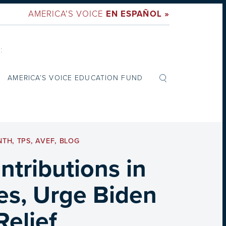
AMERICA'S VOICE
EN ESPAÑOL »
:
AMERICA’S VOICE EDUCATION FUND
NTH
,
TPS
,
AVEF
,
BLOG
tributions in
es, Urge Biden
Relief