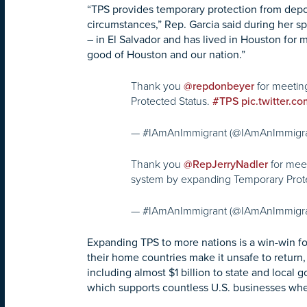
“TPS provides temporary protection from depor
circumstances,” Rep. Garcia said during her sp
– in El Salvador and has lived in Houston for
good of Houston and our nation.”
Thank you
for meetin
@repdonbeyer
Protected Status.
#TPS
pic.twitter.
— #IAmAnImmigrant (@IAmAnImmigr
Thank you
for mee
@RepJerryNadler
system by expanding Temporary Prot
— #IAmAnImmigrant (@IAmAnImmigr
Expanding TPS to more nations is a win-win fo
their home countries make it unsafe to return,
including almost $1 billion to state and loca
which supports countless U.S. businesses when 