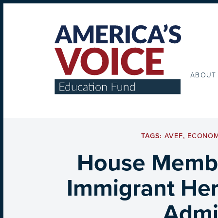
ABOUT
TAGS:
AVEF
,
ECONOM
House Member
Immigrant Her
Admin