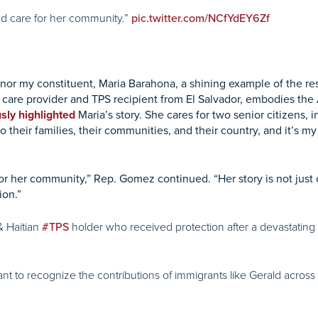
and care for her community.”
pic.twitter.com/NCfYdEY6Zf
onor my constituent, Maria Barahona, a shining example of the re
care provider and TPS recipient from El Salvador, embodies the
sly highlighted
Maria’s story. She cares for two senior citizens, i
o their families, their communities, and their country, and it’s m
for her community,” Rep. Gomez continued. “Her story is not just
ion.”
 Haitian
holder who received protection after a devastating 
#TPS
want to recognize the contributions of immigrants like Gerald across