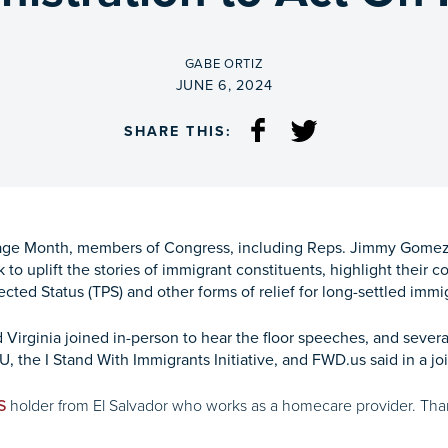
BY
GABE ORTIZ
ON
JUNE 6, 2024
SHARE THIS:
itage Month, members of Congress, including Reps. Jimmy Gomez 
 to uplift the stories of immigrant constituents, highlight their 
cted Status (TPS) and other forms of relief for long-settled immig
ginia joined in-person to hear the floor speeches, and several ot
U, the I Stand With Immigrants Initiative, and FWD.us said in a joi
holder from El Salvador who works as a homecare provider. Thank
S