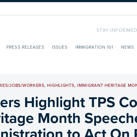
STAY INFORMED
PRESS RELEASES
ISSUES
IMMIGRATION 101
NEWS
IES/JOBS/WORKERS
,
HIGHLIGHTS
,
IMMIGRANT HERITAGE MO
s Highlight TPS Con
itage Month Speech
istration to Act On 