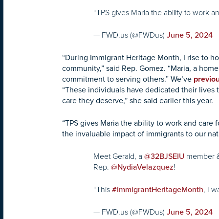
“TPS gives Maria the ability to work 
— FWD.us (@FWDus)
June 5, 2024
“During Immigrant Heritage Month, I rise to h
community,” said Rep. Gomez. “Maria, a home 
commitment to serving others.” We’ve
previou
“These individuals have dedicated their lives t
care they deserve,” she said earlier this year.
“TPS gives Maria the ability to work and care 
the invaluable impact of immigrants to our nat
Meet Gerald, a
member &
@32BJSEIU
Rep.
!
@NydiaVelazquez
“This
, I 
#ImmigrantHeritageMonth
— FWD.us (@FWDus)
June 5, 2024