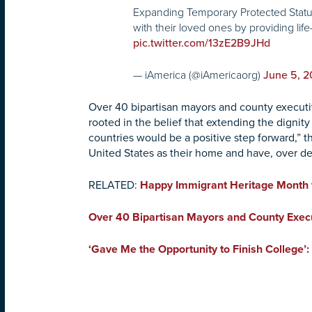
Expanding Temporary Protected Status (
with their loved ones by providing life
pic.twitter.com/13zE2B9JHd
— iAmerica (@iAmericaorg)
June 5, 
Over 40 bipartisan mayors and county executive
rooted in the belief that extending the dignit
countries would be a positive step forward,”
United States as their home and have, over de
RELATED:
Happy Immigrant Heritage Month 
Over 40 Bipartisan Mayors and County Execut
‘Gave Me the Opportunity to Finish College’