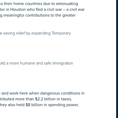
to their home countries due to extenuating
r in Houston who fled a civil war – a civil war
g meaningful contributions to the greater
fe-saving relief by expanding Temporary
uild a more humane and safe immigration
ive and work here when dangerous conditions in
ributed more than $2.2 billion in taxes,
They also held $8 billion in spending power,