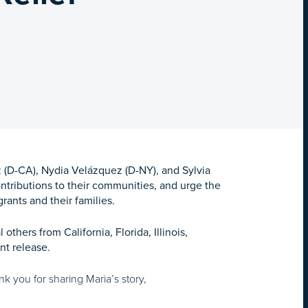
(D-CA), Nydia Velázquez (D-NY), and Sylvia
contributions to their communities, and urge the
rants and their families.
hers from California, Florida, Illinois,
nt release.
 you for sharing Maria’s story,