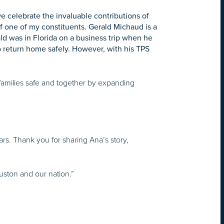
e celebrate the invaluable contributions of
 of one of my constituents. Gerald Michaud is a
ld was in Florida on a business trip when he
 return home safely. However, with his TPS
amilies safe and together by expanding
rs. Thank you for sharing Ana’s story,
uston and our nation.”