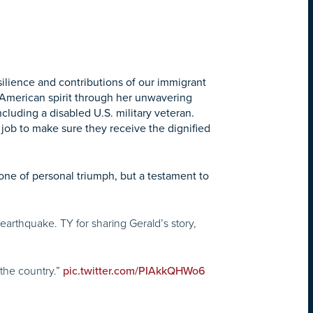
silience and contributions of our immigrant
 American spirit through her unwavering
ncluding a disabled U.S. military veteran.
y job to make sure they receive the dignified
 one of personal triumph, but a testament to
earthquake. TY for sharing Gerald’s story,
 the country.”
pic.twitter.com/PIAkkQHWo6