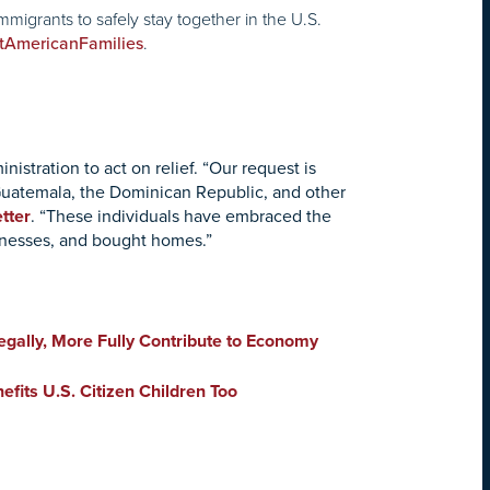
migrants to safely stay together in the U.S.
.
tAmericanFamilies
istration to act on relief. “Our request is
, Guatemala, the Dominican Republic, and other
etter
. “These individuals have embraced the
usinesses, and bought homes.”
gally, More Fully Contribute to Economy
fits U.S. Citizen Children Too