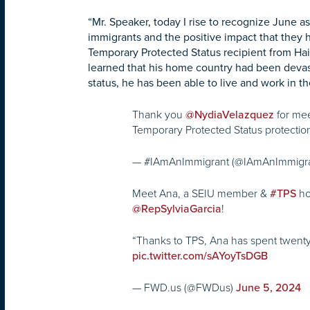
“Mr. Speaker, today I rise to recognize June 
immigrants and the positive impact that they ha
Temporary Protected Status recipient from Hai
learned that his home country had been devas
status, he has been able to live and work in the
Thank you
for mee
@NydiaVelazquez
Temporary Protected Status protectio
— #IAmAnImmigrant (@IAmAnImmigr
Meet Ana, a SEIU member &
ho
#TPS
!
@RepSylviaGarcia
“Thanks to TPS, Ana has spent twenty
pic.twitter.com/sAYoyTsDGB
— FWD.us (@FWDus)
June 5, 2024