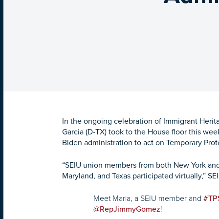
In the ongoing celebration of Immigrant Her
Garcia (D-TX) took to the House floor this week
Biden administration to act on Temporary Prote
“SEIU union members from both New York and Vir
Maryland, and Texas participated virtually,” SEI
Meet Maria, a SEIU member and
#TP
!
@RepJimmyGomez