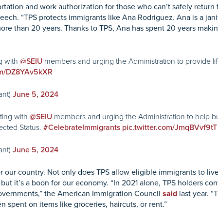
tation and work authorization for those who can’t safely return 
eech. “TPS protects immigrants like Ana Rodriguez. Ana is a janito
 more than 20 years. Thanks to TPS, Ana has spent 20 years makin
g with
members and urging the Administration to provide li
@SEIU
com/DZ8YAv5kXR
ant)
June 5, 2024
ting with
members and urging the Administration to help b
@SEIU
ected Status.
#CelebrateImmigrants
pic.twitter.com/JmqBVvf9tT
ant)
June 5, 2024
r our country. Not only does TPS allow eligible immigrants to l
 but it’s a boon for our economy. “In 2021 alone, TPS holders cont
l governments,” the American Immigration Council
said
last year. “
spent on items like groceries, haircuts, or rent.”