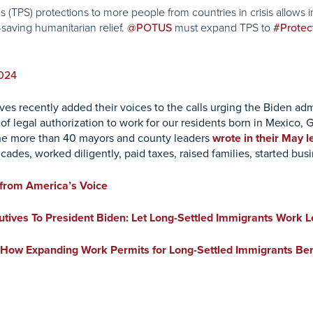
TPS) protections to more people from countries in crisis allows im
-saving humanitarian relief.
must expand TPS to
@POTUS
#Protec
2024
s recently added their voices to the calls urging the Biden admin
y of legal authorization to work for our residents born in Mexico
 the more than 40 mayors and county leaders
wrote in their May l
cades, worked diligently, paid taxes, raised families, started b
from America’s Voice
ives To President Biden: Let Long-Settled Immigrants Work Le
: How Expanding Work Permits for Long-Settled Immigrants Bene