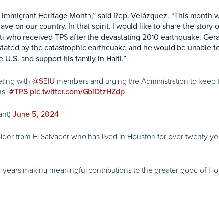
as Immigrant Heritage Month,” said Rep. Velázquez. “This month w
ve on our country. In that spirit, I would like to share the story
ti who received TPS after the devastating 2010 earthquake. Gera
tated by the catastrophic earthquake and he would be unable to
 U.S. and support his family in Haiti.”
ting with
members and urging the Administration to keep f
@SEIU
ns.
#TPS
pic.twitter.com/GblDtzHZdp
ant)
June 5, 2024
lder from El Salvador who has lived in Houston for over twenty yea
 years making meaningful contributions to the greater good of Ho