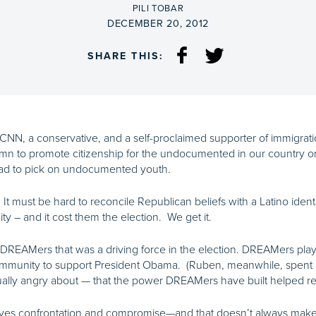
BY
PILI TOBAR
ON
DECEMBER 20, 2012
SHARE THIS:
 CNN, a conservative, and a self-proclaimed
supporter of immigrat
n to promote citizenship for the undocumented in our country o
tead to pick on undocumented youth.
s. It must be hard to reconcile Republican beliefs with a Latino iden
– and it cost them the election. We get it.
 DREAMers that was a driving force in the election. DREAMers playe
community to support President Obama. (Ruben, meanwhile, spent 
tually angry about — that the power DREAMers have built helped re
ves confrontation and compromise—and that doesn’t always make t