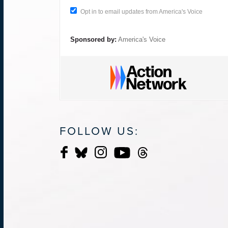
Opt in to email updates from America's Voice
Sponsored by:
America's Voice
FOLLOW US: