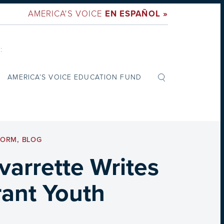
AMERICA'S VOICE
EN ESPAÑOL »
:
AMERICA’S VOICE EDUCATION FUND
FORM
,
BLOG
arrette Writes
rant Youth