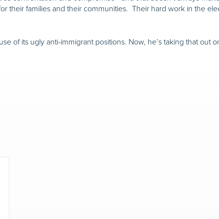
for their families and their communities. Their hard work in the ele
use of its ugly anti-immigrant positions. Now, he’s taking that out