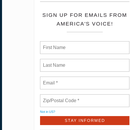
SIGN UP FOR EMAILS FROM
AMERICA'S VOICE!
Not in
US
?