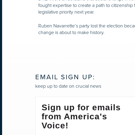
fought expertise to create a path to citizenship 
legislative priority next year.
Ruben Navarrette’s party lost the election beca
change is about to make history.
EMAIL SIGN UP:
keep up to date on crucial news
Sign up for emails
from America's
Voice!