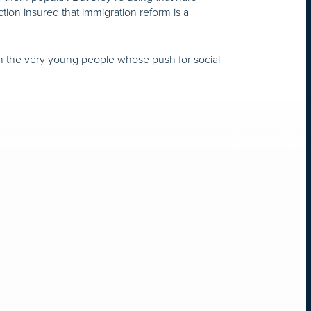
ction insured that immigration reform is a
 on the very young people whose push for social