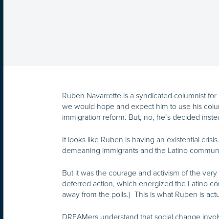
Ruben Navarrette is a syndicated columnist for
we would hope and expect him to use his colum
immigration reform. But, no, he’s decided ins
It looks like Ruben is having an existential crisi
demeaning immigrants and the Latino community 
But it was the courage and activism of the very
deferred action, which energized the Latino 
away from the polls.) This is what Ruben is ac
DREAMers understand that social change invol