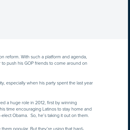
ion reform. With such a platform and agenda,
r to push his GOP friends to come around on
tity, especially when his
party spent the last year
d a huge role in 2012, first by winning
his time encouraging Latinos to stay home and
-elect Obama. So, he’s taking it out on them.
hem popular. But they’re using that hard-