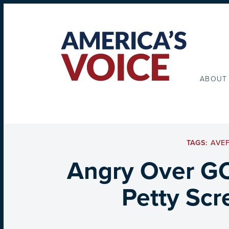
ABOUT
TAGS:
AVE
Angry Over GO
Petty Scr