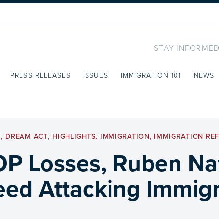
STAY INFORMED
PRESS RELEASES
ISSUES
IMMIGRATION 101
NEWS
F
,
DREAM ACT
,
HIGHLIGHTS
,
IMMIGRATION
,
IMMIGRATION RE
P Losses, Ruben Nav
eed Attacking Immig