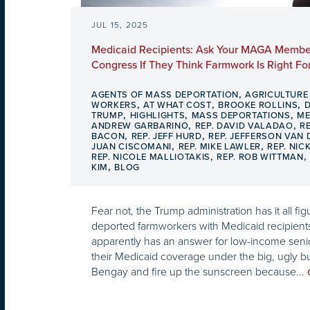
JUL 15, 2025
Medicaid Recipients: Ask Your MAGA Membe
Congress If They Think Farmwork Is Right Fo
,
AGENTS OF MASS DEPORTATION
AGRICULTURE
,
,
,
WORKERS
AT WHAT COST
BROOKE ROLLINS
,
,
,
TRUMP
HIGHLIGHTS
MASS DEPORTATIONS
ME
,
,
ANDREW GARBARINO
REP. DAVID VALADAO
R
,
,
BACON
REP. JEFF HURD
REP. JEFFERSON VAN
,
,
JUAN CISCOMANI
REP. MIKE LAWLER
REP. NIC
,
REP. NICOLE MALLIOTAKIS
REP. ROB WITTMAN
,
KIM
BLOG
Fear not, the Trump administration has it all figu
deported farmworkers with Medicaid recipien
apparently has an answer for low-income senio
their Medicaid coverage under the big, ugly bu
Bengay and fire up the sunscreen because...