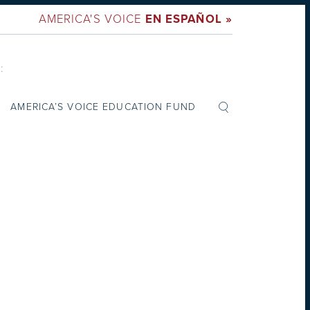
AMERICA'S VOICE
EN ESPAÑOL »
:
AMERICA’S VOICE EDUCATION FUND