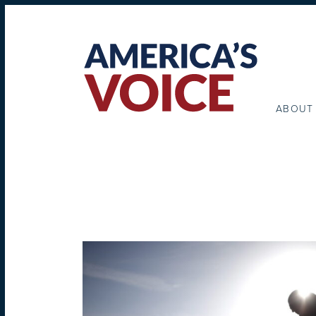
ABOUT