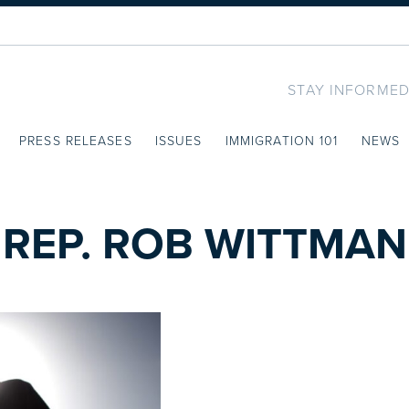
STAY INFORMED
PRESS RELEASES
ISSUES
IMMIGRATION 101
NEWS
REP. ROB WITTMAN