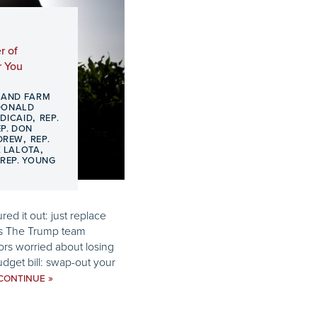
r of
r You
 AND FARM
DONALD
,
DICAID
REP.
EP. DON
,
 DREW
REP.
,
K LALOTA
,
REP. YOUNG
red it out: just replace
ts The Trump team
rs worried about losing
dget bill: swap-out your
»
CONTINUE