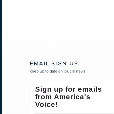
EMAIL SIGN UP:
keep up to date on crucial news
Sign up for emails
from America's
Voice!