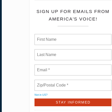
SIGN UP FOR EMAILS FROM
AMERICA'S VOICE!
Not in
US
?