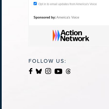
Opt in to email updates from America's Voice
Sponsored by:
America's Voice
FOLLOW US: