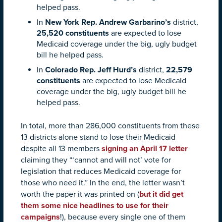
helped pass.
In
New York Rep. Andrew Garbarino’s
district,
25,520 constituents
are expected to lose
Medicaid coverage under the big, ugly budget
bill he helped pass.
In
Colorado Rep. Jeff Hurd’s
district,
22,579
constituents
are expected to lose Medicaid
coverage under the big, ugly budget bill he
helped pass.
In total,
more than 286,000 constituents from these
13 districts alone
stand to lose their Medicaid
despite all 13 members
signing an April 17 letter
claiming they “‘cannot and will not’ vote for
legislation that reduces Medicaid coverage for
those who need it.” In the end, the letter wasn’t
worth the paper it was printed on (
but it did get
them some nice headlines to use for their
campaigns
!), because every single one of them