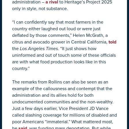
administration –
a rival
to Heritage’s Project 2025
only in style, not substance.
“I can confidently say that most farmers in the
country either laughed out loud or were just
deflated by those comments,” Helen McGrath, a
citrus and avocado grower in Central California,
told
the
Los Angeles Times
. “It just shows how
uninformed and out of touch some of these officials
are with what food production looks like in this
country.”
The remarks from Rollins can also be seen as an
example of the callousness and contempt that the
administration and its allies hold for both
undocumented communities and the non-wealthy.
Just a few days earlier, Vice President JD Vance
called slashing coverage for millions of disabled and
poor Americans “immaterial.” What mattered most,
he
said
, was funding mass deportation. But while