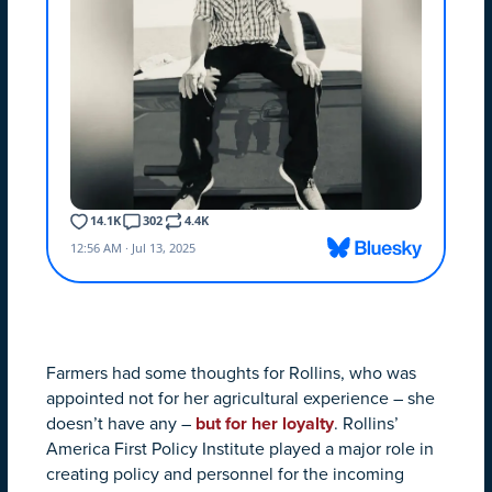
Farmers had some thoughts for Rollins, who was
appointed not for her agricultural experience – she
doesn’t have any –
but for her loyalty
. Rollins’
America First Policy Institute played a major role in
creating policy and personnel for the incoming