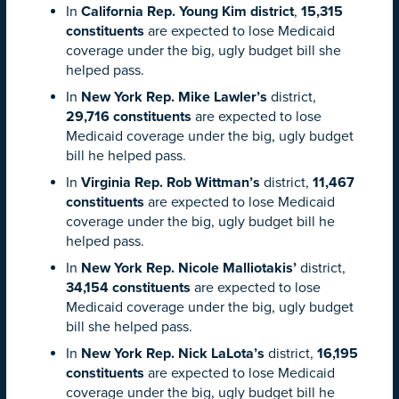
In
California Rep. Young Kim district
,
15,315
constituents
are expected to lose Medicaid
coverage under the big, ugly budget bill she
helped pass.
In
New York Rep. Mike Lawler’s
district,
29,716 constituents
are expected to lose
Medicaid coverage under the big, ugly budget
bill he helped pass.
In
Virginia Rep. Rob Wittman’s
district,
11,467
constituents
are expected to lose Medicaid
coverage under the big, ugly budget bill he
helped pass.
In
New York Rep. Nicole Malliotakis’
district,
34,154 constituents
are expected to lose
Medicaid coverage under the big, ugly budget
bill she helped pass.
In
New York Rep. Nick LaLota’s
district,
16,195
constituents
are expected to lose Medicaid
coverage under the big, ugly budget bill he