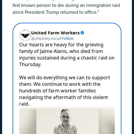
first known person to die during an immigration raid
since President Trump returned to office.”