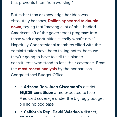
that prevents them from working.”
But rather than acknowledge her idea was
absolutely bananas,
Rollins appeared to double-
down
, saying that “moving a lot of able-bodied
Americans off of the government programs into
those work opportunities is really what’s next.”
Hopefully Congressional members allied with the
administration have been taking notes, because
they’re going to have to sell this plan to
constituents who stand to lose their coverage. From
the
most recent analysis
by the nonpartisan
Congressional Budget Office:
In
Arizona Rep. Juan Ciscomani’s
district,
16,925 constituents
are expected to lose
Medicaid coverage under the big, ugly budget
bill he helped pass.
In
California Rep. David Valadao’s
district,