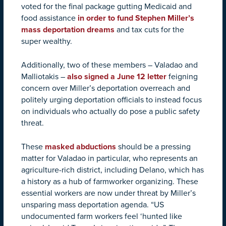
voted for the final package gutting Medicaid and
food assistance
in order to fund Stephen Miller’s
mass deportation dreams
and tax cuts for the
super wealthy.
Additionally, two of these members – Valadao and
Malliotakis –
also signed a June 12 letter
feigning
concern over Miller’s deportation overreach and
politely urging deportation officials to instead focus
on individuals who actually do pose a public safety
threat.
These
masked abductions
should be a pressing
matter for Valadao in particular, who represents an
agriculture-rich district, including Delano, which has
a history as a hub of farmworker organizing. These
essential workers are now under threat by Miller’s
unsparing mass deportation agenda. “US
undocumented farm workers feel ‘hunted like