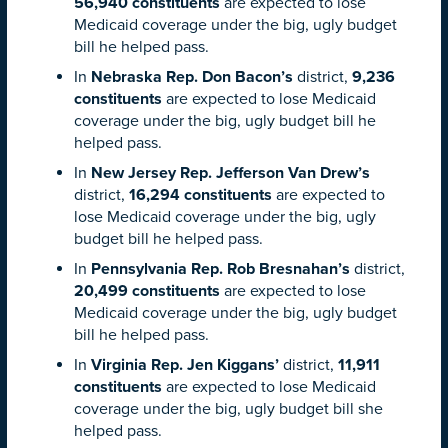
56,940 constituents
are expected to lose
Medicaid coverage under the big, ugly budget
bill he helped pass.
In
Nebraska Rep. Don Bacon’s
district,
9,236
constituents
are expected to lose Medicaid
coverage under the big, ugly budget bill he
helped pass.
In
New Jersey Rep. Jefferson Van Drew’s
district,
16,294 constituents
are expected to
lose Medicaid coverage under the big, ugly
budget bill he helped pass.
In
Pennsylvania Rep. Rob Bresnahan’s
district,
20,499 constituents
are expected to lose
Medicaid coverage under the big, ugly budget
bill he helped pass.
In
Virginia Rep. Jen Kiggans’
district,
11,911
constituents
are expected to lose Medicaid
coverage under the big, ugly budget bill she
helped pass.