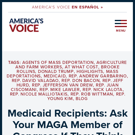
AMERICA'S VOICE
EN ESPAÑOL »
MENU
TAGS:
AGENTS OF MASS DEPORTATION
,
AGRICULTURE
AND FARM WORKERS
,
AT WHAT COST
,
BROOKE
ROLLINS
,
DONALD TRUMP
,
HIGHLIGHTS
,
MASS
DEPORTATIONS
,
MEDICAID
,
REP. ANDREW GARBARINO
,
REP. DAVID VALADAO
,
REP. DON BACON
,
REP. JEFF
HURD
,
REP. JEFFERSON VAN DREW
,
REP. JUAN
CISCOMANI
,
REP. MIKE LAWLER
,
REP. NICK LALOTA
,
REP. NICOLE MALLIOTAKIS
,
REP. ROB WITTMAN
,
REP.
YOUNG KIM
,
BLOG
Medicaid Recipients: Ask
Your MAGA Member of