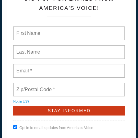
AMERICA'S VOICE!
Not in
US
?
Opt in to email updates from America's Voice