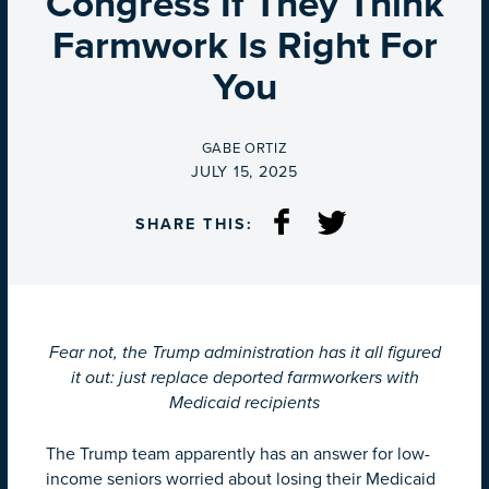
Congress If They Think
Farmwork Is Right For
You
BY
GABE ORTIZ
ON
JULY 15, 2025
SHARE THIS:
Fear not, the Trump administration has it all figured
it out: just replace deported farmworkers with
Medicaid recipients
The Trump team apparently has an answer for low-
income seniors worried about losing their Medicaid