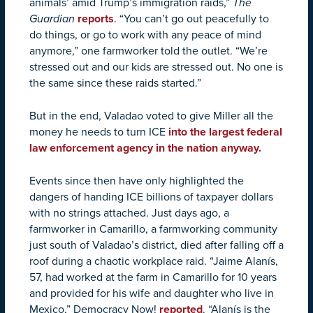
animals’ amid Trump’s immigration raids,”
The
Guardian
reports
. “You can’t go out peacefully to
do things, or go to work with any peace of mind
anymore,” one farmworker told the outlet. “We’re
stressed out and our kids are stressed out. No one is
the same since these raids started.”
But in the end, Valadao voted to give Miller all the
money he needs to turn ICE
into the largest federal
law enforcement agency in the nation anyway.
Events since then have only highlighted the
dangers of handing ICE billions of taxpayer dollars
with no strings attached. Just days ago, a
farmworker in Camarillo, a farmworking community
just south of Valadao’s district, died after falling off a
roof during a chaotic workplace raid. “Jaime Alanís,
57, had worked at the farm in Camarillo for 10 years
and provided for his wife and daughter who live in
Mexico,” Democracy Now!
reported
. “Alanís is the