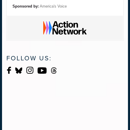
Sponsored by:
America's Voice
FOLLOW US: