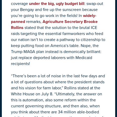
coverage
under the big, ugly budget bill
: swap-out
your Bengay and fire up the sunscreen because
you’re going to go work in the fields! In
widely-
panned
remarks,
Agriculture Secretary Brooke
Rollins
stated that the solution to the brutal ICE
raids targeting the essential farmworkers who feed
our nation isn’t to create a pathway to citizenship to
keep putting food on America’s table. Nope, the
Trump MAGA plan instead is demonically brilliant:
just replace deported laborers with Medicaid
recipients!
“There’s been a lot of noise in the last few days and
a lot of questions about where the president stands
and his vision for farm labor,” Rollins stated at the
White House on July 8. “Ultimately, the answer on
this is automation, also some reform within the
current governing structure, and then also, when
you think about there are 34 million able-bodied