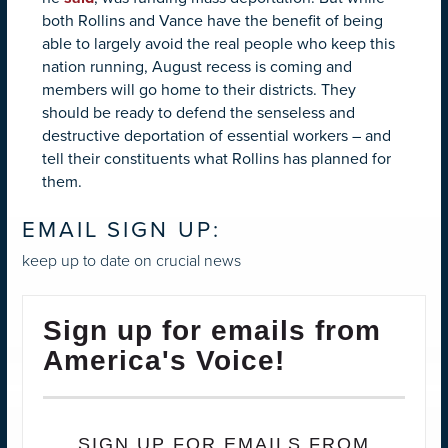
both Rollins and Vance have the benefit of being
able to largely avoid the real people who keep this
nation running, August recess is coming and
members will go home to their districts. They
should be ready to defend the senseless and
destructive deportation of essential workers – and
tell their constituents what Rollins has planned for
them.
EMAIL SIGN UP:
keep up to date on crucial news
Sign up for emails from
America's Voice!
SIGN UP FOR EMAILS FROM