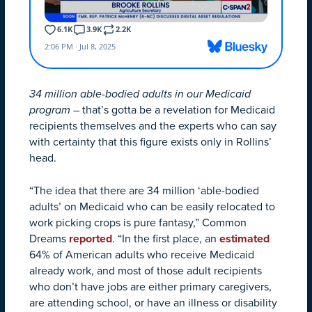
34 million able-bodied adults in our Medicaid
program
– that’s gotta be a revelation for Medicaid
recipients themselves and the experts who can say
with certainty that this figure exists only in Rollins’
head.
“The idea that there are 34 million ‘able-bodied
adults’ on Medicaid who can be easily relocated to
work picking crops is pure fantasy,” Common
Dreams
reported
. “In the first place, an
estimated
64% of American adults who receive Medicaid
already work, and most of those adult recipients
who don’t have jobs are either primary caregivers,
are attending school, or have an illness or disability