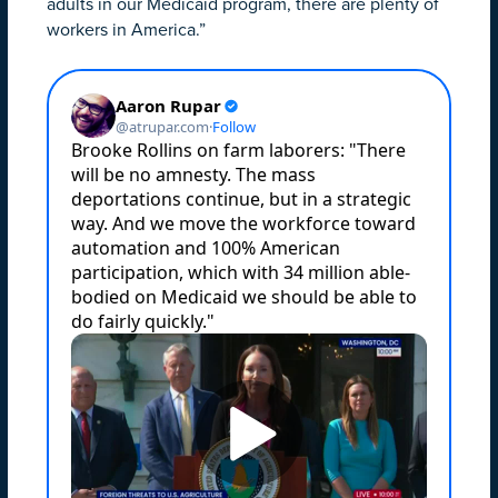
adults in our Medicaid program, there are plenty of
workers in America.”