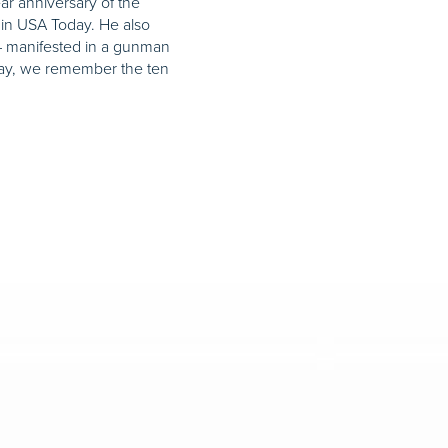
r anniversary of the
d in USA Today. He also
 – manifested in a gunman
day, we remember the ten