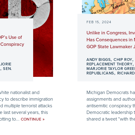
FEB 15, 2024
Unlike in Congress, I
P’s Use of
Has Consequences in M
 Conspiracy
GOP State Lawmaker J
,
ANDY BIGGS
CHIP ROY
JORIE
REPLACEMENT THEORY
,
S
SEN.
MARJORIE TAYLOR GREE
,
REPUBLICANS
RICHAR
hite nationalist and
Michigan Democrats ha
cy to describe immigration
assignments and authori
d multiple terrorist attacks
antisemitic conspiracy th
last several years, this
Democratic leadership t
tting to...
shared a tweet “with the
»
CONTINUE