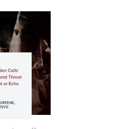
den Calls
ist Threat
t or Echo
,
 GREENE
TEVE