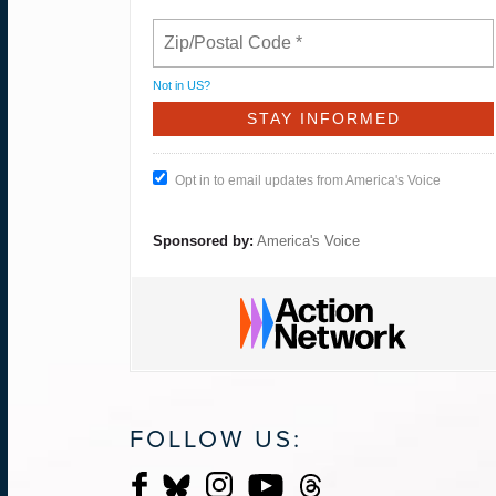
Not in
US
?
Opt in to email updates from America's Voice
Sponsored by:
America's Voice
FOLLOW US: