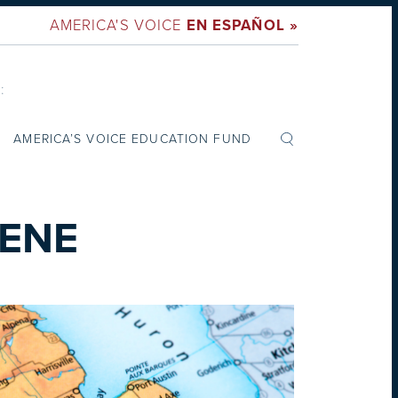
AMERICA'S VOICE
EN ESPAÑOL »
:
AMERICA’S VOICE EDUCATION FUND
EENE