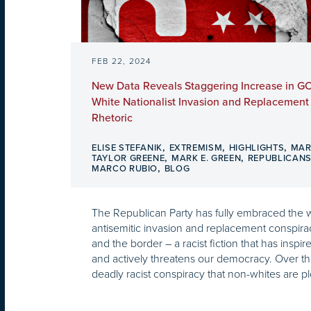
FEB 22, 2024
New Data Reveals Staggering Increase in GO
White Nationalist Invasion and Replacement
Rhetoric
,
,
,
ELISE STEFANIK
EXTREMISM
HIGHLIGHTS
MAR
,
,
TAYLOR GREENE
MARK E. GREEN
REPUBLICAN
,
MARCO RUBIO
BLOG
The Republican Party has fully embraced the w
antisemitic invasion and replacement conspira
and the border – a racist fiction that has inspire
and actively threatens our democracy. Over the 
deadly racist conspiracy that non-whites are plo