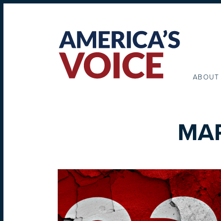
ABOUT
MAR