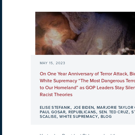
MAY 15, 2023
On One Year Anniversary of Terror Attack, Bi
White Supremacy “The Most Dangerous Terror
to Our Homeland” as GOP Leaders Stay Silen
Racist Theories
,
,
ELISE STEFANIK
JOE BIDEN
MARJORIE TAYLOR
,
,
,
PAUL GOSAR
REPUBLICANS
SEN. TED CRUZ
S
,
,
SCALISE
WHITE SUPREMACY
BLOG