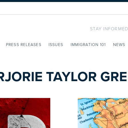
STAY INFORMED
PRESS RELEASES
ISSUES
IMMIGRATION 101
NEWS
JORIE TAYLOR GR