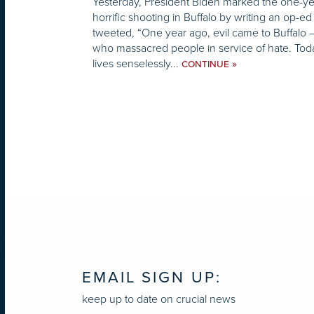
Yesterday, President Biden marked the one-yea
horrific shooting in Buffalo by writing an op-e
tweeted, “One year ago, evil came to Buffalo
who massacred people in service of hate. To
lives senselessly...
»
CONTINUE
EMAIL SIGN UP:
keep up to date on crucial news