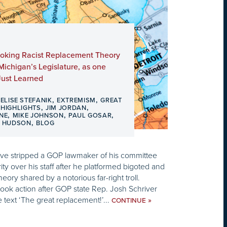
nvoking Racist Replacement Theory
ichigan’s Legislature, as one
ust Learned
,
,
,
ELISE STEFANIK
EXTREMISM
GREAT
,
,
,
HIGHLIGHTS
JIM JORDAN
,
,
,
NE
MIKE JOHNSON
PAUL GOSAR
,
D HUDSON
BLOG
ve stripped a GOP lawmaker of his committee
ty over his staff after he platformed bigoted and
eory shared by a notorious far-right troll.
ook action after GOP state Rep. Josh Schriver
 text ‘The great replacement!’...
»
CONTINUE