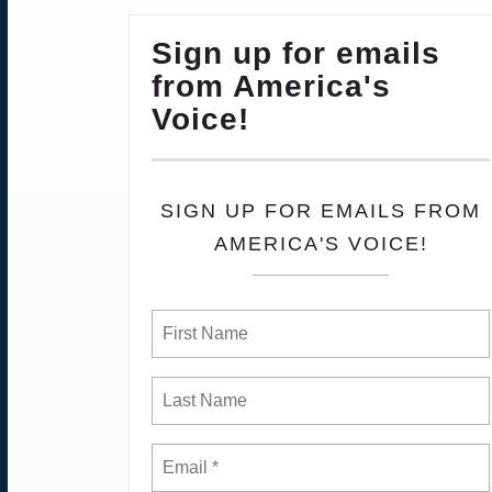
Sign up for emails
from America's
Voice!
SIGN UP FOR EMAILS FROM
AMERICA'S VOICE!