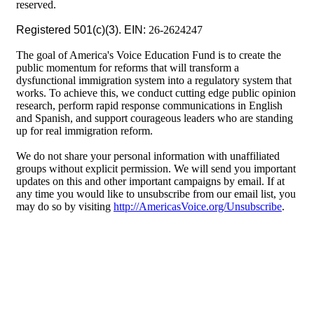
reserved.
Registered 501(c)(3). EIN:
26-2624247
The goal of America's Voice Education Fund is to create the
public momentum for reforms that will transform a
dysfunctional immigration system into a regulatory system that
works. To achieve this, we conduct cutting edge public opinion
research, perform rapid response communications in English
and Spanish, and support courageous leaders who are standing
up for real immigration reform.
We do not share your personal information with unaffiliated
groups without explicit permission. We will send you important
updates on this and other important campaigns by email. If at
any time you would like to unsubscribe from our email list, you
may do so by visiting
http://AmericasVoice.org/Unsubscribe
.