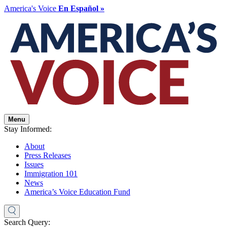
America's Voice
En Español »
Menu
Stay Informed:
About
Press Releases
Issues
Immigration 101
News
America’s Voice Education Fund
Search Query: