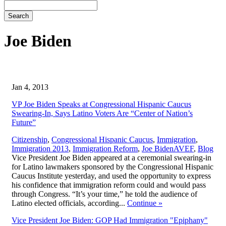
Search
Joe Biden
Jan 4, 2013
VP Joe Biden Speaks at Congressional Hispanic Caucus
Swearing-In, Says Latino Voters Are “Center of Nation’s
Future”
Citizenship
,
Congressional Hispanic Caucus
,
Immigration
,
,
Immigration 2013
,
Immigration Reform
,
Joe Biden
AVEF
,
Blog
Vice President Joe Biden appeared at a ceremonial swearing-in
for Latino lawmakers sponsored by the Congressional Hispanic
Caucus Institute yesterday, and used the opportunity to express
his confidence that immigration reform could and would pass
through Congress. “It’s your time,” he told the audience of
Latino elected officials, according...
Continue
»
Vice President Joe Biden: GOP Had Immigration "Epiphany"