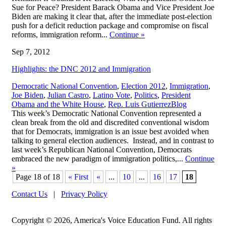
Sue for Peace? President Barack Obama and Vice President Joe
Biden are making it clear that, after the immediate post-election
push for a deficit reduction package and compromise on fiscal
reforms, immigration reform...
Continue
»
Sep 7, 2012
Highlights: the DNC 2012 and Immigration
Democratic National Convention
,
Election 2012
,
Immigration
,
Joe Biden
,
Julian Castro
,
Latino Vote
,
Politics
,
President
,
Obama and the White House
,
Rep. Luis Gutierrez
Blog
This week’s Democratic National Convention represented a
clean break from the old and discredited conventional wisdom
that for Democrats, immigration is an issue best avoided when
talking to general election audiences. Instead, and in contrast to
last week’s Republican National Convention, Democrats
embraced the new paradigm of immigration politics,...
Continue
»
Page 18 of 18
« First
«
...
10
...
16
17
18
Contact Us
|
Privacy Policy
Copyright © 2026, America's Voice Education Fund. All rights