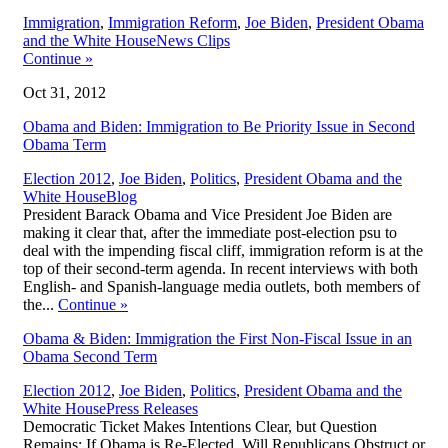
Immigration
,
Immigration Reform
,
Joe Biden
,
President Obama
,
and the White House
News Clips
Continue
»
Oct 31, 2012
Obama and Biden: Immigration to Be Priority Issue in Second
Obama Term
Election 2012
,
Joe Biden
,
Politics
,
President Obama and the
,
White House
Blog
President Barack Obama and Vice President Joe Biden are
making it clear that, after the immediate post-election psu to
deal with the impending fiscal cliff, immigration reform is at the
top of their second-term agenda. In recent interviews with both
English- and Spanish-language media outlets, both members of
the...
Continue
»
Obama & Biden: Immigration the First Non-Fiscal Issue in an
Obama Second Term
Election 2012
,
Joe Biden
,
Politics
,
President Obama and the
,
White House
Press Releases
Democratic Ticket Makes Intentions Clear, but Question
Remains: If Obama is Re-Elected, Will Republicans Obstruct or