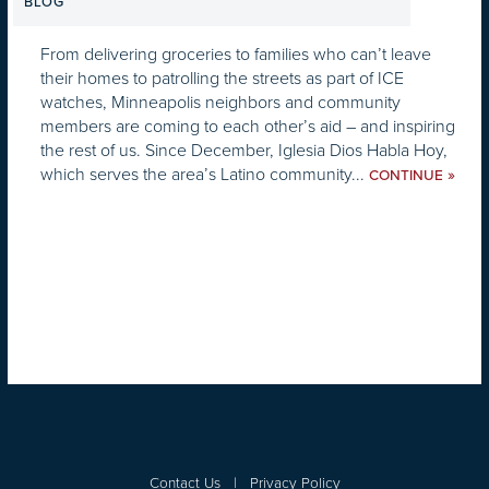
BLOG
From delivering groceries to families who can’t leave
their homes to patrolling the streets as part of ICE
watches, Minneapolis neighbors and community
members are coming to each other’s aid – and inspiring
the rest of us. Since December, Iglesia Dios Habla Hoy,
which serves the area’s Latino community...
»
CONTINUE
Contact Us
|
Privacy Policy