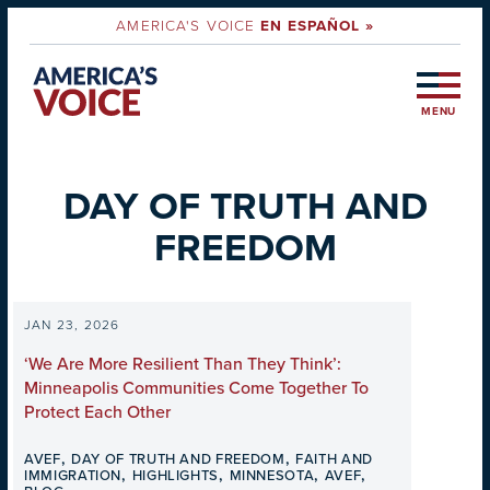
AMERICA'S VOICE
EN ESPAÑOL »
MENU
DAY OF TRUTH AND
FREEDOM
JAN 23, 2026
‘We Are More Resilient Than They Think’:
Minneapolis Communities Come Together To
Protect Each Other
,
,
AVEF
DAY OF TRUTH AND FREEDOM
FAITH AND
,
,
,
,
IMMIGRATION
HIGHLIGHTS
MINNESOTA
AVEF