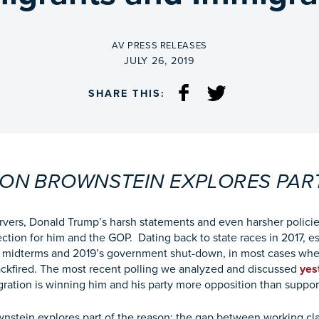
BY
AV PRESS RELEASES
ON
JULY 26, 2019
SHARE THIS:
 RON BROWNSTEIN EXPLORES PAR
ervers, Donald Trump’s harsh statements and even harsher polic
ection for him and the GOP. Dating back to state races in 2017, e
s midterms and 2019’s government shut-down, in most cases whe
backfired. The most recent polling we analyzed and discussed
yes
gration is winning him and his party more opposition than suppor
nstein explores part of the reason: the gap between working cl