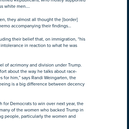
ntified Republicans, who mostly supported
ass white men….
, they almost all thought the [border]
a memo accompanying their findings…
ng their belief that, on immigration, “his
f intolerance in reaction to what he was
l of acrimony and division under Trump.
rt about the way he talks about race-
s for him,” says Randi Weingarten, the
eeing is a big difference between decency
for Democrats to win over next year, the
For many of the women who backed Trump in
king people, particularly the women and