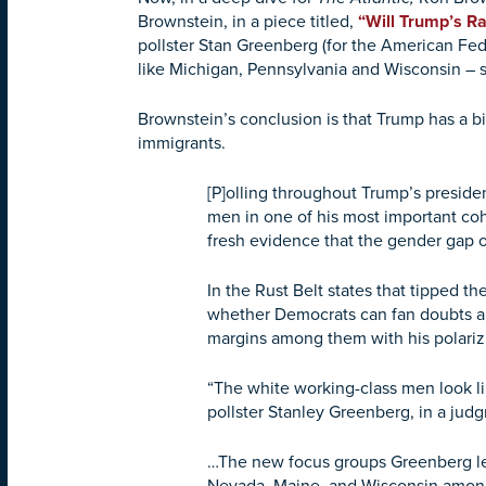
Brownstein, in a piece titled,
“Will Trump’s R
pollster Stan Greenberg (for the American Fe
like Michigan, Pennsylvania and Wisconsin – s
Brownstein’s conclusion is that Trump has a bi
immigrants.
[P]olling throughout Trump’s preside
men in one of his most important coh
fresh evidence that the gender gap o
In the Rust Belt states that tipped
whether Democrats can fan doubts ab
margins among them with his polarizi
“The white working-class men look l
pollster Stanley Greenberg, in a judg
…The new focus groups Greenberg led