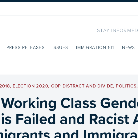
STAY INFORMED
PRESS RELEASES
ISSUES
IMMIGRATION 101
NEWS
2018
,
ELECTION 2020
,
GOP DISTRACT AND DIVIDE
,
POLITICS
 Working Class Gend
s Failed and Racist
igrants and Immigra