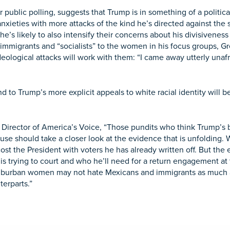
r public polling, suggests that Trump is in something of a polit
 anxieties with more attacks of the kind he’s directed against the
’s likely to also intensify their concerns about his divisiveness
 immigrants and “socialists” to the women in his focus groups, G
eological attacks will work with them: “I came away utterly unafr
to Trump’s more explicit appeals to white racial identity will b
Director of America’s Voice,
“Those pundits who think Trump’s b
ouse should take a closer look at the evidence that is unfolding
cost the President with voters he has already written off. But the
e is trying to court and who he’ll need for a return engagement 
 suburban women may not hate Mexicans and immigrants as much 
terparts.”