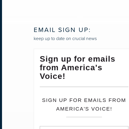
EMAIL SIGN UP:
keep up to date on crucial news
Sign up for emails
from America's
Voice!
SIGN UP FOR EMAILS FROM
AMERICA'S VOICE!