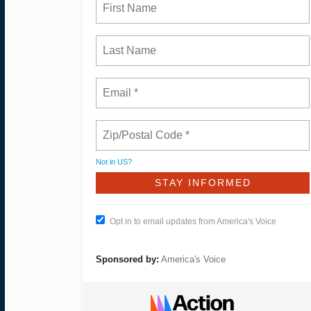
Not in
US
?
Opt in to email updates from America's Voice
Sponsored by:
America's Voice