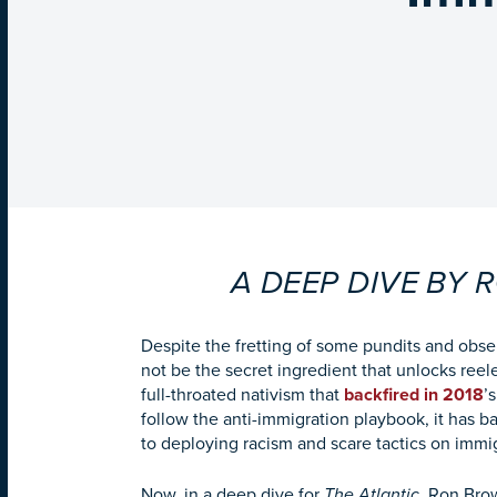
A DEEP DIVE BY
Despite the fretting of some pundits and obs
not be the secret ingredient that unlocks reel
full-throated nativism that
backfired in 2018
’
follow the anti-immigration playbook, it has 
to deploying racism and scare tactics on immi
Now, in a deep dive for
The Atlantic,
Ron Brow