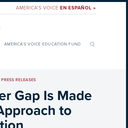
AMERICA'S VOICE
EN ESPAÑOL »
:
AMERICA’S VOICE EDUCATION FUND
,
PRESS RELEASES
er Gap Is Made
 Approach to
tion