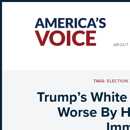
ABOUT
TAGS:
ELECTION 
Trump’s White
Worse By Hi
Imm