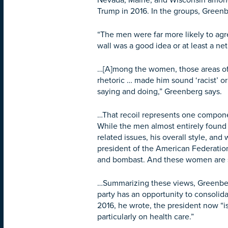
Nevada, Maine, and Wisconsin among 
Trump in 2016. In the groups, Green
“The men were far more likely to agr
wall was a good idea or at least a n
…[A]mong the women, those areas of 
rhetoric … made him sound ‘racist’ or
saying and doing,” Greenberg says.
…That recoil represents one compone
While the men almost entirely found
related issues, his overall style, a
president of the American Federatio
and bombast. And these women are say
…Summarizing these views, Greenberg
party has an opportunity to consoli
2016, he wrote, the president now “is
particularly on health care.”