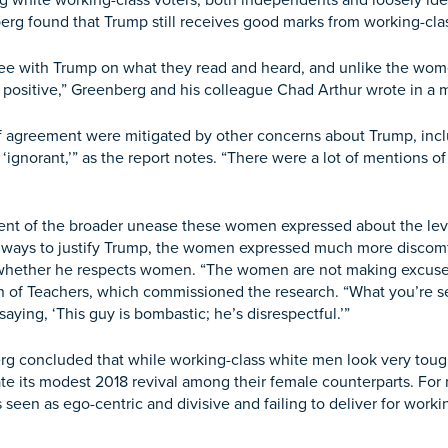
white working-class voters, both independents and loosely ide
berg found that Trump still receives good marks from working-cl
ee with Trump on what they read and heard, and unlike the women
et positive,” Greenberg and his colleague Chad Arthur wrote in 
agreement were mitigated by other concerns about Trump, includi
 ‘ignorant,’” as the report notes. “There were a lot of mentions o
nt of the broader unease these women expressed about the leve
 ways to justify Trump, the women expressed much more discomfo
nd whether he respects women. “The women are not making excuse
n of Teachers, which commissioned the research. “What you’re s
ing, ‘This guy is bombastic; he’s disrespectful.’”
 concluded that while working-class white men look very tough 
date its modest 2018 revival among their female counterparts. 
 seen as ego-centric and divisive and failing to deliver for wor