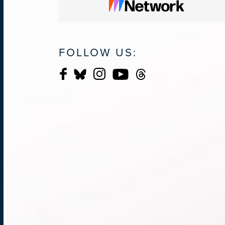
FOLLOW US: