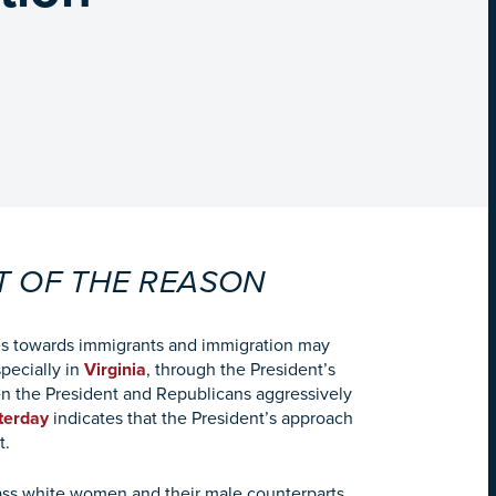
T OF THE REASON
ies towards immigrants and immigration may
specially in
Virginia
, through the President’s
n the President and Republicans aggressively
terday
indicates that the President’s approach
t.
ass white women and their male counterparts.