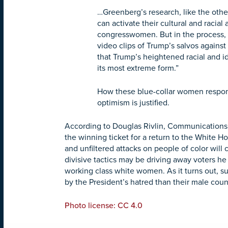
…Greenberg’s research, like the othe
can activate their cultural and racial
congresswomen. But in the process, he
video clips of Trump’s salvos against
that Trump’s heightened racial and id
its most extreme form.”
How these blue-collar women respond 
optimism is justified.
According to Douglas Rivlin, Communications 
the winning ticket for a return to the White H
and unfiltered attacks on people of color will 
divisive tactics may be driving away voters h
working class white women. As it turns out,
by the President’s hatred than their male coun
Photo license: CC 4.0