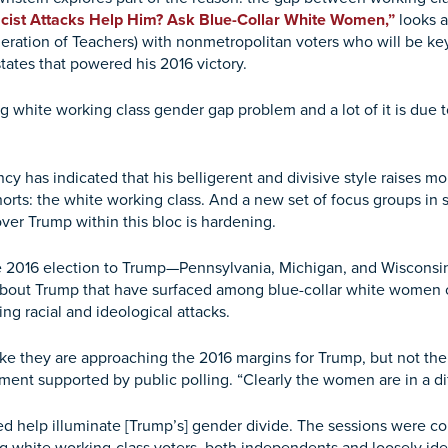
acist Attacks Help Him? Ask Blue-Collar White Women,”
looks a
deration of Teachers) with nonmetropolitan voters who will be k
tates that powered his 2016 victory.
g white working class gender gap problem and a lot of it is due 
ncy has indicated that his belligerent and divisive style raise
orts: the white working class. And a new set of focus groups in 
ver Trump within this bloc is hardening.
 the 2016 election to Trump—Pennsylvania, Michigan, and Wiscon
out Trump that have surfaced among blue-collar white women or
ng racial and ideological attacks.
ike they are approaching the 2016 margins for Trump, but not th
ment supported by public polling. “Clearly the women are in a di
 help illuminate [Trump’s] gender divide. The sessions were co