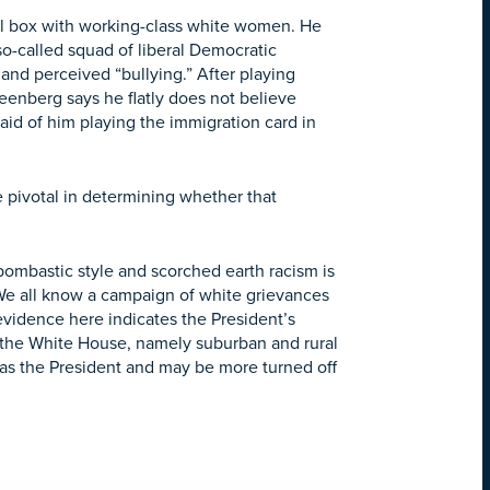
ical box with working-class white women. He
 so-called squad of liberal Democratic
 and perceived “bullying.” After playing
reenberg says he flatly does not believe
aid of him playing the immigration card in
e pivotal in determining whether that
ombastic style and scorched earth racism is
. We all know a campaign of white grievances
 evidence here indicates the President’s
at the White House, namely suburban and rural
as the President and may be more turned off