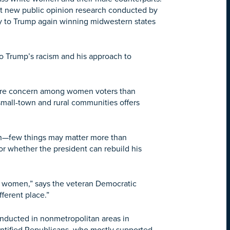
t new public opinion research conducted by
ey to Trump again winning midwestern states
to Trump’s racism and his approach to
s more concern among women voters than
small-town and rural communities offers
sin—few things may matter more than
 whether the president can rebuild his
e women,” says the veteran Democratic
fferent place.”
nducted in nonmetropolitan areas in