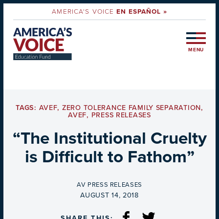
AMERICA'S VOICE
EN ESPAÑOL »
MENU
TAGS:
AVEF
,
ZERO TOLERANCE FAMILY SEPARATION
,
AVEF
,
PRESS RELEASES
“The Institutional Cruelty
is Difficult to Fathom”
BY
AV PRESS RELEASES
ON
AUGUST 14, 2018
SHARE THIS: