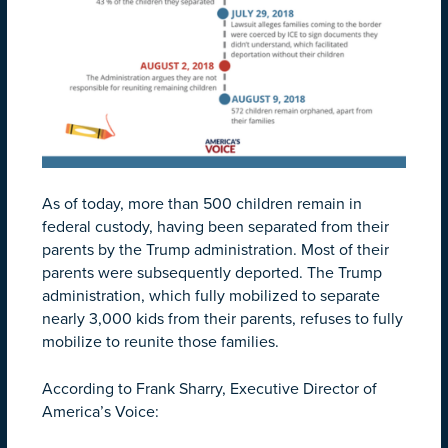
As of today, more than 500 children remain in
federal custody, having been separated from their
parents by the Trump administration. Most of their
parents were subsequently deported. The Trump
administration, which fully mobilized to separate
nearly 3,000 kids from their parents, refuses to fully
mobilize to reunite those families.
According to Frank Sharry, Executive Director of
America’s Voice: