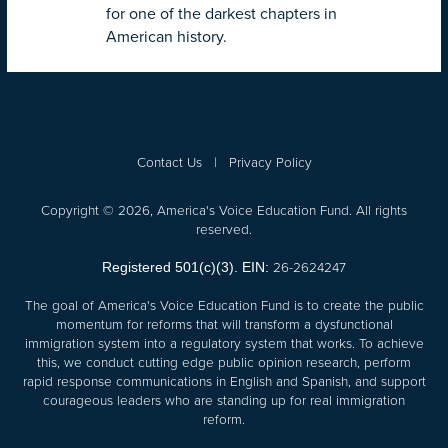
for one of the darkest chapters in
American history.
Contact Us
|
Privacy Policy
Copyright © 2026, America's Voice Education Fund. All rights
reserved.
26-2624247
Registered 501(c)(3). EIN:
The goal of America's Voice Education Fund is to create the public
momentum for reforms that will transform a dysfunctional
immigration system into a regulatory system that works. To achieve
this, we conduct cutting edge public opinion research, perform
rapid response communications in English and Spanish, and support
courageous leaders who are standing up for real immigration
reform.