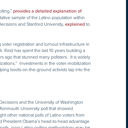
lling,”
provides a detailed explanation of
tative sample of the Latino population within
Decisions and Stanford University,
to
explained
voter registration and turnout infrastructure in
r. Reid has spent the last 10 years building a
s ago that stunned many pollsters. It is widely
zations.” Investments in the voter-mobilization
lping boots-on-the-ground activists tap into the
o Decisions and the University of Washington
 Monmouth University poll that showed
 other national polls of Latino voters from
nd President Obama’s head-to-head advantage
d polls, poor Latino polling methodology may be