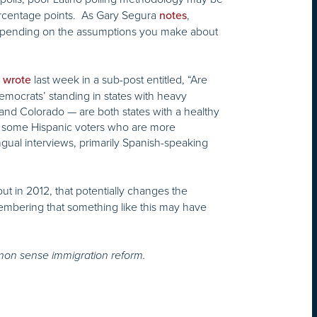
 percentage points. As Gary Segura
,
notes
depending on the assumptions you make about
e
last week in a sub-post entitled, “Are
wrote
emocrats’ standing in states with heavy
 and Colorado — are both states with a healthy
ss some Hispanic voters who are more
ngual interviews, primarily Spanish-speaking
out in 2012, that potentially changes the
embering that something like this may have
mon sense immigration reform.