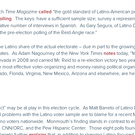
ich
“the gold standard of Latino-American po
Time Magazine
called
. The keys: have a sufficient sample size; survey a represen
olling
tative number of interviews in Spanish. As Gary Segura, of Latino 
the pre-election polling of the Reid-Angle race.”
 Latino share of the actual electorate – due in part to the growing 
states. As Adam Nagourney of the
today, “M
New York Times
notes
ada in 2008 and carried Mr. Reid to a re-election victory two year
most effective voter-organizing and money-raising political organi
orado, Florida, Virginia, New Mexico, Arizona and elsewhere, are he
ct” may be at play in this election cycle. As Matt Barreto of Latin
problems with the Latino voter sample are to blame for a recent
oters nationwide. Monmouth’s finding stands in contrast to eight
 CNN/ORC, and the Pew Hispanic Center. Those eight polls fou
Barreto further
that, in addition to skewing Latino-focuse
explains