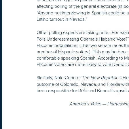
affecting polling of the general electorate (in 
“Anyone not interviewing in Spanish could be
Latino turnout in Nevada.”
Other polling experts are taking note. For exam
Polls Underestimating Obama’s Hispanic Vote?” 
Hispanic populations. (The two senate races tha
number of Hispanic voters.) This may be becau
comfortable speaking Spanish. According to Matt
Hispanic voters are more likely to vote Democr
Similarly, Nate Cohn of
’s El
The New
Republic
outcome of Colorado, Nevada, and Florida with
been responsible for Reid and Bennet’s upset vi
America’s Voice — Harnessing