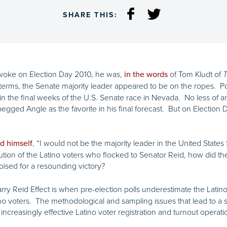
SHARE THIS:
awoke on Election Day 2010, he was,
of Tom Kludt of
in the words
T
terms, the Senate majority leader appeared to be on the ropes. Po
 the final weeks of the U.S. Senate race in Nevada. No less of an 
pegged Angle as the favorite in his final forecast. But on Electio
, “I would not be the majority leader in the United State
d himself
ion of the Latino voters who flocked to Senator Reid, how did the
oised for a resounding victory?
rry Reid Effect is when pre-election polls underestimate the Latin
no voters. The methodological and sampling issues that lead to 
creasingly effective Latino voter registration and turnout operati