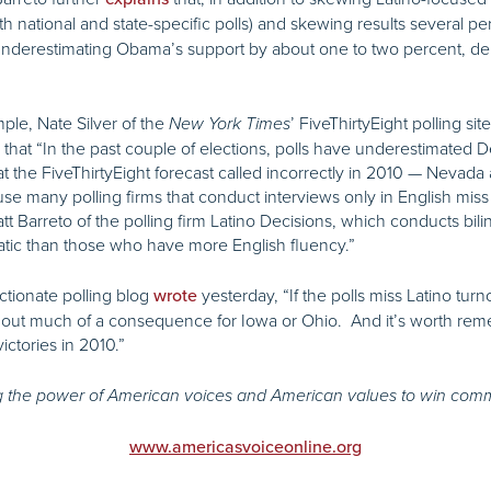
both national and state-specific polls) and skewing results several
 underestimating Obama’s support by about one to two percent, 
ple, Nate Silver of the
’ FiveThirtyEight polling sit
New York
Times
that “In the past couple of elections, polls have underestimated D
t the FiveThirtyEight forecast called incorrectly in 2010 — Nevada
se many polling firms that conduct interviews only in English mi
 Barreto of the polling firm Latino Decisions, which conducts bili
atic than those who have more English fluency.”
ectionate polling blog
yesterday, “If the polls miss Latino turn
wrote
out much of a consequence for Iowa or Ohio. And it’s worth rem
ctories in 2010.”
 the power of American voices and American values to win com
www.americasvoiceonline.org