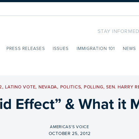
STAY INFORMED
PRESS RELEASES
ISSUES
IMMIGRATION 101
NEWS
2
,
LATINO VOTE
,
NEVADA
,
POLITICS
,
POLLING
,
SEN. HARRY R
id Effect” & What it 
BY
AMERICAS'S VOICE
ON
OCTOBER 25, 2012