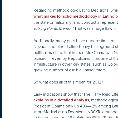
Regarding methodology: Latino Decisions, wh
what makes for solid methodology in Latino p
the state or nationally; and conduct a represen
, “That was a huge flaw in 
Talking Points Memo
Additionally, many polls have underestimated the
Nevada and other Latino-heavy battleground 
political machine that helped Mr. Obama win Nev
praised — even by Republicans — as one of the 
infrastructure in other key states, such as Col
growing number of eligible Latino voters.
So what does all of this mean for 2012?
Early indications show that “The Harry Reid Effe
methodological 
explains in a detailed analysis,
President Obama only up 48%-42% among Latino v
impreMedia/Latino Decisions, NBC/Telemundo,
to be, on average, 48 points: 70.3% to 21.9%. 