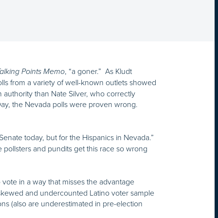
, “a goner.” As Kludt
alking Points Memo
lls from a variety of well-known outlets showed
authority than Nate Silver, who correctly
n Day, the Nevada polls were proven wrong.
s Senate today, but for the Hispanics in Nevada.”
 pollsters and pundits get this race so wrong
o vote in a way that misses the advantage
a skewed and undercounted Latino voter sample
ons (also are underestimated in pre-election