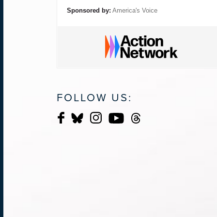
Sponsored by:
America's Voice
FOLLOW US: