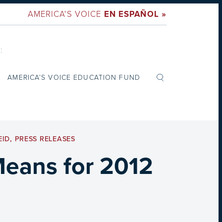
AMERICA'S VOICE
EN ESPAÑOL »
:
AMERICA’S VOICE EDUCATION FUND
EID
,
PRESS RELEASES
Means for 2012