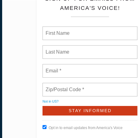
AMERICA'S VOICE!
Not in
US
?
Opt in to email updates from America's Voice