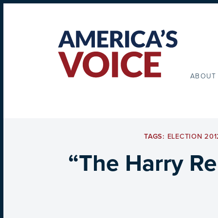
ABOUT
TAGS:
ELECTION 201
“The Harry Re