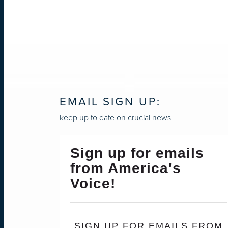
EMAIL SIGN UP:
keep up to date on crucial news
Sign up for emails
from America's
Voice!
SIGN UP FOR EMAILS FROM