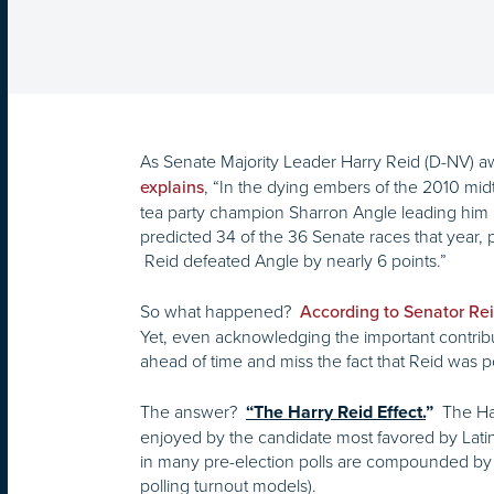
As Senate Majority Leader Harry Reid (D-NV) 
, “In the dying embers of the 2010 mid
explains
tea party champion Sharron Angle leading him in
predicted 34 of the 36 Senate races that year, 
Reid defeated Angle by nearly 6 points.”
So what happened?
According to Senator Rei
Yet, even acknowledging the important contribut
ahead of time and miss the fact that Reid was p
The answer?
The Ha
“The Harry Reid Effect.
”
enjoyed by the candidate most favored by Lati
in many pre-election polls are compounded by in
polling turnout models).