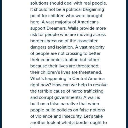
solutions should deal with real people.
It should not be a political bargaining
point for children who were brought
here. A vast majority of Americans
support Dreamers. Walls provide more
risk for people who are moving across
borders because of the associated
dangers and isolation. A vast majority
of people are not crossing to better
their economic situation but rather
because their lives are threatened;
their children’s lives are threatened.
What’s happening in Central America
right now? How can we help to resolve
the terrible cause of narco trafficking
and corrupt governments? A wall is
built on a false narrative that when
people build policies on false notions
of violence and insecurity. Let’s take
another look at what a border ought to