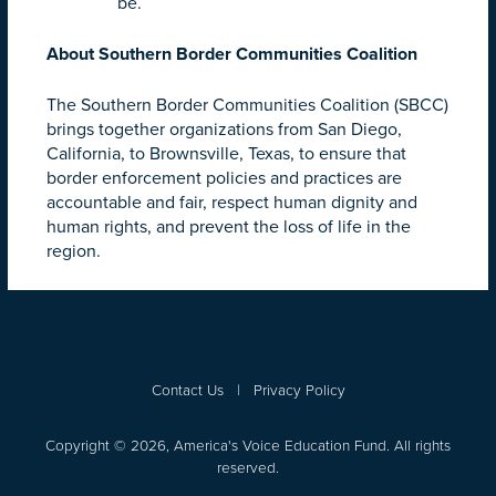
be.
About Southern Border Communities Coalition
The Southern Border Communities Coalition (SBCC)
brings together organizations from San Diego,
California, to Brownsville, Texas, to ensure that
border enforcement policies and practices are
accountable and fair, respect human dignity and
human rights, and prevent the loss of life in the
region.
Contact Us
|
Privacy Policy
Copyright © 2026, America's Voice Education Fund. All rights
reserved.