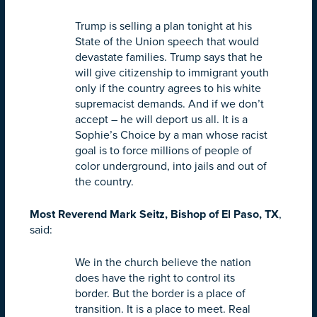
Trump is selling a plan
tonight
at his
State of the Union speech that would
devastate families. Trump says that he
will give citizenship to immigrant youth
only if the country agrees to his white
supremacist demands. And if we don’t
accept – he will deport us all. It is a
Sophie’s Choice by a man whose racist
goal is to force millions of people of
color underground, into jails and out of
the country.
Most Reverend Mark Seitz, Bishop of El Paso, TX
,
said:
We in the church believe the nation
does have the right to control its
border. But the border is a place of
transition. It is a place to meet. Real