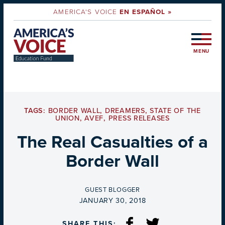
AMERICA'S VOICE
EN ESPAÑOL »
MENU
TAGS:
BORDER WALL
,
DREAMERS
,
STATE OF THE
UNION
,
AVEF
,
PRESS RELEASES
The Real Casualties of a
Border Wall
BY
GUEST BLOGGER
ON
JANUARY 30, 2018
SHARE THIS: