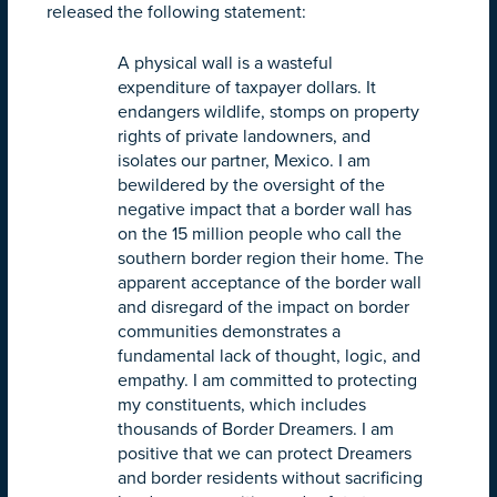
released the following statement:
A physical wall is a wasteful
expenditure of taxpayer dollars. It
endangers wildlife, stomps on property
rights of private landowners, and
isolates our partner, Mexico. I am
bewildered by the oversight of the
negative impact that a border wall has
on the 15 million people who call the
southern border region their home. The
apparent acceptance of the border wall
and disregard of the impact on border
communities demonstrates a
fundamental lack of thought, logic, and
empathy. I am committed to protecting
my constituents, which includes
thousands of Border Dreamers. I am
positive that we can protect Dreamers
and border residents without sacrificing