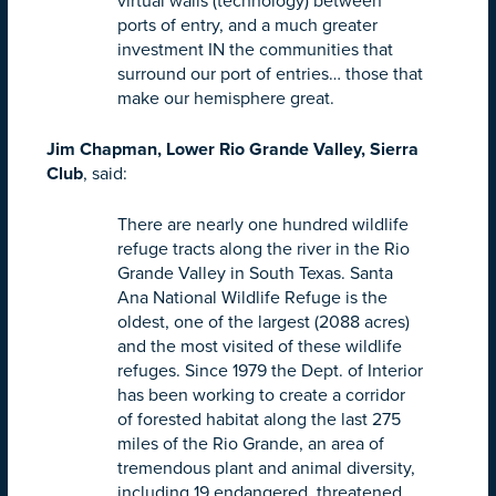
virtual walls (technology) between
ports of entry, and a much greater
investment IN the communities that
surround our port of entries… those that
make our hemisphere great.
Jim Chapman, Lower Rio Grande Valley, Sierra
Club
, said:
There are nearly one hundred wildlife
refuge tracts along the river in the Rio
Grande Valley in South Texas. Santa
Ana National Wildlife Refuge is the
oldest, one of the largest (2088 acres)
and the most visited of these wildlife
refuges. Since 1979 the Dept. of Interior
has been working to create a corridor
of forested habitat along the last 275
miles of the Rio Grande, an area of
tremendous plant and animal diversity,
including 19 endangered, threatened