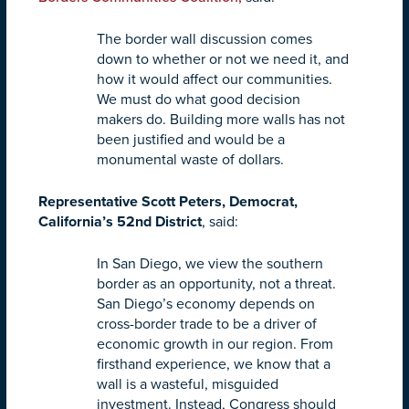
The border wall discussion comes
down to whether or not we need it, and
how it would affect our communities.
We must do what good decision
makers do. Building more walls has not
been justified and would be a
monumental waste of dollars.
Representative Scott Peters, Democrat,
California’s 52nd District
, said:
In San Diego, we view the southern
border as an opportunity, not a threat.
San Diego’s economy depends on
cross-border trade to be a driver of
economic growth in our region. From
firsthand experience, we know that a
wall is a wasteful, misguided
investment. Instead, Congress should