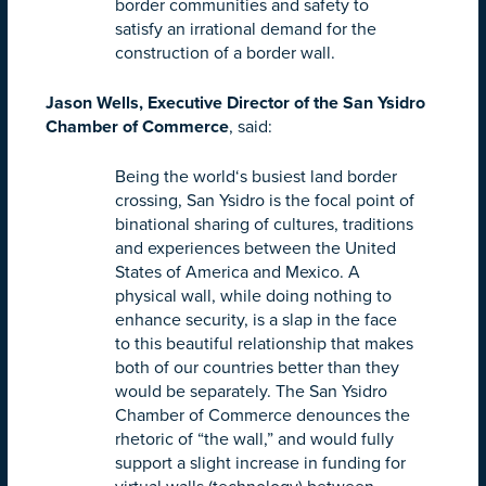
border communities and safety to
satisfy an irrational demand for the
construction of a border wall.
Jason Wells, Executive Director of the San Ysidro
Chamber of Commerce
, said:
Being the world‘s busiest land border
crossing, San Ysidro is the focal point of
binational sharing of cultures, traditions
and experiences between the United
States of America and Mexico. A
physical wall, while doing nothing to
enhance security, is a slap in the face
to this beautiful relationship that makes
both of our countries better than they
would be separately. The San Ysidro
Chamber of Commerce denounces the
rhetoric of “the wall,” and would fully
support a slight increase in funding for