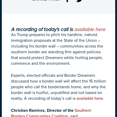
A recording of today’s call is
available here
As Trump prepares to pitch his hardline, nativist
immigration proposals at the State of the Union –
including his border wall – communities across the
southern border are standing firm against policies
that would protect Dreamers while hurting people,
commerce and the environment.
Experts, elected officials and Border Dreamers
discussed how a border wall will affect the 15 million
people who call the borderlands home, and why the
border wall is hurtful, unjustified and not based on
reality. A recording of today’s call is
available here
.
Christian Ramirez, Director of the
Southern
Borders Communities Coalition,
said: