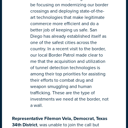
be focusing on modernizing our border
crossings and deploying state-of-the-
art technologies that make legitimate
commerce more efficient and do a
better job of keeping us safe. San
Diego has already established itself as
one of the safest cities across the
country. In a recent visit to the border,
our local Border Patrol made clear to
me that the acquisition and utilization
of tunnel detection technologies is
among their top priorities for assisting
their efforts to combat drug and
weapon smuggling and human
trafficking. These are the type of
investments we need at the border, not
a wall.
Representative Filemon Vela, Democrat, Texas
34th District
, was unable to join the call but