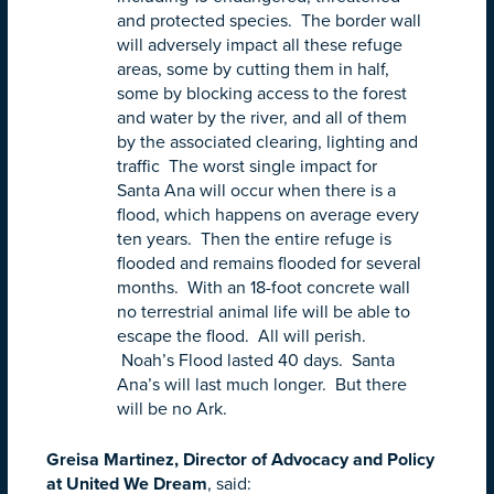
and protected species. The border wall
will adversely impact all these refuge
areas, some by cutting them in half,
some by blocking access to the forest
and water by the river, and all of them
by the associated clearing, lighting and
traffic The worst single impact for
Santa Ana will occur when there is a
flood, which happens on average every
ten years. Then the entire refuge is
flooded and remains flooded for several
months. With an 18-foot concrete wall
no terrestrial animal life will be able to
escape the flood. All will perish.
Noah’s Flood lasted 40 days. Santa
Ana’s will last much longer. But there
will be no Ark.
Greisa Martinez, Director of Advocacy and Policy
at United We Dream
, said: