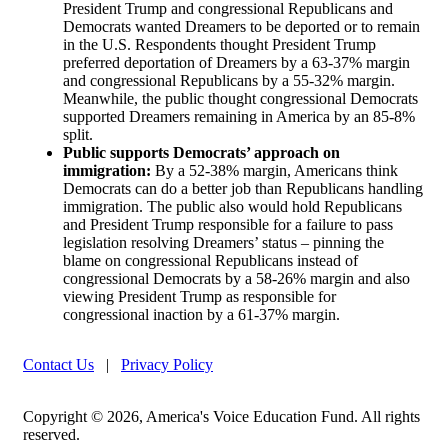
President Trump and congressional Republicans and
Democrats wanted Dreamers to be deported or to remain
in the U.S. Respondents thought President Trump
preferred deportation of Dreamers by a 63-37% margin
and congressional Republicans by a 55-32% margin.
Meanwhile, the public thought congressional Democrats
supported Dreamers remaining in America by an 85-8%
split.
Public supports Democrats’ approach on
immigration:
By a 52-38% margin, Americans think
Democrats can do a better job than Republicans handling
immigration. The public also would hold Republicans
and President Trump responsible for a failure to pass
legislation resolving Dreamers’ status – pinning the
blame on congressional Republicans instead of
congressional Democrats by a 58-26% margin and also
viewing President Trump as responsible for
congressional inaction by a 61-37% margin.
Contact Us
|
Privacy Policy
Copyright © 2026, America's Voice Education Fund. All rights
reserved.