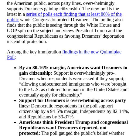
the American public, across party lines, overwhelmingly
supports Dreamers gaining citizenship. The new poll is the
latest in a
series of polls each finding that at least 80% of the
public
wants Congress to protect Dreamers. The polling also
finds that the public is seeing through the White House and
GOP spin on the subject and views President Trump and the
congressional Republicans as favoring Dreamers’ deportation
instead of protection.
Among the key immigration
findings in the new Quinnipiac
Poll
:
By an 80-16% margin, Americans want Dreamers to
gain citizenship:
Support is overwhelmingly pro-
Dreamer when respondents were asked if they support,
“allowing undocumented immigrants who were brought
to the U.S. as children to remain in the United States and
eventually apply for citizenship.”
Support for Dreamers is overwhelming across party
lines:
Democratic respondents in the poll support
citizenship by a 94-5% margin, Independents by 82-14%,
and Republicans by 59-37%.
Americans think President Trump and congressional
Republicans want Dreamers deported, not
protected:
The poll gauged the public’s belief whether