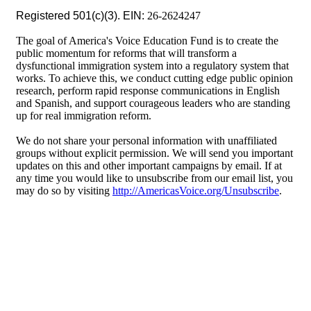
Registered 501(c)(3). EIN:
26-2624247
The goal of America's Voice Education Fund is to create the
public momentum for reforms that will transform a
dysfunctional immigration system into a regulatory system that
works. To achieve this, we conduct cutting edge public opinion
research, perform rapid response communications in English
and Spanish, and support courageous leaders who are standing
up for real immigration reform.
We do not share your personal information with unaffiliated
groups without explicit permission. We will send you important
updates on this and other important campaigns by email. If at
any time you would like to unsubscribe from our email list, you
may do so by visiting
http://AmericasVoice.org/Unsubscribe
.