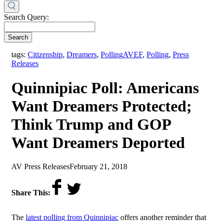
Search Query:
Search
,
tags:
Citizenship
,
Dreamers
,
Polling
AVEF
,
Polling
,
Press
Releases
Quinnipiac Poll: Americans
Want Dreamers Protected;
Think Trump and GOP
Want Dreamers Deported
by
on
AV Press Releases
February 21, 2018
Share This:
The
latest polling from Quinnipiac
offers another reminder that