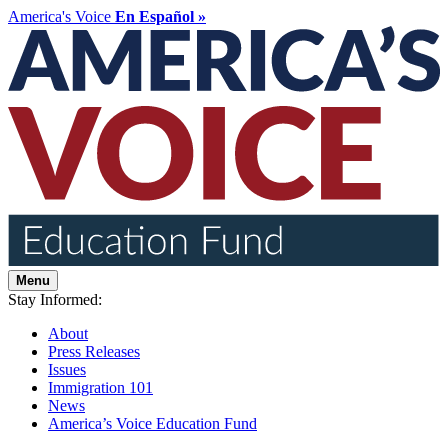
America's Voice
En Español »
Menu
Stay Informed:
About
Press Releases
Issues
Immigration 101
News
America’s Voice Education Fund