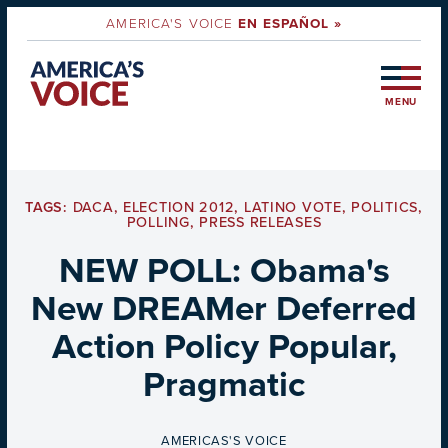
AMERICA'S VOICE
EN ESPAÑOL »
MENU
TAGS:
DACA
,
ELECTION 2012
,
LATINO VOTE
,
POLITICS
,
POLLING
,
PRESS RELEASES
NEW POLL: Obama's
New DREAMer Deferred
Action Policy Popular,
Pragmatic
BY
AMERICAS'S VOICE