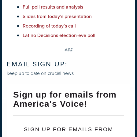
Full poll results and analysis
Slides from today’s presentation
Recording of today’s call
Latino Decisions election-eve poll
###
EMAIL SIGN UP:
keep up to date on crucial news
Sign up for emails from
America's Voice!
SIGN UP FOR EMAILS FROM