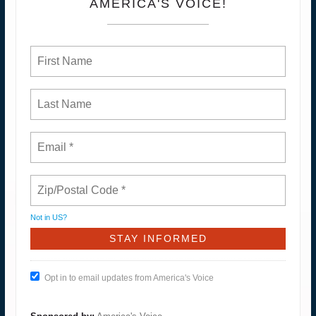
AMERICA'S VOICE!
Not in
US
?
Opt in to email updates from America's Voice