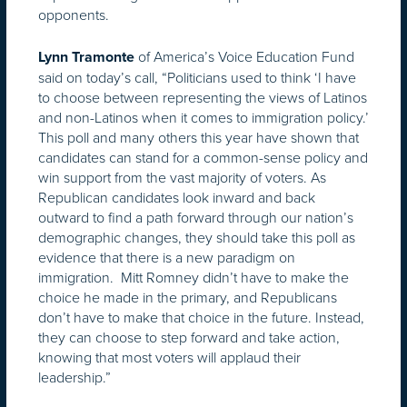
opponents.
of America’s Voice Education Fund
Lynn Tramonte
said on today’s call, “Politicians used to think ‘I have
to choose between representing the views of Latinos
and non-Latinos when it comes to immigration policy.’
This poll and many others this year have shown that
candidates can stand for a common-sense policy and
win support from the vast majority of voters. As
Republican candidates look inward and back
outward to find a path forward through our nation’s
demographic changes, they should take this poll as
evidence that there is a new paradigm on
immigration. Mitt Romney didn’t have to make the
choice he made in the primary, and Republicans
don’t have to make that choice in the future. Instead,
they can choose to step forward and take action,
knowing that most voters will applaud their
leadership.”