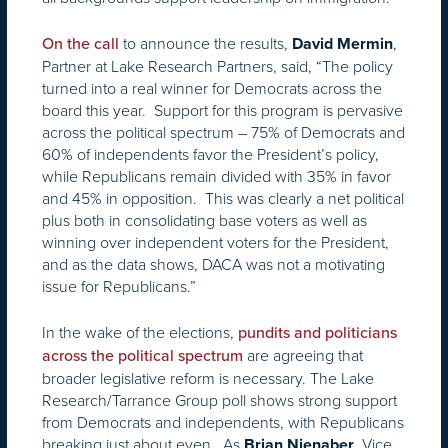
to announce the results,
,
On the call
David Mermin
Partner at Lake Research Partners, said, “The policy
turned into a real winner for Democrats across the
board this year. Support for this program is pervasive
across the political spectrum – 75% of Democrats and
60% of independents favor the President’s policy,
while Republicans remain divided with 35% in favor
and 45% in opposition. This was clearly a net political
plus both in consolidating base voters as well as
winning over independent voters for the President,
and as the data shows, DACA was not a motivating
issue for Republicans.”
In the wake of the elections,
pundits and politicians
are agreeing that
across the political spectrum
broader legislative reform is necessary. The Lake
Research/Tarrance Group poll shows strong support
from Democrats and independents, with Republicans
breaking just about even. As
, Vice
Brian Nienaber