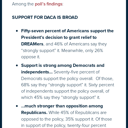
Among the
:
poll’s findings
SUPPORT FOR DACA IS BROAD
Fifty-seven percent of Americans support the
President’s decision to grant relief to
, and 46% of Americans say they
DREAMers
“strongly support” it. Meanwhile, only 26%
oppose it.
Support is strong among Democrats and
Seventy-five percent of
independents…
Democrats support the policy overall. Of those,
68% say they “strongly support” it. Sixty percent
of independents support the policy overall, of
which 45% say they “strongly support” it.
…much stronger than opposition among
While 45% of Republicans are
Republicans.
opposed to the policy, 35% support it. Of those
in support of the policy, twenty-four percent