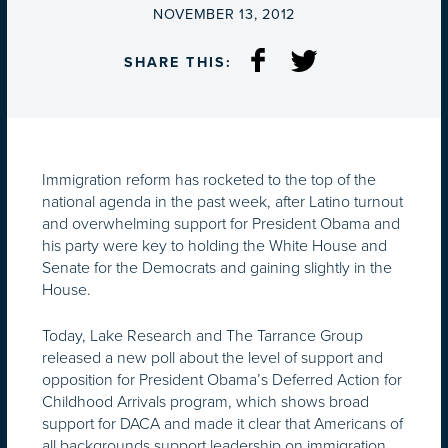
ON
NOVEMBER 13, 2012
SHARE THIS:
Immigration reform has rocketed to the top of the
national agenda in the past week, after Latino turnout
and overwhelming support for President Obama and
his party were key to holding the White House and
Senate for the Democrats and gaining slightly in the
House.
Today, Lake Research and The Tarrance Group
released a new poll about the level of support and
opposition for President Obama’s Deferred Action for
Childhood Arrivals program, which shows broad
support for DACA and made it clear that Americans of
all backgrounds support leadership on immigration.