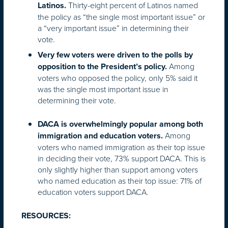
Thirty-eight percent of Latinos named
Latinos.
the policy as “the single most important issue” or
a “very important issue” in determining their
vote.
Very few voters were driven to the polls by
Among
opposition to the President’s policy.
voters who opposed the policy, only 5% said it
was the single most important issue in
determining their vote.
DACA is overwhelmingly popular among both
Among
immigration and education voters.
voters who named immigration as their top issue
in deciding their vote, 73% support DACA. This is
only slightly higher than support among voters
who named education as their top issue: 71% of
education voters support DACA.
RESOURCES: