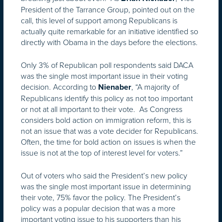
President of the Tarrance Group, pointed out on the
call, this level of support among Republicans is
actually quite remarkable for an initiative identified so
directly with Obama in the days before the elections.
Only 3% of Republican poll respondents said DACA
was the single most important issue in their voting
decision. According to
, “A majority of
Nienaber
Republicans identify this policy as not too important
or not at all important to their vote. As Congress
considers bold action on immigration reform, this is
not an issue that was a vote decider for Republicans.
Often, the time for bold action on issues is when the
issue is not at the top of interest level for voters.”
Out of voters who said the President’s new policy
was the single most important issue in determining
their vote, 75% favor the policy. The President’s
policy was a popular decision that was a more
important voting issue to his supporters than his