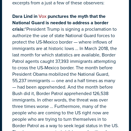
excerpts from a just a few of these observers:
Dara Lind in
Vox
punctures the myth that the
National Guard is needed to address a border
crisis:
“President Trump is signing a proclamation to
authorize the use of state National Guard forces to
protect the US-Mexico border — where inflows of
immigrants are at historic lows … In March 2018, the
last month for which statistics are available, Border
Patrol agents caught 37,393 immigrants attempting
to cross the US-Mexico border. The month before
President Obama mobilized the National Guard,
55,237 immigrants — one and a half times as many
— had been apprehended. And the month before
Bush did it, Border Patrol apprehended 126,538
immigrants. In other words, the threat was over
three times worse … Furthermore, many of the
people who are coming to the US right now are
people who are trying to turn themselves in to
Border Patrol as a way to seek legal status in the US.