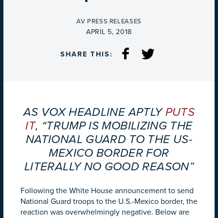
BY
AV PRESS RELEASES
ON
APRIL 5, 2018
SHARE THIS:
AS VOX HEADLINE APTLY
PUTS
IT
, “TRUMP IS MOBILIZING THE
NATIONAL GUARD TO THE US-
MEXICO BORDER FOR
LITERALLY NO GOOD REASON”
Following the White House announcement to send
National Guard troops to the U.S.-Mexico border, the
reaction was overwhelmingly negative. Below are