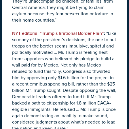
They’re unaccompanied children, or families, from
Central America; they might be trying to claim
asylum because they fear persecution or torture in
their home countries.”
NYT editorial “Trump’s Irrational Border Plan”
:
“Like
so many of the president’s decisions, the one to put
troops on the border seems impulsive, spiteful and
politically motivated … Mr. Trump is feeling heat
from supporters who believed his pledge to build a
wall paid for by Mexico. Not only has Mexico
refused to fund this folly, Congress also thwarted
him by approving only $1.6 billion for the project in
a recent omnibus spending bill, rather than the $25
billion Mr. Trump sought. Despite opposing the wall,
Democratic leaders offered to fund it if Mr. Trump
backed a path to citizenship for 1.8 million DACA-
eligible immigrants. He refused … Mr. Trump is once
again demonstrating an inability to make sound,
considered judgments about what’s needed to lead
the nation and keep it safe.”