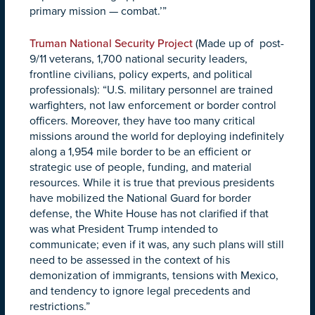
primary mission — combat.’”
Truman National Security Project
(Made up of post-
9/11 veterans, 1,700 national security leaders,
frontline civilians, policy experts, and political
professionals): “U.S. military personnel are trained
warfighters, not law enforcement or border control
officers. Moreover, they have too many critical
missions around the world for deploying indefinitely
along a 1,954 mile border to be an efficient or
strategic use of people, funding, and material
resources. While it is true that previous presidents
have mobilized the National Guard for border
defense, the White House has not clarified if that
was what President Trump intended to
communicate; even if it was, any such plans will still
need to be assessed in the context of his
demonization of immigrants, tensions with Mexico,
and tendency to ignore legal precedents and
restrictions.”