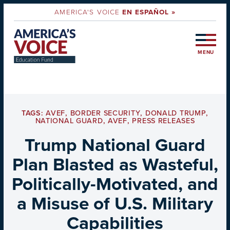
AMERICA'S VOICE
EN ESPAÑOL »
MENU
TAGS:
AVEF
,
BORDER SECURITY
,
DONALD TRUMP
,
NATIONAL GUARD
,
AVEF
,
PRESS RELEASES
Trump National Guard
Plan Blasted as Wasteful,
Politically-Motivated, and
a Misuse of U.S. Military
Capabilities