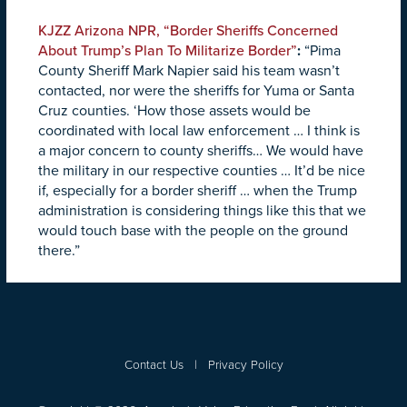
KJZZ Arizona NPR, “Border Sheriffs Concerned
About Trump’s Plan To Militarize Border”
:
“Pima
County Sheriff Mark Napier said his team wasn’t
contacted, nor were the sheriffs for Yuma or Santa
Cruz counties. ‘How those assets would be
coordinated with local law enforcement … I think is
a major concern to county sheriffs… We would have
the military in our respective counties … It’d be nice
if, especially for a border sheriff … when the Trump
administration is considering things like this that we
would touch base with the people on the ground
there.”
Contact Us
|
Privacy Policy