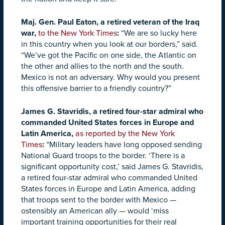
Maj. Gen. Paul Eaton, a retired veteran of the Iraq
war,
to the New York Times
:
“We are so lucky here
in this country when you look at our borders,” said.
“We’ve got the Pacific on one side, the Atlantic on
the other and allies to the north and the south.
Mexico is not an adversary. Why would you present
this offensive barrier to a friendly country?”
James G. Stavridis, a retired four-star admiral who
commanded United States forces in Europe and
Latin America,
as reported by the New York
Times
:
“Military leaders have long opposed sending
National Guard troops to the border. ‘There is a
significant opportunity cost,’ said James G. Stavridis,
a retired four-star admiral who commanded United
States forces in Europe and Latin America, adding
that troops sent to the border with Mexico —
ostensibly an American ally — would ‘miss
important training opportunities for their real