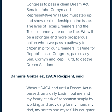
Congress to pass a clean Dream Act.
Senator John Cornyn and
Representative Will Hurd must step up
and show real leadership on the issue.
The lives of Texas Dreamers and the
Texas economy are on the line. We will
be a stronger and more prosperous
nation when we pass a pathway to
citizenship for our Dreamers. It’s time for
Republicans in Congress, particularly
Sen. Cornyn and Rep. Hurd, to get the
Dream Act done.
Damaris Gonzalez, DACA Recipient, said:
Without DACA and until a Dream Act is
passed, on a daily basis, I put me and
my family at risk of separation simply by
working and providing for my mom, my
dad, my sisters and myself. No daughter