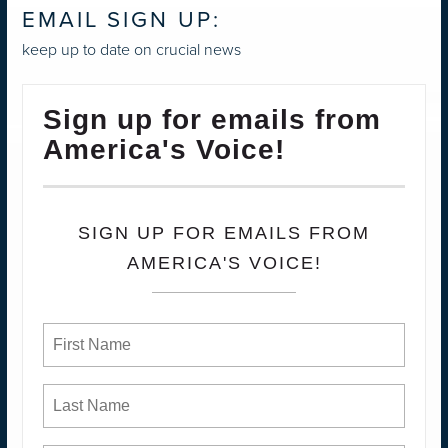
EMAIL SIGN UP:
keep up to date on crucial news
Sign up for emails from
America's Voice!
SIGN UP FOR EMAILS FROM
AMERICA'S VOICE!