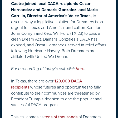
Castro joined local DACA recipients Oscar
Hernandez and Damaris Gonzalez, and Mario
to
Carrillo, Director of America’s Voice Texas,
discuss why a legislative solution for Dreamers is so
urgent for Texas and America, and call on Senator
John Cornyn and Rep. Will Hurd (TX-23) to pass a
clean Dream Act. Damaris Gonzalez’s DACA has
expired, and Oscar Hernandez served in relief efforts
following Hurricane Harvey. Both Dreamers are
affiliated with United We Dream.
For a recording of today’s call, click
here
.
In Texas, there are over
120,000 DACA
whose futures and opportunities to fully
recipients
contribute to their communities are threatened by
President Trump’s decision to end the popular and
successful DACA program.
This call comes as
of Dreamers
tens of thousands