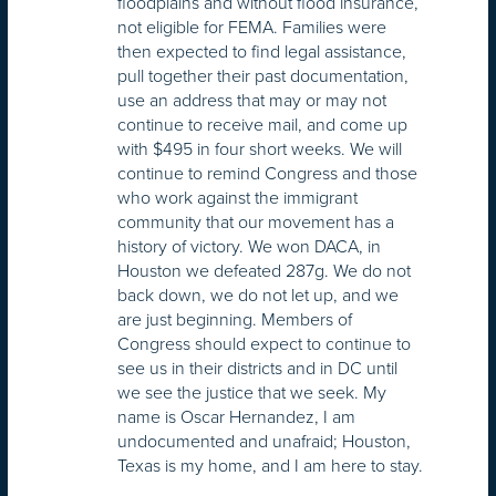
floodplains and without flood insurance,
not eligible for FEMA. Families were
then expected to find legal assistance,
pull together their past documentation,
use an address that may or may not
continue to receive mail, and come up
with $495 in four short weeks. We will
continue to remind Congress and those
who work against the immigrant
community that our movement has a
history of victory. We won DACA, in
Houston we defeated 287g. We do not
back down, we do not let up, and we
are just beginning. Members of
Congress should expect to continue to
see us in their districts and in DC until
we see the justice that we seek. My
name is Oscar Hernandez, I am
undocumented and unafraid; Houston,
Texas is my home, and I am here to stay.