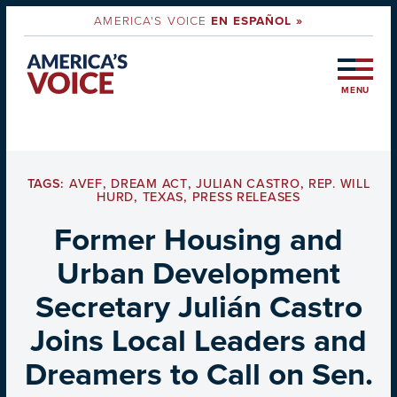
AMERICA'S VOICE
EN ESPAÑOL »
MENU
TAGS:
AVEF
,
DREAM ACT
,
JULIAN CASTRO
,
REP. WILL
HURD
,
TEXAS
,
PRESS RELEASES
Former Housing and
Urban Development
Secretary Julián Castro
Joins Local Leaders and
Dreamers to Call on Sen.