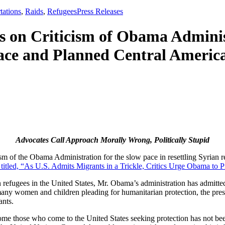
,
tations
,
Raids
,
Refugees
Press Releases
on Criticism of Obama Administ
ace and Planned Central Americ
Advocates Call Approach Morally Wrong, Politically Stupid
sm of the Obama Administration for the slow pace in resettling Syrian r
 titled, “As U.S. Admits Migrants in a Trickle, Critics Urge Obama to 
n refugees in the United States, Mr. Obama’s administration has admitted
ny women and children pleading for humanitarian protection, the presid
ants.
me those who come to the United States seeking protection has not bee