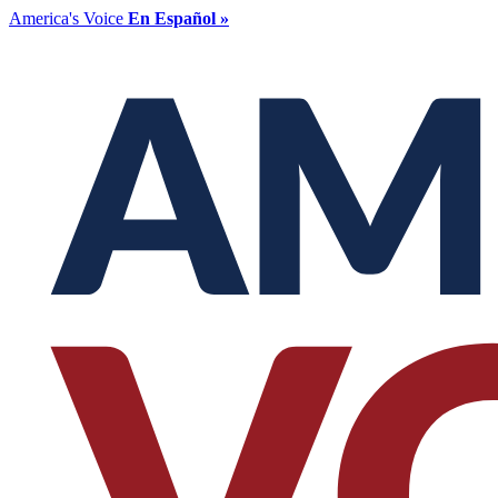
America's Voice
En Español »