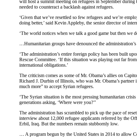
will host a summit meeting on refugees in September during t
needed to counteract a backlash against refugees.
‘Given that we’ve resettled so few refugees and we’re employ
doing better,’ said Kevin Appleby, the senior director of inte
‘The world notices when we talk a good game but then we do
…Humanitarian groups have denounced the administration’s ap
‘The administration’s entire foreign policy has been built up
Rescue Committee. ‘If this situation was playing out far fro
international obligations.’
The criticism comes as some of Mr. Obama’s allies on Capitol
Richard J. Durbin of Illinois, who was Mr. Obama’s partner in 
much more” to accept Syrian refugees.
‘The Syrian situation is the most pressing humanitarian crisis
generations asking, ‘Where were you?’’
The administration has scrambled to pick up the pace of reset
interview about 12,000 refugee applicants referred by the O
Erbil, Iraq. But the numbers remain stubbornly low.
… A program begun by the United States in 2014 to allow Centr