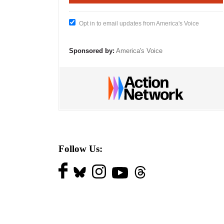
Opt in to email updates from America's Voice
Sponsored by:
America's Voice
Follow Us: