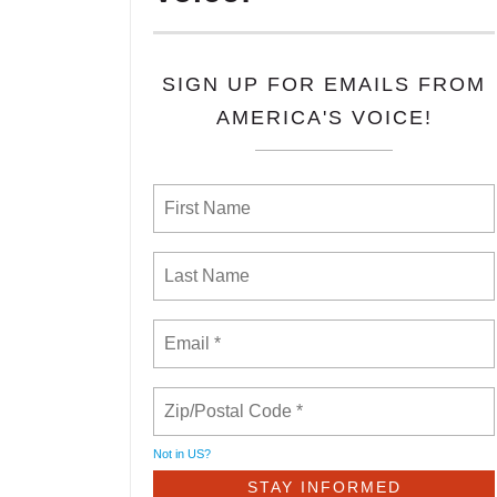
SIGN UP FOR EMAILS FROM
AMERICA'S VOICE!
Not in
US
?