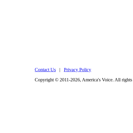
Contact Us
|
Privacy Policy
Copyright © 2011-2026, America's Voice. All rights 