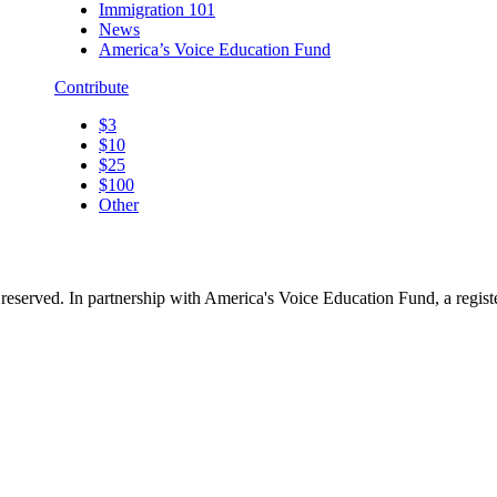
Immigration 101
News
America’s Voice Education Fund
Contribute
$3
$10
$25
$100
Other
reserved. In partnership with America's Voice Education Fund, a regis