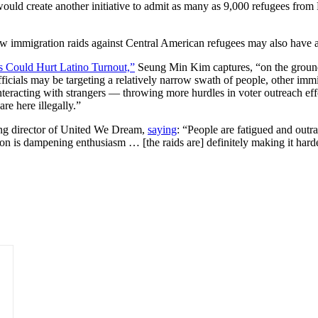
would create another initiative to admit as many as 9,000 refugees fro
ew immigration raids against Central American refugees may also have 
s Could Hurt Latino Turnout,”
Seung Min Kim captures, “on the ground, 
icials may be targeting a relatively narrow swath of people, other imm
teracting with strangers — throwing more hurdles in voter outreach effor
re here illegally.”
ing director of United We Dream,
saying
: “People are fatigued and outr
tion is dampening enthusiasm … [the raids are] definitely making it ha