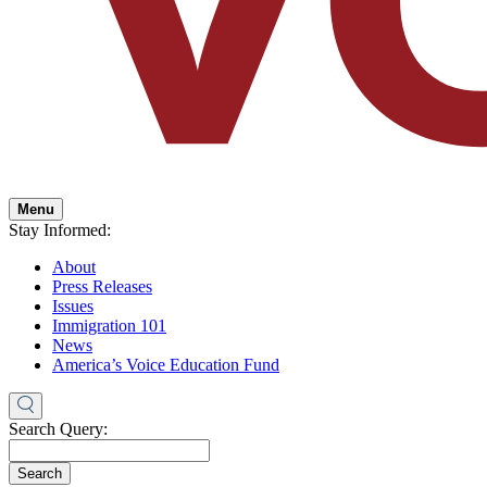
Menu
Stay Informed:
About
Press Releases
Issues
Immigration 101
News
America’s Voice Education Fund
Search Query:
Search