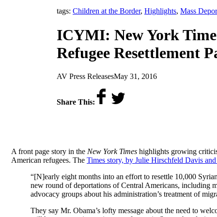
tags:
Children at the Border
,
Highlights
,
Mass Depor
ICYMI: New York Times 
Refugee Resettlement P
by
on
AV Press Releases
May 31, 2016
Share This:
A front page story in the
New York Times
highlights growing critici
American refugees. The
Times story, by Julie Hirschfeld Davis and
“[N]early eight months into an effort to resettle 10,000 Syria
new round of deportations of Central Americans, including ma
advocacy groups about his administration’s treatment of migr
They say Mr. Obama’s lofty message about the need to welco