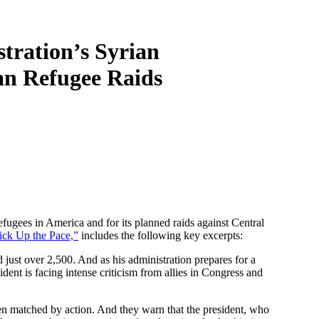
ration’s Syrian
an Refugee Raids
efugees in America and for its planned raids against Central
Pick Up the Pace,”
includes the following key excerpts:
 just over 2,500. And as his administration prepares for a
ent is facing intense criticism from allies in Congress and
n matched by action. And they warn that the president, who