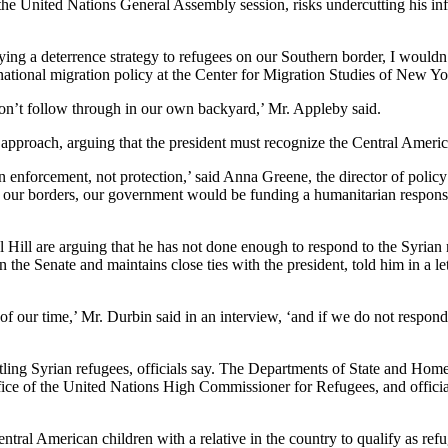
he United Nations General Assembly session, risks undercutting his inf
ing a deterrence strategy to refugees on our Southern border, I wouldn’
rnational migration policy at the Center for Migration Studies of New Yo
n’t follow through in our own backyard,’ Mr. Appleby said.
proach, arguing that the president must recognize the Central Americ
on enforcement, not protection,’ said Anna Greene, the director of polic
m our borders, our government would be funding a humanitarian respons
 Hill are arguing that he has not done enough to respond to the Syrian
the Senate and maintains close ties with the president, told him in a le
 of our time,’ Mr. Durbin said in an interview, ‘and if we do not respon
tling Syrian refugees, officials say. The Departments of State and Homel
ffice of the United Nations High Commissioner for Refugees, and offici
al American children with a relative in the country to qualify as refug