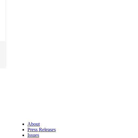
About
Press Releases
Issues