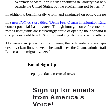
Secretary of State John Kerry announced in January that he 
outside the United States, but the program has not begun…”
In addition to being morally wrong and misguided on policy, the n
In a
new
Politico
story titled “Dems Fear Obama Immigration Raid
contact potential Latino voters. Though immigration enforcement off
means immigrants are increasingly afraid of opening the door and in
one person could be a U.S. citizen and eligible to vote while others a
The piece also quotes Cristina Jimenez, the co-founder and manag
creating clean lines between the candidates, the Obama administra
Latino and immigrant voters.”
Email Sign Up:
keep up to date on crucial news
Sign up for emails
from America's
Voice!