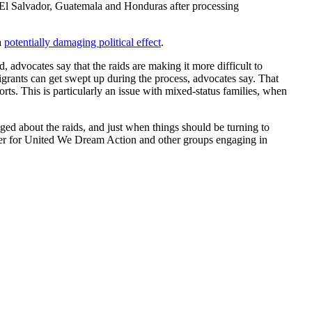
m El Salvador, Guatemala and Honduras after processing
a
potentially damaging political effect
.
advocates say that the raids are making it more difficult to
igrants can get swept up during the process, advocates say. That
ts. This is particularly an issue with mixed-status families, when
aged about the raids, and just when things should be turning to
rder for United We Dream Action and other groups engaging in