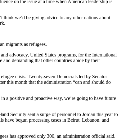
luence on the issue at a time when American leadership is
t think we’d be giving advice to any other nations about
rk.
an migrants as refugees.
y and advocacy, United States programs, for the International
e and demanding that other countries abide by their
 refugee crisis. Twenty-seven Democrats led by Senator
tter this month that the administration “can and should do
d in a positive and proactive way, we’re going to have future
and Security sent a surge of personnel to Jordan this year to
als have begun processing cases in Beirut, Lebanon, and
ees has approved only 300, an administration official said.