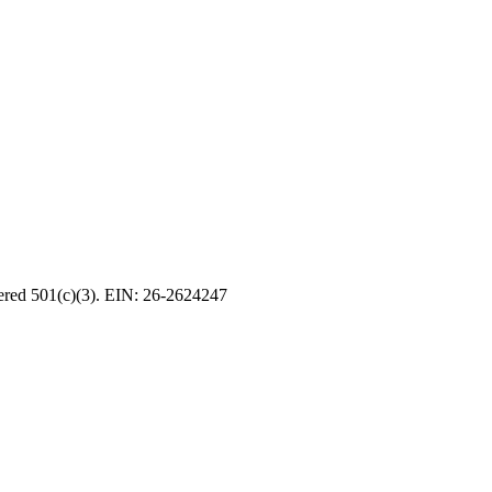
tered 501(c)(3). EIN: 26-2624247