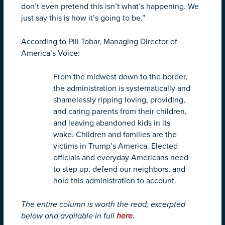
don’t even pretend this isn’t what’s happening. We
just say this is how it’s going to be.”
According to Pili Tobar, Managing Director of
America’s Voice:
From the midwest down to the border,
the administration is systematically and
shamelessly ripping loving, providing,
and caring parents from their children,
and leaving abandoned kids in its
wake. Children and families are the
victims in Trump’s America. Elected
officials and everyday Americans need
to step up, defend our neighbors, and
hold this administration to account.
The entire column is worth the read, excerpted
below and available in full
here.