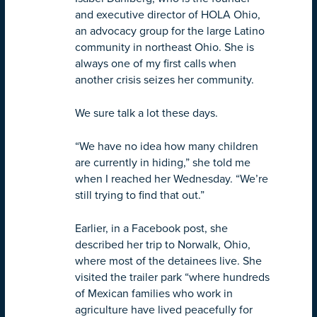
and executive director of HOLA Ohio,
an advocacy group for the large Latino
community in northeast Ohio. She is
always one of my first calls when
another crisis seizes her community.
We sure talk a lot these days.
“We have no idea how many children
are currently in hiding,” she told me
when I reached her Wednesday. “We’re
still trying to find that out.”
Earlier, in a Facebook post, she
described her trip to Norwalk, Ohio,
where most of the detainees live. She
visited the trailer park “where hundreds
of Mexican families who work in
agriculture have lived peacefully for