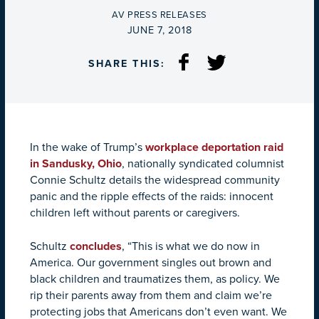
BY
AV PRESS RELEASES
ON
JUNE 7, 2018
SHARE THIS:
In the wake of Trump’s
workplace deportation raid
in Sandusky, Ohio
, nationally syndicated columnist
Connie Schultz details the widespread community
panic and the ripple effects of the raids: innocent
children left without parents or caregivers.
Schultz
concludes
, “This is what we do now in
America. Our government singles out brown and
black children and traumatizes them, as policy. We
rip their parents away from them and claim we’re
protecting jobs that Americans don’t even want. We