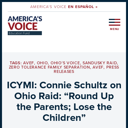
AMERICA'S VOICE
EN ESPAÑOL »
MENU
TAGS:
AVEF
,
OHIO
,
OHIO'S VOICE
,
SANDUSKY RAID
,
ZERO TOLERANCE FAMILY SEPARATION
,
AVEF
,
PRESS
RELEASES
ICYMI: Connie Schultz on
Ohio Raid: “Round Up
the Parents; Lose the
Children”