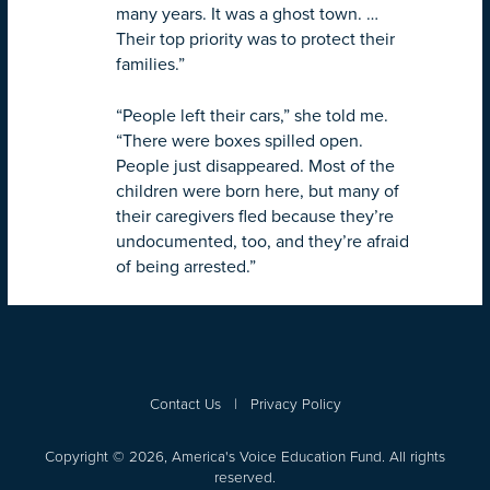
many years. It was a ghost town. …
Their top priority was to protect their
families.”
“People left their cars,” she told me.
“There were boxes spilled open.
People just disappeared. Most of the
children were born here, but many of
their caregivers fled because they’re
undocumented, too, and they’re afraid
of being arrested.”
Contact Us
|
Privacy Policy
Copyright © 2026, America's Voice Education Fund. All rights
reserved.