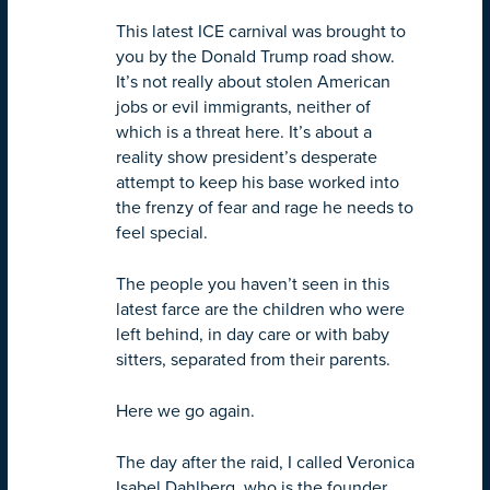
This latest ICE carnival was brought to
you by the Donald Trump road show.
It’s not really about stolen American
jobs or evil immigrants, neither of
which is a threat here. It’s about a
reality show president’s desperate
attempt to keep his base worked into
the frenzy of fear and rage he needs to
feel special.
The people you haven’t seen in this
latest farce are the children who were
left behind, in day care or with baby
sitters, separated from their parents.
Here we go again.
The day after the raid, I called Veronica
Isabel Dahlberg, who is the founder