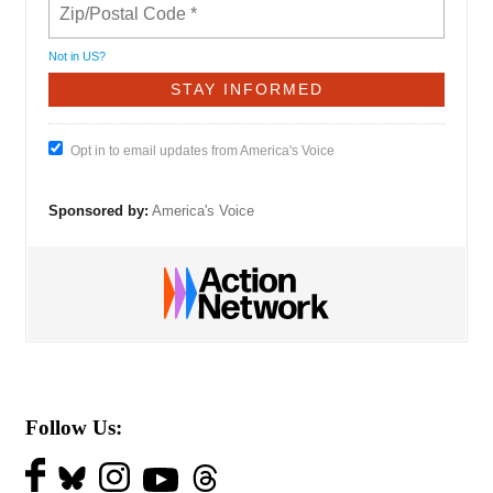
Not in
US
?
Opt in to email updates from America's Voice
Sponsored by:
America's Voice
Follow Us: