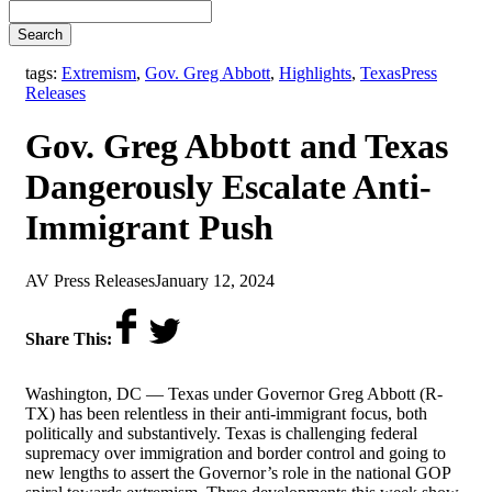
Search
,
tags:
Extremism
,
Gov. Greg Abbott
,
Highlights
,
Texas
Press
Releases
Gov. Greg Abbott and Texas
Dangerously Escalate Anti-
Immigrant Push
by
on
AV Press Releases
January 12, 2024
Share This:
Washington, DC
—
Texas under Governor Greg Abbott (R-
TX) has been relentless in their anti-immigrant focus, both
politically and substantively. Texas is challenging federal
supremacy over immigration and border control and going to
new lengths to assert the Governor’s role in the national GOP