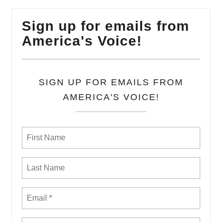
Sign up for emails from
America's Voice!
SIGN UP FOR EMAILS FROM
AMERICA'S VOICE!