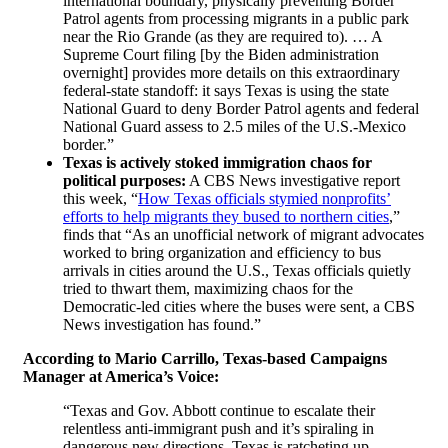
international boundary, physically preventing Border
Patrol agents from processing migrants in a public park
near the Rio Grande (as they are required to). … A
Supreme Court filing [by the Biden administration
overnight] provides more details on this extraordinary
federal-state standoff: it says Texas is using the state
National Guard to deny Border Patrol agents and federal
National Guard assess to 2.5 miles of the U.S.-Mexico
border.”
Texas is actively stoked immigration chaos for
political purposes
:
A CBS News investigative report
this week, “
How Texas officials stymied nonprofits’
efforts to help migrants they bused to northern cities
,”
finds that “As an unofficial network of migrant advocates
worked to bring organization and efficiency to bus
arrivals in cities around the U.S., Texas officials quietly
tried to thwart them, maximizing chaos for the
Democratic-led cities where the buses were sent, a CBS
News investigation has found.”
According to Mario Carrillo, Texas-based Campaigns
Manager at America’s Voice:
“Texas and Gov. Abbott continue to escalate their
relentless anti-immigrant push and it’s spiraling in
dangerous new directions. Texas is ratcheting up