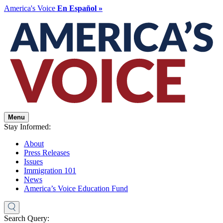
America's Voice
En Español »
Menu
Stay Informed:
About
Press Releases
Issues
Immigration 101
News
America’s Voice Education Fund
Search Query: