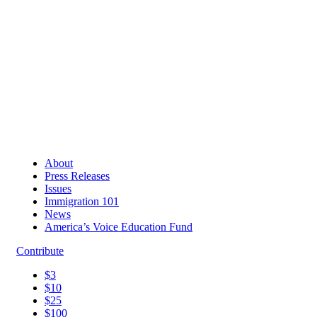
About
Press Releases
Issues
Immigration 101
News
America’s Voice Education Fund
Contribute
$3
$10
$25
$100