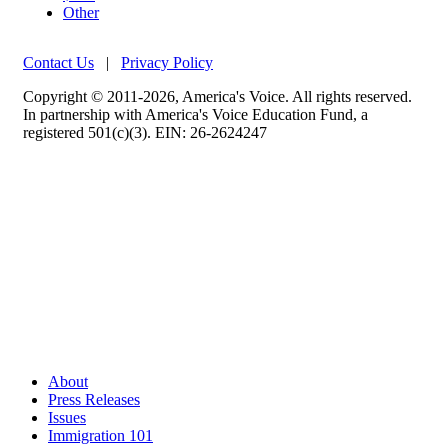
Other
Contact Us
|
Privacy Policy
Copyright © 2011-2026, America's Voice. All rights reserved.
In partnership with America's Voice Education Fund, a
registered 501(c)(3). EIN: 26-2624247
About
Press Releases
Issues
Immigration 101