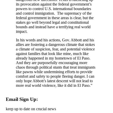
its provocation against the federal government’s
powers to control U.S. international boundaries
and control immigration. The supremacy of the
federal government in these areas is clear, but the
stakes go well beyond legal and constitutional
bounds and instead have a terrifying real world
impact.
In his words and his actions, Gov. Abbott and his
allies are fostering a dangerous climate that stokes
a climate of suspicion, fear, and potential violence
against families that look like mine, much like
already happened in my hometown of El Paso.
And they are purposefully encouraging more
chaos through political stunts that treat immigrants
like pawns while undermining efforts to provide
comfort and safety to people fleeing danger. I can
only hope Abbott’s latest descent will not lead to
more real world violence, like it did in El Paso.”
Email Sign Up:
keep up to date on crucial news