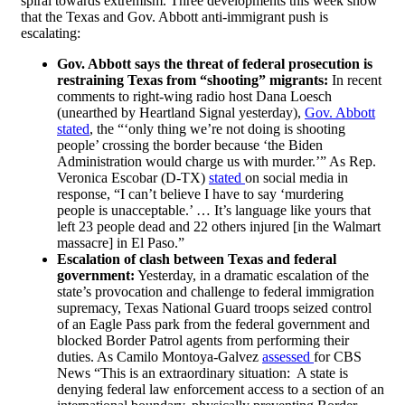
spiral towards extremism. Three developments this week show
that the Texas and Gov. Abbott anti-immigrant push is
escalating:
Gov. Abbott says the threat of federal prosecution is
restraining Texas from “shooting” migrants:
In recent
comments to right-wing radio host Dana Loesch
(unearthed by Heartland Signal yesterday),
Gov. Abbott
stated
, the “‘only thing we’re not doing is shooting
people’ crossing the border because ‘the Biden
Administration would charge us with murder.’” As Rep.
Veronica Escobar (D-TX)
stated
on social media in
response, “I can’t believe I have to say ‘murdering
people is unacceptable.’ … It’s language like yours that
left 23 people dead and 22 others injured [in the Walmart
massacre] in El Paso.”
Escalation of clash between Texas and federal
government:
Yesterday, in a dramatic escalation of the
state’s provocation and challenge to federal immigration
supremacy, Texas National Guard troops seized control
of an Eagle Pass park from the federal government and
blocked Border Patrol agents from performing their
duties. As Camilo Montoya-Galvez
assessed
for CBS
News “This is an extraordinary situation: A state is
denying federal law enforcement access to a section of an