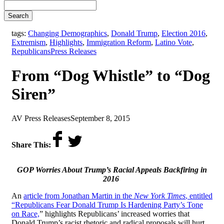
Search
tags:
Changing Demographics
,
Donald Trump
,
Election 2016
,
Extremism
,
Highlights
,
Immigration Reform
,
Latino Vote
,
,
Republicans
Press Releases
From “Dog Whistle” to “Dog
Siren”
by
on
AV Press Releases
September 8, 2015
Share This:
GOP Worries About Trump’s Racial Appeals Backfiring in
2016
An
article from Jonathan Martin in the
New York Times
, entitled
“Republicans Fear Donald Trump Is Hardening Party’s Tone
on Race,
” highlights Republicans’ increased worries that
Donald Trump’s racist rhetoric and radical proposals will hurt