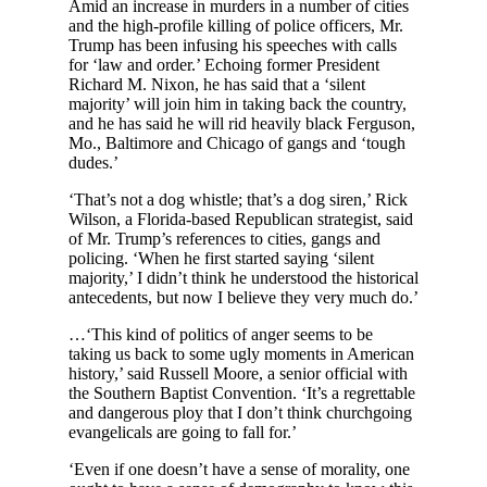
Amid an increase in murders in a number of cities
and the high-profile killing of police officers, Mr.
Trump has been infusing his speeches with calls
for ‘law and order.’ Echoing former President
Richard M. Nixon, he has said that a ‘silent
majority’ will join him in taking back the country,
and he has said he will rid heavily black Ferguson,
Mo., Baltimore and Chicago of gangs and ‘tough
dudes.’
‘That’s not a dog whistle; that’s a dog siren,’ Rick
Wilson, a Florida-based Republican strategist, said
of Mr. Trump’s references to cities, gangs and
policing. ‘When he first started saying ‘silent
majority,’ I didn’t think he understood the historical
antecedents, but now I believe they very much do.’
…‘This kind of politics of anger seems to be
taking us back to some ugly moments in American
history,’ said Russell Moore, a senior official with
the Southern Baptist Convention. ‘It’s a regrettable
and dangerous ploy that I don’t think churchgoing
evangelicals are going to fall for.’
‘Even if one doesn’t have a sense of morality, one