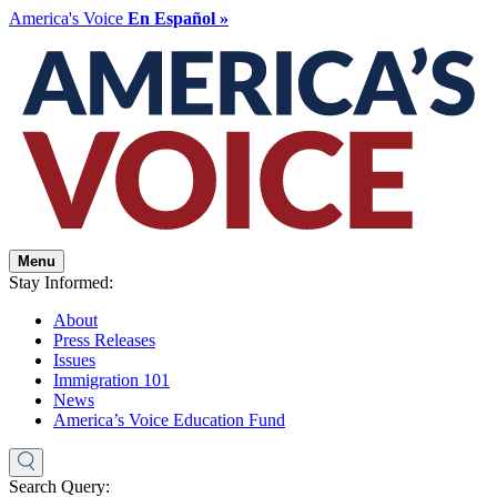
America's Voice
En Español »
Menu
Stay Informed:
About
Press Releases
Issues
Immigration 101
News
America’s Voice Education Fund
Search Query: