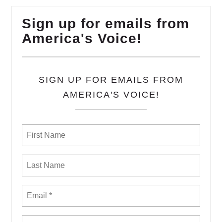
Sign up for emails from
America's Voice!
SIGN UP FOR EMAILS FROM
AMERICA'S VOICE!