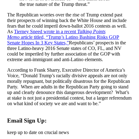
the true nature of the Trump threat.”
The Republican worries over the rise of Trump extend past
their prospects of winning back the White House and include
fears that he could imperil down-ballot 2016 contests as well.
As
Tierney Sneed wrote in a recent
Talking Points
Memo
article titled, “Trump’s Latino Bashing Risks GOP
Senate Hopes In 3 Key States,”
Republicans’ prospects in the
three Latino-heavy 2016 Senate states of CO, FL, and NV
could be imperiled by further association of the GOP with
extreme anti-immigrant and anti-Latino elements.
According to Frank Sharry, Executive Director of America’s
Voice, “Donald Trump’s racially divisive appeals are not only
morally repugnant, but politically disastrous for the Republican
Party. When are adults in the Republican Party going to stand
up and clearly denounce this dangerous development? What’s
at stake is not just a presidential contest, but a larger referendum
on what kind of society we are and want to be.”
Email Sign Up:
keep up to date on crucial news