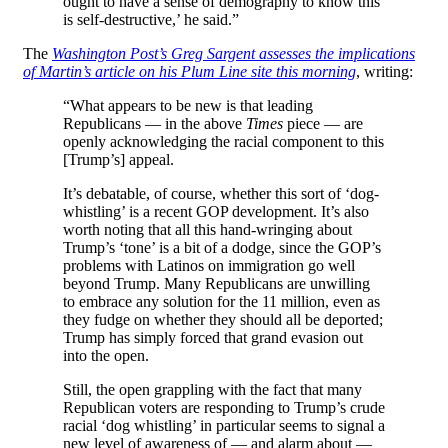
ought to have a sense of demography to know this
is self-destructive,’ he said.”
The
Washington Post’s Greg Sargent assesses the implications
of Martin’s article on his Plum Line site this morning
, writing:
“What appears to be new is that leading
Republicans — in the above
Times
piece — are
openly acknowledging the racial component to this
[Trump’s] appeal.
It’s debatable, of course, whether this sort of ‘dog-
whistling’ is a recent GOP development. It’s also
worth noting that all this hand-wringing about
Trump’s ‘tone’ is a bit of a dodge, since the GOP’s
problems with Latinos on immigration go well
beyond Trump. Many Republicans are unwilling
to embrace any solution for the 11 million, even as
they fudge on whether they should all be deported;
Trump has simply forced that grand evasion out
into the open.
Still, the open grappling with the fact that many
Republican voters are responding to Trump’s crude
racial ‘dog whistling’ in particular seems to signal a
new level of awareness of — and alarm about —