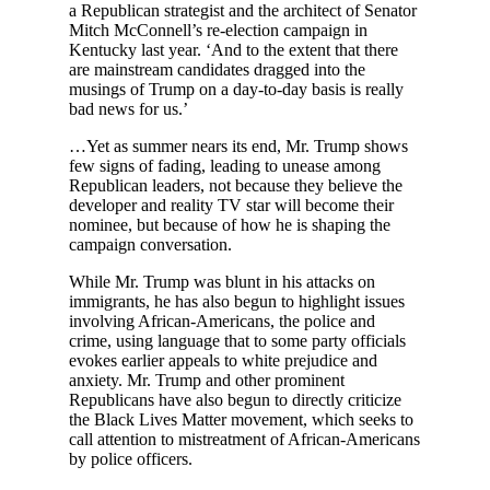
a Republican strategist and the architect of Senator
Mitch McConnell’s re-election campaign in
Kentucky last year. ‘And to the extent that there
are mainstream candidates dragged into the
musings of Trump on a day-to-day basis is really
bad news for us.’
…Yet as summer nears its end, Mr. Trump shows
few signs of fading, leading to unease among
Republican leaders, not because they believe the
developer and reality TV star will become their
nominee, but because of how he is shaping the
campaign conversation.
While Mr. Trump was blunt in his attacks on
immigrants, he has also begun to highlight issues
involving African-Americans, the police and
crime, using language that to some party officials
evokes earlier appeals to white prejudice and
anxiety. Mr. Trump and other prominent
Republicans have also begun to directly criticize
the Black Lives Matter movement, which seeks to
call attention to mistreatment of African-Americans
by police officers.