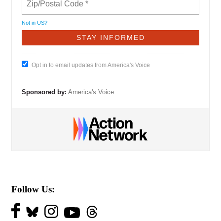
Not in
US
?
Opt in to email updates from America's Voice
Sponsored by:
America's Voice
Follow Us: