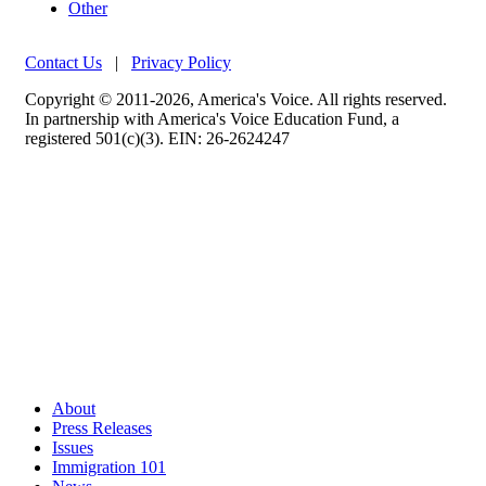
Other
Contact Us
|
Privacy Policy
Copyright © 2011-2026, America's Voice. All rights reserved.
In partnership with America's Voice Education Fund, a
registered 501(c)(3). EIN: 26-2624247
About
Press Releases
Issues
Immigration 101