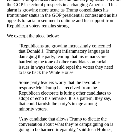
the GOP’s electoral prospects in a changing America. This
alarm is growing more acute as Trump consolidates his
frontrunner status in the GOP presidential contest and as his
appeals to racial resentment continue and his support from
Republican voters remains strong.
We excerpt the piece below:
“Republicans are growing increasingly concerned
that Donald J. Trump’s inflammatory language is
damaging the party, fearing that his remarks are
hardening the tone of other candidates on racial
issues in ways that could repel the voters they need
to take back the White House.
Some party leaders worry that the favorable
response Mr. Trump has received from the
Republican electorate is luring other candidates to
adopt or echo his remarks. It is a pattern, they say,
that could tarnish the party’s image among
minority voters.
‘Any candidate that allows Trump to dictate the
conversation about what they’re campaigning on is
going to be harmed irreparably,’ said Josh Holmes,