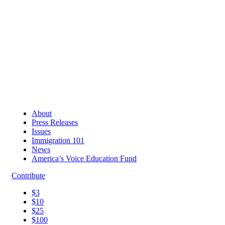
About
Press Releases
Issues
Immigration 101
News
America’s Voice Education Fund
Contribute
$3
$10
$25
$100