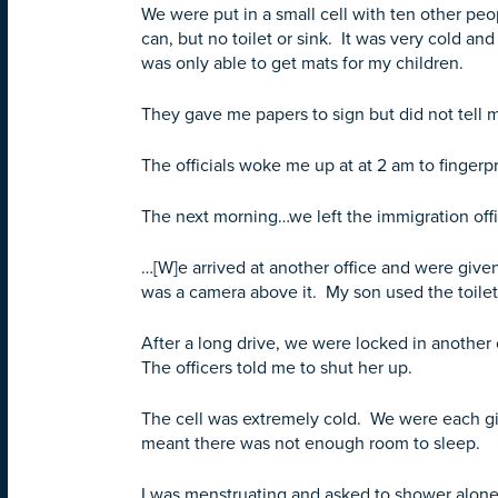
We were put in a small cell with ten other p
can, but no toilet or sink. It was very cold 
was only able to get mats for my children.
They gave me papers to sign but did not tell 
The officials woke me up at at 2 am to fingerp
The next morning…we left the immigration offic
…[W]e arrived at another office and were given
was a camera above it. My son used the toilet
After a long drive, we were locked in another 
The officers told me to shut her up.
The cell was extremely cold. We were each giv
meant there was not enough room to sleep.
I was menstruating and asked to shower alone,