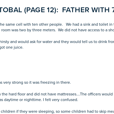
OBAL (PAGE 12): FATHER WITH 
 the same cell with ten other people. We had a sink and toilet i
e room was two by three meters. We did not have access to a sh
irsty and would ask for water and they would tell us to drink fro
got one juice.
 very strong so it was freezing in there.
the hard floor and did not have mattresses….The officers would n
was daytime or nighttime. I felt very confused.
e children if they were sleeping, so some children had to skip me