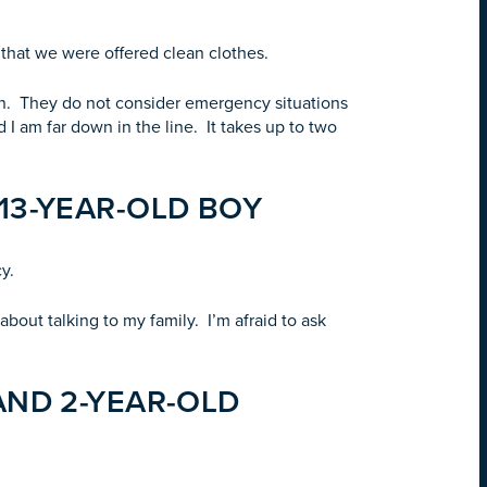
e that we were offered clean clothes.
ion. They do not consider emergency situations
 I am far down in the line. It takes up to two
13-YEAR-OLD BOY
y.
bout talking to my family. I’m afraid to ask
AND 2-YEAR-OLD