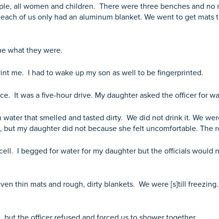
eople, all women and children. There were three benches and no 
and each of us only had an aluminum blanket. We went to get mats 
me what they were.
rint me. I had to wake up my son as well to be fingerprinted.
e. It was a five-hour drive. My daughter asked the officer for w
 water that smelled and tasted dirty. We did not drink it. We wer
, but my daughter did not because she felt uncomfortable. The r
cell. I begged for water for my daughter but the officials would 
en thin mats and rough, dirty blankets. We were [s]till freezin
 but the officer refused and forced us to shower together.