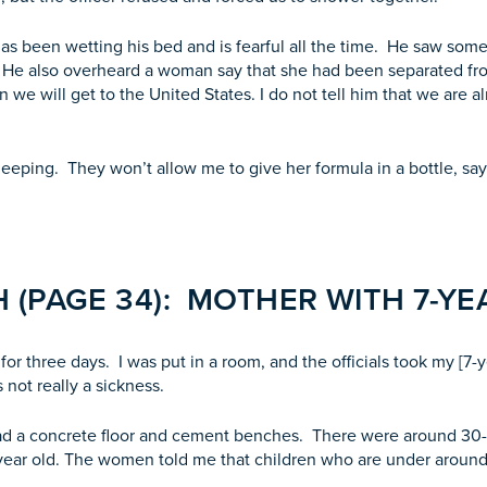
 has been wetting his bed and is fearful all the time. He saw s
 He also overheard a woman say that she had been separated fr
e will get to the United States. I do not tell him that we are a
sleeping. They won’t allow me to give her formula in a bottle, s
 (PAGE 34): MOTHER WITH 7-Y
r three days. I was put in a room, and the officials took my [7-y
as not really a sickness.
had a concrete floor and cement benches. There were around 30
ear old. The women told me that children who are under around 6