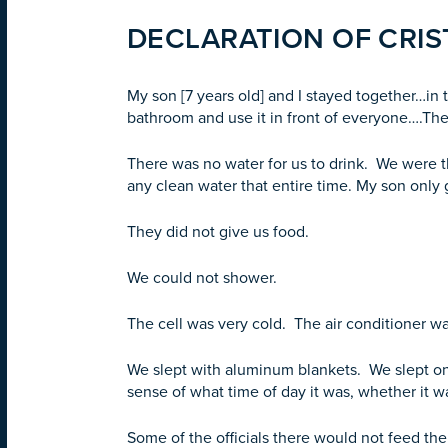
DECLARATION OF CRIST
My son [7 years old] and I stayed together…in
bathroom and use it in front of everyone….Th
There was no water for us to drink. We were th
any clean water that entire time. My son only 
They did not give us food.
We could not shower.
The cell was very cold. The air conditioner was
We slept with aluminum blankets. We slept on 
sense of what time of day it was, whether it 
Some of the officials there would not feed th