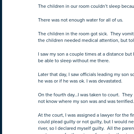
The children in our room couldn’t sleep beca
There was not enough water for all of us.
The children in the room got sick. They vomi
the children needed medical attention, but to
I saw my son a couple times at a distance but I
be able to sleep without me there.
Later that day, I saw officials leading my so
he was or if he was ok. I was devastated.
On the fourth day…I was taken to court. They
not know where my son was and was terrified.
At the court, I was assigned a lawyer for the f
could plead guilty or not guilty, but I would ne
river, so I declared myself guilty. All the par