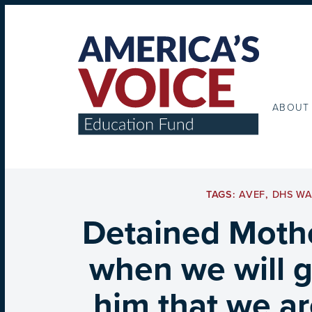
ABOUT
TAGS:
AVEF
,
DHS W
Detained Mothe
when we will ge
him that we ar