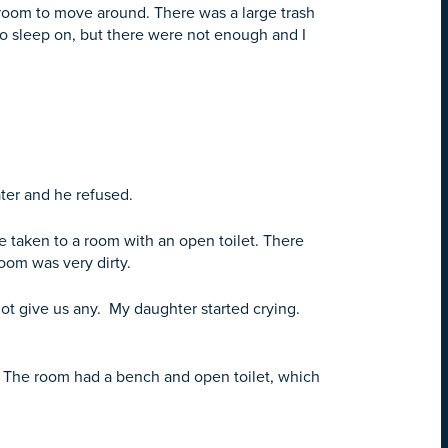
room to move around. There was a large trash
to sleep on, but there were not enough and I
ater and he refused.
e taken to a room with an open toilet. There
oom was very dirty.
not give us any. My daughter started crying.
g. The room had a bench and open toilet, which