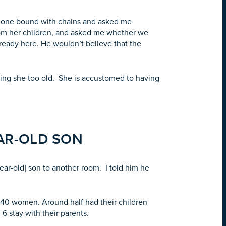
omeone bound with chains and asked me
om her children, and asked me whether we
lready here. He wouldn’t believe that the
aying she too old. She is accustomed to having
EAR-OLD SON
ear-old] son to another room. I told him he
-40 women. Around half had their children
 stay with their parents.