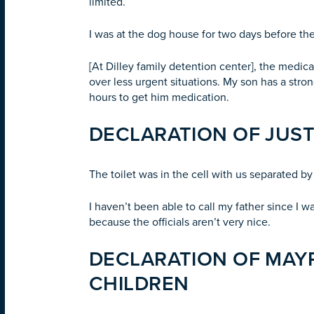
limited.
I was at the dog house for two days before they
[At Dilley family detention center], the medi
over less urgent situations. My son has a stron
hours to get him medication.
DECLARATION OF JUST
The toilet was in the cell with us separated by 
I haven’t been able to call my father since I 
because the officials aren’t very nice.
DECLARATION OF MAYR
CHILDREN