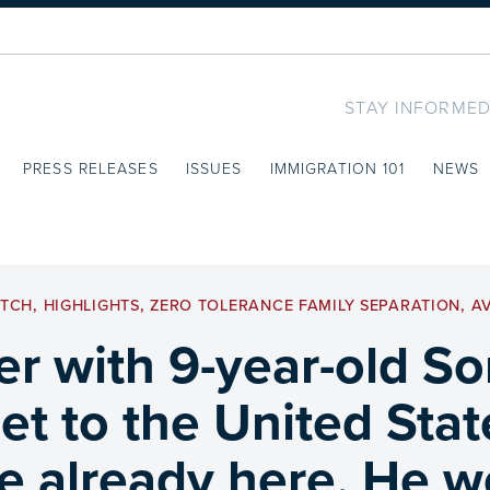
STAY INFORMED
PRESS RELEASES
ISSUES
IMMIGRATION 101
NEWS
ATCH
,
HIGHLIGHTS
,
ZERO TOLERANCE FAMILY SEPARATION
,
A
r with 9-year-old S
t to the United State
e already here. He w