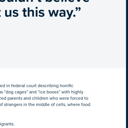
 us this way.”
d in federal court describing horrific
s “dog cages” and “ice boxes” with highly
zed parents and children who were forced to
of strangers in the middle of cells, where food
migrants.