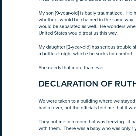
My son [9-year-old] is badly traumatized. He
whether I would be chained in the same way.
would be separated as well. He wonders when w
United States would treat us this way.
My daughter [2-year-old] has serious trouble 
a bottle at night which she sucks for comfort.
She needs that more than ever.
DECLARATION OF RUTH
We were taken to a building where we stayed fo
had a fever, but the officials told me that it w
They put me in a room that was freezing. It 
with them. There was a baby who was only 1 y