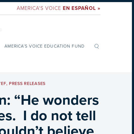
AMERICA'S VOICE
EN ESPAÑOL »
:
AMERICA’S VOICE EDUCATION FUND
VEF
,
PRESS RELEASES
on: “He wonders
s. I do not tell
ouldn’t believe