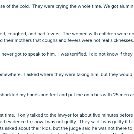
use of the cold. They were crying the whole time. We got alumin
ted, coughed, and had fevers. The women with children were not 
ld their mothers that coughs and fevers were not real sicknesse
 never got to speak to him. I was terrified. I did not know if the
n somewhere. I asked where they were taking him, but they would 
 shackled my hands and feet and put me on a bus with 25 men an
irst time. I only talked to the lawyer for about five minutes befo
ed evidence to show I was not guilty. They said I was guilty if I cr
ents asked about their kids, but the judge said he was not there to