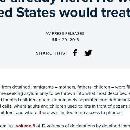
ed States would treat
BY
AV PRESS RELEASES
ON
JULY 20, 2018
SHARE THIS:
s
from detained immigrants – mothers, fathers, children – were file
me seeking asylum only to be thrown into what most described a
nd taunted children, guards inhumanely separated and dehumani
cells, where adults and children used toilets in front of dozens 
children, and where there was limited to no access to phones.
rom just
volume 3
of 12 volumes of declarations by detained im