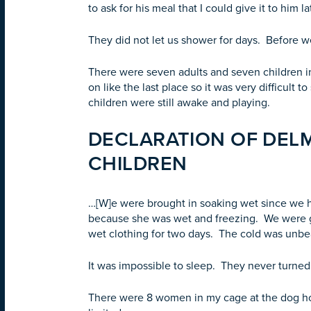
to ask for his meal that I could give it to him l
They did not let us shower for days. Before 
There were seven adults and seven children in
on like the last place so it was very difficult 
children were still awake and playing.
DECLARATION OF DELMI
CHILDREN
…[W]e were brought in soaking wet since we h
because she was wet and freezing. We were g
wet clothing for two days. The cold was unbea
It was impossible to sleep. They never turned 
There were 8 women in my cage at the dog hou