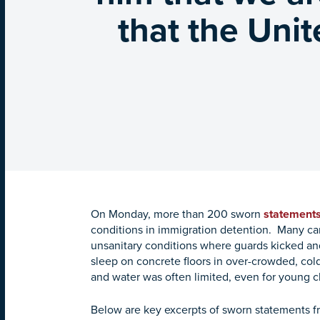
that the Unit
On Monday, more than 200 sworn
statement
conditions in immigration detention. Many ca
unsanitary conditions where guards kicked a
sleep on concrete floors in over-crowded, cold 
and water was often limited, even for young 
Below are key excerpts of sworn statements f