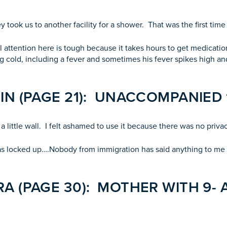
 took us to another facility for a shower. That was the first tim
cal attention here is tough because it takes hours to get medicat
g cold, including a fever and sometimes his fever spikes high and
IN (PAGE 21): UNACCOMPANIED 
a little wall. I felt ashamed to use it because there was no privac
was locked up….Nobody from immigration has said anything to me a
A (PAGE 30): MOTHER WITH 9- 