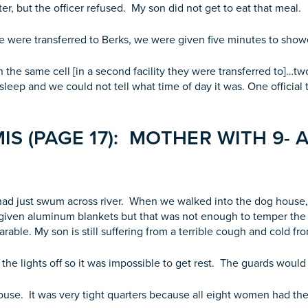
ater, but the officer refused. My son did not get to eat that meal.
we were transferred to Berks, we were given five minutes to sho
 the same cell [in a second facility they were transferred to]…t
to sleep and we could not tell what time of day it was. One officia
S (PAGE 17): MOTHER WITH 9- 
ad just swum across river. When we walked into the dog house, 
iven aluminum blankets but that was not enough to temper the 
rable. My son is still suffering from a terrible cough and cold f
the lights off so it was impossible to get rest. The guards would
se. It was very tight quarters because all eight women had the