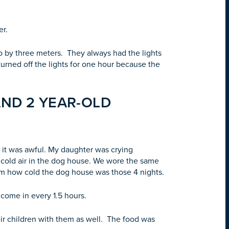
wer.
wo by three meters. They always had the lights
l turned off the lights for one hour because the
AND 2 YEAR-OLD
it was awful. My daughter was crying
cold air in the dog house. We wore the same
rom how cold the dog house was those 4 nights.
 come in every 1.5 hours.
ir children with them as well. The food was