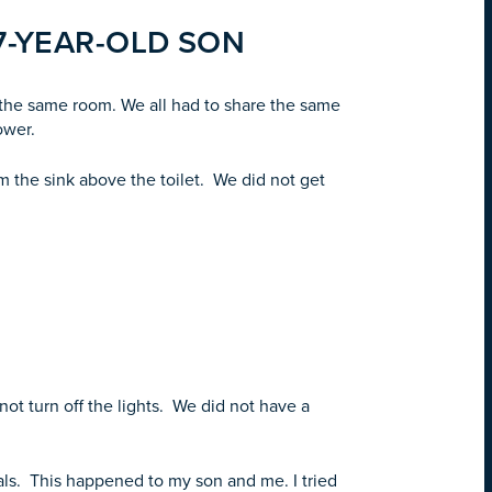
7-YEAR-OLD SON
n the same room. We all had to share the same
ower.
m the sink above the toilet. We did not get
ot turn off the lights. We did not have a
als. This happened to my son and me. I tried