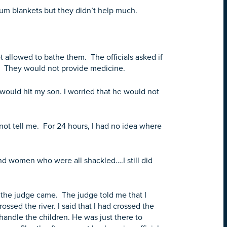
um blankets but they didn’t help much.
allowed to bathe them. The officials asked if
s. They would not provide medicine.
y would hit my son. I worried that he would not
not tell me. For 24 hours, I had no idea where
d women who were all shackled….I still did
re the judge came. The judge told me that I
ossed the river. I said that I had crossed the
 handle the children. He was just there to