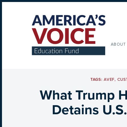
ABOUT
TAGS:
AVEF
,
CUS
What Trump Ha
Detains U.S.