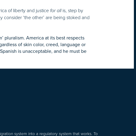
rica of liberty and justice
is, step by
for all
y consider ‘the other’ are being stoked and
’ pluralism. America at its best respects
rdless of skin color, creed, language or
ng Spanish is unacceptable, and he must be
gration system into a regulatory system that works. To