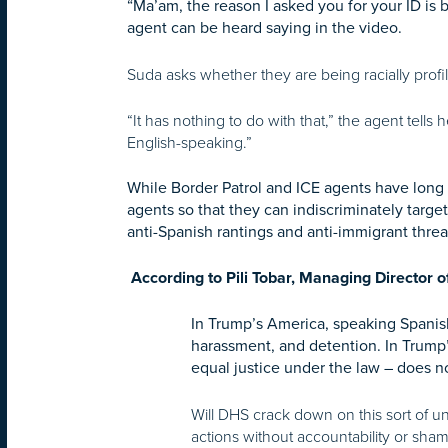
“Ma’am, the reason I asked you for your ID is 
agent can be heard saying in the video.
Suda asks whether they are being racially profi
“It has nothing to do with that,” the agent tells 
English-speaking.”
While Border Patrol and ICE agents have long b
agents so that they can indiscriminately targe
anti-Spanish rantings and anti-immigrant thre
According to Pili Tobar, Managing Director o
In Trump’s America, speaking Spanis
harassment, and detention. In Trump’
equal justice under the law – does no
Will DHS crack down on this sort of u
actions without accountability or sha