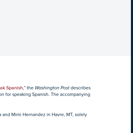
eak Spanish
,” the
Washington Post
describes
tion for speaking Spanish. The accompanying
a and Mimi Hernandez in Havre, MT, solely