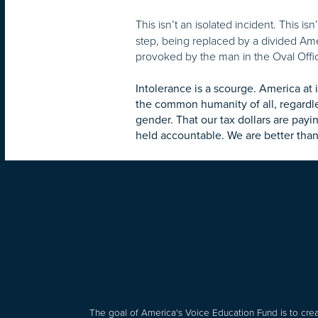
This isn’t an isolated incident. This is
step, being replaced by a divided Am
provoked by the man in the Oval Offi
Intolerance is a scourge. America at 
the common humanity of all, regardl
gender. That our tax dollars are payi
held accountable. We are better than 
The goal of America's Voice Education Fund is to crea