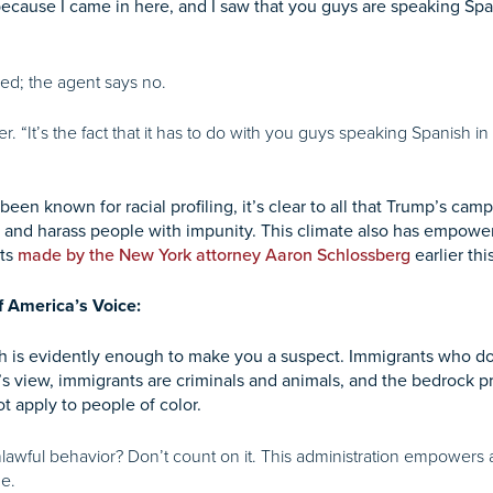
because I came in here, and I saw that you guys are speaking Spa
led; the agent says no.
her. “It’s the fact that it has to do with you guys speaking Spanish i
een known for racial profiling, it’s clear to all that Trump’s c
t and harass people with impunity. This climate also has empowere
ats
made by the New York attorney Aaron Schlossberg
earlier th
f America’s Voice:
h is evidently enough to make you a suspect. Immigrants who do 
s view, immigrants are criminals and animals, and the bedrock p
t apply to people of color.
nlawful behavior? Don’t count on it. This administration empowers
me.