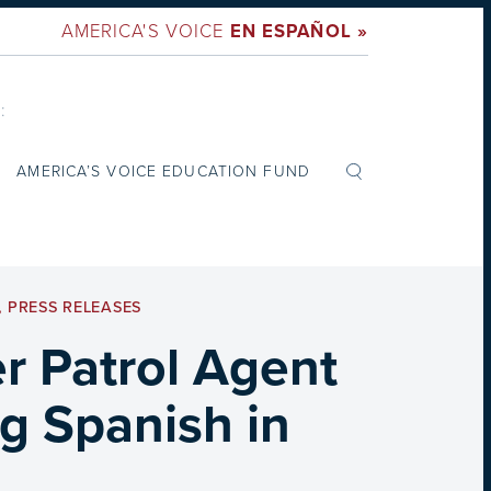
AMERICA'S VOICE
EN ESPAÑOL »
:
AMERICA’S VOICE EDUCATION FUND
,
PRESS RELEASES
r Patrol Agent
ng Spanish in