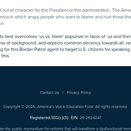
n’t out of character for this President or this administration. The Ame
erica in which angry people who want to blame and hurt those the
ce.
its best overcomes ‘us vs. them’ populism in favor of ‘us
and
them
ess of background, and expects common decency towards all, rega
ng for this Border Patrol agent to target U.S. citizens for speaki
this.
Contact Us
|
Privacy Policy
Copyright © 2026, America's Voice Education Fund. All rights reserved.
26-2624247
Registered 501(c)(3). EIN:
te the public momentum for reforms that will transform a dysfunctional immi