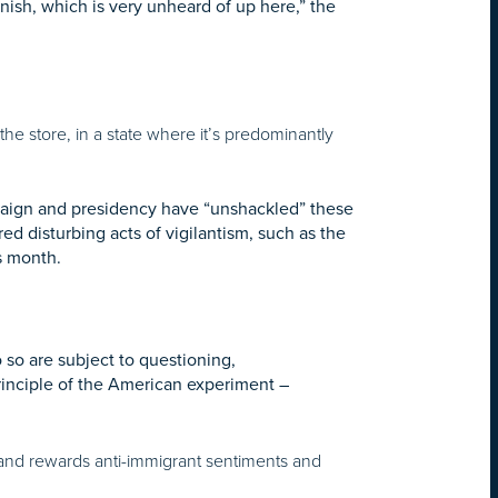
nish, which is very unheard of up here,” the
n the store, in a state where it’s predominantly
ampaign and presidency have “unshackled” these
d disturbing acts of vigilantism, such as the
is month.
so are subject to questioning,
rinciple of the American experiment –
 and rewards anti-immigrant sentiments and