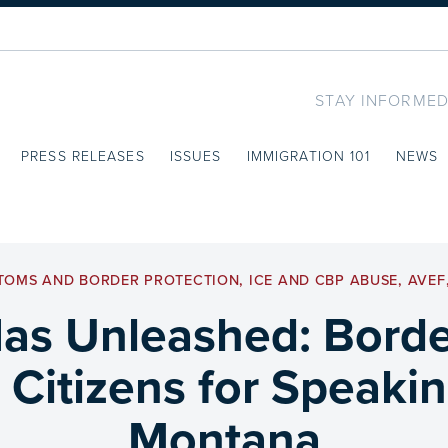
STAY INFORMED
PRESS RELEASES
ISSUES
IMMIGRATION 101
NEWS
TOMS AND BORDER PROTECTION
,
ICE AND CBP ABUSE
,
AVEF
s Unleashed: Borde
 Citizens for Speaki
Montana