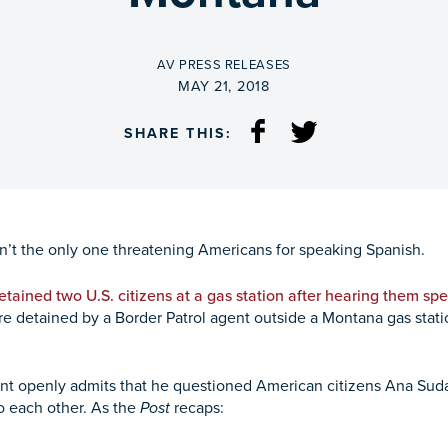
BY
AV PRESS RELEASES
ON
MAY 21, 2018
SHARE THIS:
isn’t the only one threatening Americans for speaking Spanish.
etained two U.S. citizens at a gas station after hearing them sp
ere detained by a Border Patrol agent outside a Montana gas sta
nt openly admits that he questioned American citizens Ana Sud
o each other. As the
Post
recaps: