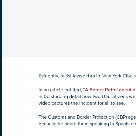
Evidently, racist lawyer bro in New York City 
In an article entitled, “
A Border Patrol agent d
in 0disturbing detail how two U.S. citizens w
video captures the incident for all to see.
The Customs and Border Protection (CBP) age
because he heard them speaking in Spanish t