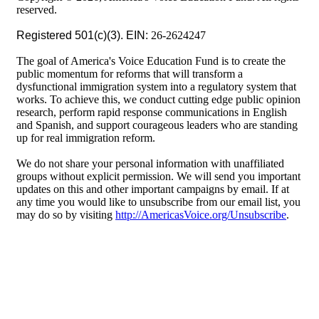
reserved.
Registered 501(c)(3). EIN:
26-2624247
The goal of America's Voice Education Fund is to create the
public momentum for reforms that will transform a
dysfunctional immigration system into a regulatory system that
works. To achieve this, we conduct cutting edge public opinion
research, perform rapid response communications in English
and Spanish, and support courageous leaders who are standing
up for real immigration reform.
We do not share your personal information with unaffiliated
groups without explicit permission. We will send you important
updates on this and other important campaigns by email. If at
any time you would like to unsubscribe from our email list, you
may do so by visiting
http://AmericasVoice.org/Unsubscribe
.