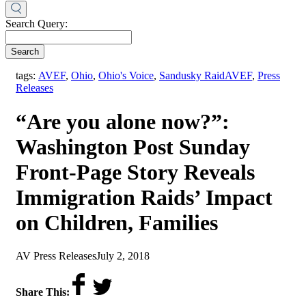
Search Query:
Search
,
tags:
AVEF
,
Ohio
,
Ohio's Voice
,
Sandusky Raid
AVEF
,
Press
Releases
“Are you alone now?”:
Washington Post Sunday
Front-Page Story Reveals
Immigration Raids’ Impact
on Children, Families
by
on
AV Press Releases
July 2, 2018
Share This: