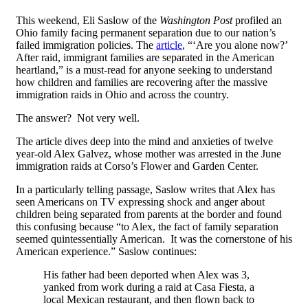
This weekend, Eli Saslow of the
Washington Post
profiled an
Ohio family facing permanent separation due to our nation’s
failed immigration policies. The
article
, “‘Are you alone now?’
After raid, immigrant families are separated in the American
heartland,” is a must-read for anyone seeking to understand
how children and families are recovering after the massive
immigration raids in Ohio and across the country.
The answer? Not very well.
The article dives deep into the mind and anxieties of twelve
year-old Alex Galvez, whose mother was arrested in the June
immigration raids at Corso’s Flower and Garden Center.
In a particularly telling passage, Saslow writes that Alex has
seen Americans on TV expressing shock and anger about
children being separated from parents at the border and found
this confusing because “to Alex, the fact of family separation
seemed quintessentially American. It was the cornerstone of his
American experience.” Saslow continues:
His father had been deported when Alex was 3,
yanked from work during a raid at Casa Fiesta, a
local Mexican restaurant, and then flown back to