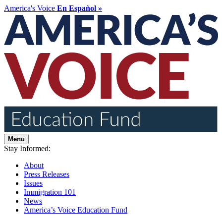
America's Voice
En Español »
Menu
Stay Informed:
About
Press Releases
Issues
Immigration 101
News
America’s Voice Education Fund