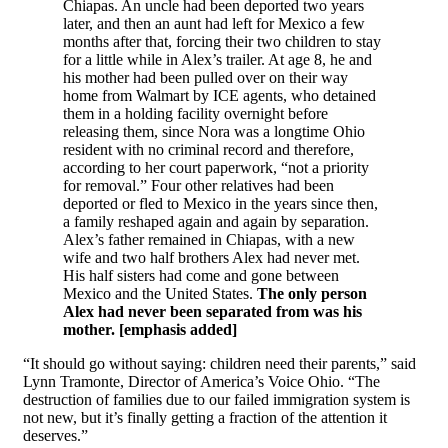
Chiapas. An uncle had been deported two years
later, and then an aunt had left for Mexico a few
months after that, forcing their two children to stay
for a little while in Alex’s trailer. At age 8, he and
his mother had been pulled over on their way
home from Walmart by ICE agents, who detained
them in a holding facility overnight before
releasing them, since Nora was a longtime Ohio
resident with no criminal record and therefore,
according to her court paperwork, “not a priority
for removal.” Four other relatives had been
deported or fled to Mexico in the years since then,
a family reshaped again and again by separation.
Alex’s father remained in Chiapas, with a new
wife and two half brothers Alex had never met.
His half sisters had come and gone between
Mexico and the United States.
The only person
Alex had never been separated from was his
mother. [emphasis added]
“It should go without saying: children need their parents,” said
Lynn Tramonte, Director of America’s Voice Ohio. “The
destruction of families due to our failed immigration system is
not new, but it’s finally getting a fraction of the attention it
deserves.”