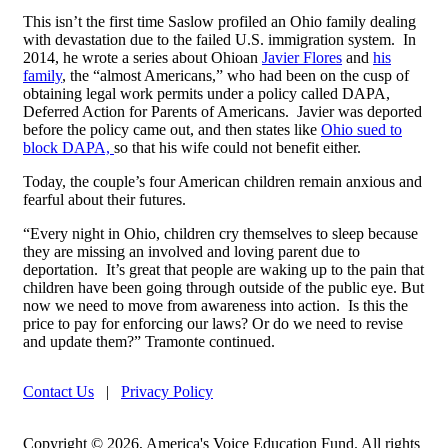
This isn’t the first time Saslow profiled an Ohio family dealing
with devastation due to the failed U.S. immigration system. In
2014, he wrote a series about Ohioan
Javier Flores
and
his
family
, the “almost Americans,” who had been on the cusp of
obtaining legal work permits under a policy called DAPA,
Deferred Action for Parents of Americans. Javier was deported
before the policy came out, and then states like
Ohio sued to
block DAPA,
so that his wife could not benefit either.
Today, the couple’s four American children remain anxious and
fearful about their futures.
“Every night in Ohio, children cry themselves to sleep because
they are missing an involved and loving parent due to
deportation. It’s great that people are waking up to the pain that
children have been going through outside of the public eye. But
now we need to move from awareness into action. Is this the
price to pay for enforcing our laws? Or do we need to revise
and update them?” Tramonte continued.
Contact Us
|
Privacy Policy
Copyright © 2026, America's Voice Education Fund. All rights