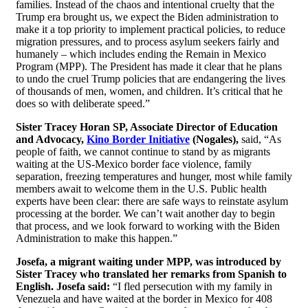
families. Instead of the chaos and intentional cruelty that the
Trump era brought us, we expect the Biden administration to
make it a top priority to implement practical policies, to reduce
migration pressures, and to process asylum seekers fairly and
humanely – which includes ending the Remain in Mexico
Program (MPP). The President has made it clear that he plans
to undo the cruel Trump policies that are endangering the lives
of thousands of men, women, and children. It’s critical that he
does so with deliberate speed.”
Sister Tracey Horan SP, Associate Director of Education
and Advocacy,
Kino Border Initiative
(Nogales),
said, “As
people of faith, we cannot continue to stand by as migrants
waiting at the US-Mexico border face violence, family
separation, freezing temperatures and hunger, most while family
members await to welcome them in the U.S. Public health
experts have been clear: there are safe ways to reinstate asylum
processing at the border. We can’t wait another day to begin
that process, and we look forward to working with the Biden
Administration to make this happen.”
Josefa, a migrant waiting under MPP, was introduced by
Sister Tracey who translated her remarks from Spanish to
English. Josefa said:
“I fled persecution with my family in
Venezuela and have waited at the border in Mexico for 408