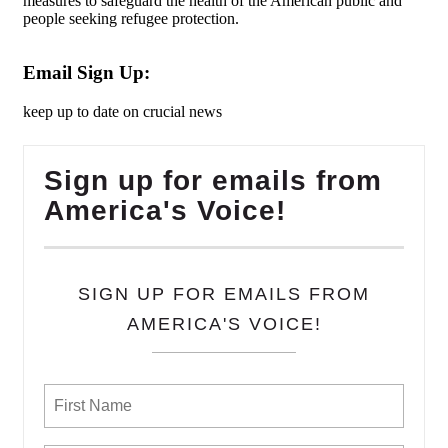
measures to safeguard the health of the American public and
people seeking refugee protection.
Email Sign Up:
keep up to date on crucial news
Sign up for emails from
America's Voice!
SIGN UP FOR EMAILS FROM
AMERICA'S VOICE!