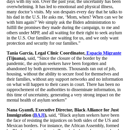
days with my son. Over the past year, the uncertainty has been
overwhelming. It has led to emotional and physical illness,
many doctor’s visits. My son despairs every day that he talks to
his dad in the U.S. He asks me, ‘Mom, when? When can we be
with him again?’ We simply ask the Biden administration to
fulfill the promises they made during the campaign, to me and
others under MPP, and all waiting for their right to seek asylum
in the U.S. Our families are waiting for us, and we only want
protection and security for our families.”
Tania García, Legal Clinic Coordinator,
Espacio Migrante
(Tijuana),
said, “Since the closure of the border by the
pandemic, the asylum seekers have been forgotten and
abandoned by both governments. Thousands ran out of job,
housing, without the ability to secure food for themselves and
their families, without any support networks and no information
on what will happen to their cases in court. There has been no
rapprochement of the authorities to disseminate information, in
this time of uncertainty, generating a very strong impact on the
mental health of asylum seekers”
Nana Gyamfi, Executive Director, Black Alliance for Just
Immigration (
BAJI
)
,
said, “Black asylum seekers have been
the face of resisting the injustices on both sides of the US and
Mexican borders. For instance, the African Assembly, formed