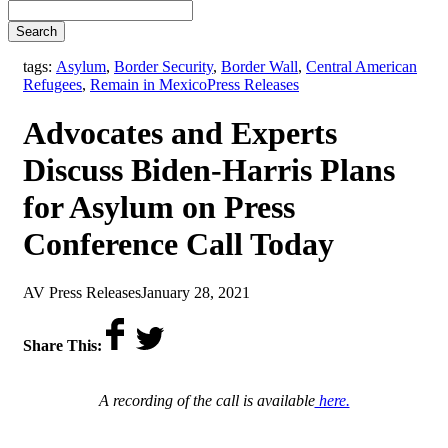
Search
tags:
Asylum
,
Border Security
,
Border Wall
,
Central American
,
Refugees
,
Remain in Mexico
Press Releases
Advocates and Experts
Discuss Biden-Harris Plans
for Asylum on Press
Conference Call Today
by
on
AV Press Releases
January 28, 2021
Share This:
A recording of the call is available
here.