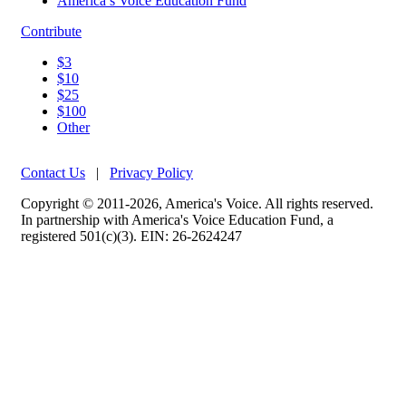
America’s Voice Education Fund
Contribute
$3
$10
$25
$100
Other
Contact Us
|
Privacy Policy
Copyright © 2011-2026, America's Voice. All rights reserved.
In partnership with America's Voice Education Fund, a
registered 501(c)(3). EIN: 26-2624247