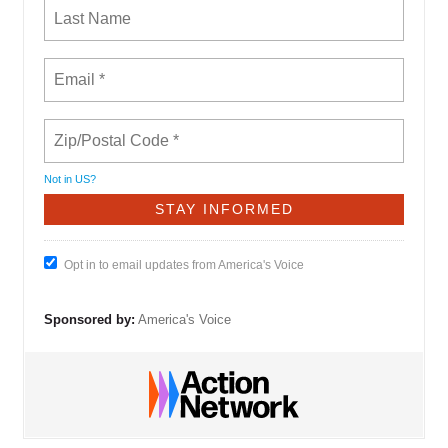
Not in
US
?
Opt in to email updates from America's Voice
Sponsored by:
America's Voice