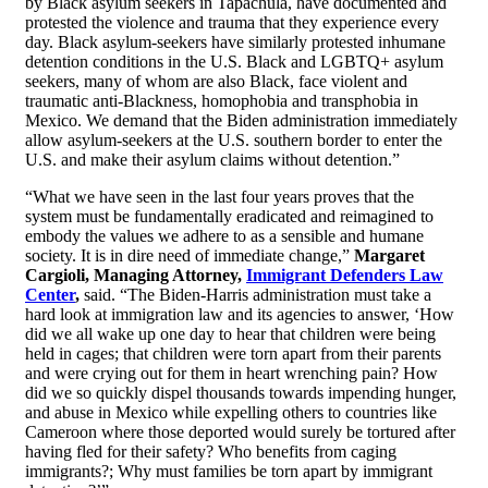
by Black asylum seekers in Tapachula, have documented and
protested the violence and trauma that they experience every
day. Black asylum-seekers have similarly protested inhumane
detention conditions in the U.S. Black and LGBTQ+ asylum
seekers, many of whom are also Black, face violent and
traumatic anti-Blackness, homophobia and transphobia in
Mexico. We demand that the Biden administration immediately
allow asylum-seekers at the U.S. southern border to enter the
U.S. and make their asylum claims without detention.”
“What we have seen in the last four years proves that the
system must be fundamentally eradicated and reimagined to
embody the values we adhere to as a sensible and humane
society. It is in dire need of immediate change,”
Margaret
Cargioli, Managing Attorney,
Immigrant Defenders Law
Center
,
said. “The Biden-Harris administration must take a
hard look at immigration law and its agencies to answer, ‘How
did we all wake up one day to hear that children were being
held in cages; that children were torn apart from their parents
and were crying out for them in heart wrenching pain? How
did we so quickly dispel thousands towards impending hunger,
and abuse in Mexico while expelling others to countries like
Cameroon where those deported would surely be tortured after
having fled for their safety? Who benefits from caging
immigrants?; Why must families be torn apart by immigrant