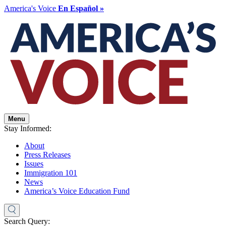
America's Voice
En Español »
Menu
Stay Informed:
About
Press Releases
Issues
Immigration 101
News
America’s Voice Education Fund
Search Query: