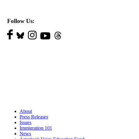
Follow Us:
About
Press Releases
Issues
Immigration 101
News