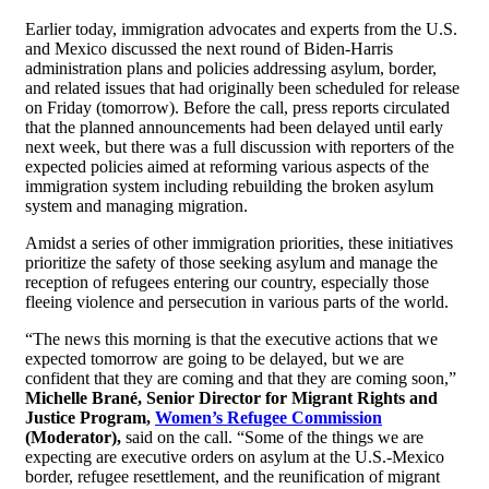
Earlier today, immigration advocates and experts from the U.S.
and Mexico discussed the next round of Biden-Harris
administration plans and policies addressing asylum, border,
and related issues that had originally been scheduled for release
on Friday (tomorrow). Before the call, press reports circulated
that the planned announcements had been delayed until early
next week, but there was a full discussion with reporters of the
expected policies aimed at reforming various aspects of the
immigration system including rebuilding the broken asylum
system and managing migration.
Amidst a series of other immigration priorities, these initiatives
prioritize the safety of those seeking asylum and manage the
reception of refugees entering our country, especially those
fleeing violence and persecution in various parts of the world.
“The news this morning is that the executive actions that we
expected tomorrow are going to be delayed, but we are
confident that they are coming and that they are coming soon,”
Michelle Brané, Senior Director for Migrant Rights and
Justice Program,
Women’s Refugee Commission
(Moderator),
said on the call. “Some of the things we are
expecting are executive orders on asylum at the U.S.-Mexico
border, refugee resettlement, and the reunification of migrant