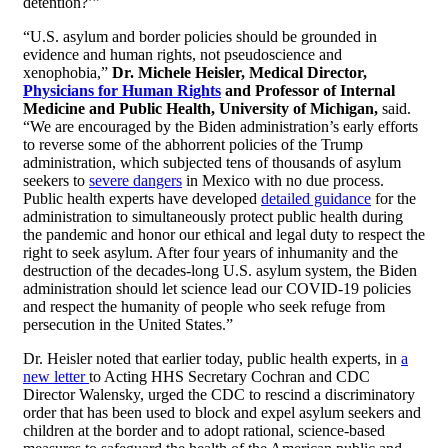
detention?’”
“U.S. asylum and border policies should be grounded in
evidence and human rights, not pseudoscience and
xenophobia,”
Dr. Michele Heisler, Medical Director,
Physicians for Human Rights
and Professor of Internal
Medicine and Public Health, University of Michigan,
said.
“We are encouraged by the Biden administration’s early efforts
to reverse some of the abhorrent policies of the Trump
administration, which subjected tens of thousands of asylum
seekers to
severe dangers
in Mexico with no due process.
Public health experts have developed
detailed guidance
for the
administration to simultaneously protect public health during
the pandemic and honor our ethical and legal duty to respect the
right to seek asylum. After four years of inhumanity and the
destruction of the decades-long U.S. asylum system, the Biden
administration should let science lead our COVID-19 policies
and respect the humanity of people who seek refuge from
persecution in the United States.”
Dr. Heisler noted that earlier today, public health experts, in
a
new letter
to Acting HHS Secretary Cochran and CDC
Director Walensky, urged the CDC to rescind a discriminatory
order that has been used to block and expel asylum seekers and
children at the border and to adopt rational, science-based