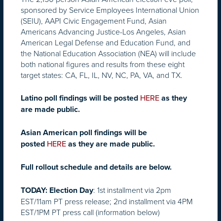
sponsored by Service Employees International Union
(SEIU), AAPI Civic Engagement Fund, Asian
Americans Advancing Justice-Los Angeles, Asian
American Legal Defense and Education Fund, and
the National Education Association (NEA) will include
both national figures and results from these eight
target states: CA, FL, IL, NV, NC, PA, VA, and TX.
Latino poll findings will be posted
HERE
as they
are made public.
Asian American poll findings will be
posted
HERE
as they are made public.
Full rollout schedule and details are below.
: 1st installment via
2pm
TODAY:
Election Day
EST
/11am PT press release; 2nd installment via
4PM
EST
/1PM PT press call (information below)