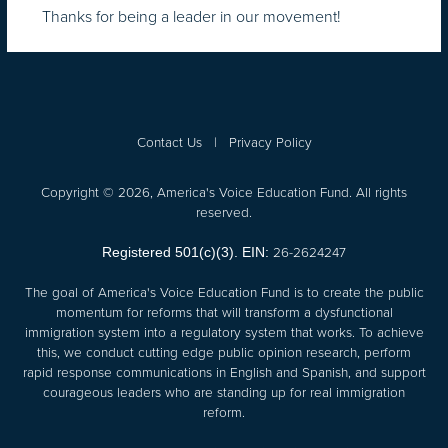
Thanks for being a leader in our movement!
Contact Us
|
Privacy Policy
Copyright © 2026, America's Voice Education Fund. All rights
reserved.
26-2624247
Registered 501(c)(3). EIN:
The goal of America's Voice Education Fund is to create the public
momentum for reforms that will transform a dysfunctional
immigration system into a regulatory system that works. To achieve
this, we conduct cutting edge public opinion research, perform
rapid response communications in English and Spanish, and support
courageous leaders who are standing up for real immigration
reform.