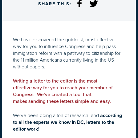
SHARE THIS:
We have discovered the quickest, most effective
way for you to influence Congress and help pass
immigration reform with a pathway to citizenship for
the 11 million Americans currently living in the US
without papers.
Writing a letter to the editor is the most
effective way for you to reach your member of
Congress. We’ve created a tool that
makes sending these letters simple and easy.
We’ve been doing a ton of research, and
according
to all the experts we know in DC, letters to the
editor work!