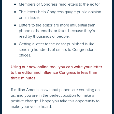
Members of Congress read letters to the editor.
The letters help Congress gauge public opinion
on an issue.
Letters to the editor are more influential than
phone calls, emails, or faxes because they’re
read by thousands of people.
Getting a letter to the editor published is like
sending hundreds of emails to Congressional
offices.
Using our new online tool, you can write your letter
to the editor and influence Congress in less than
three minutes.
11 million Americans without papers are counting on
us, and you are in the perfect position to make a
positive change. I hope you take this opportunity to
make your voice heard.