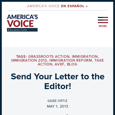
AMERICA'S VOICE
EN ESPAÑOL »
MENU
TAGS:
GRASSROOTS ACTION
,
IMMIGRATION
,
IMMIGRATION 2013
,
IMMIGRATION REFORM
,
TAKE
ACTION
,
AVEF
,
BLOG
Send Your Letter to the
Editor!
BY
GABE ORTIZ
ON
MAY 1, 2013