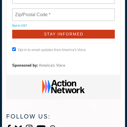
Not in
US
?
Opt in to email updates from America's Voice
Sponsored by:
America's Voice
FOLLOW US: