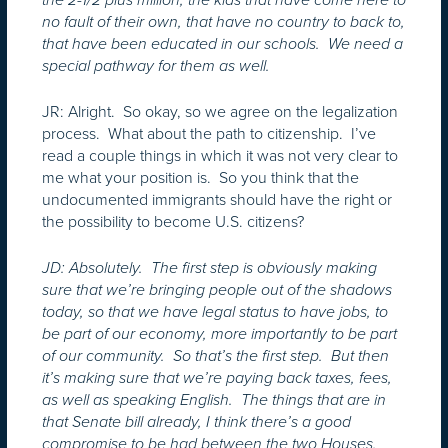
no fault of their own, that have no country to back to,
that have been educated in our schools. We need a
special pathway for them as well.
JR: Alright. So okay, so we agree on the legalization
process. What about the path to citizenship. I’ve
read a couple things in which it was not very clear to
me what your position is. So you think that the
undocumented immigrants should have the right or
the possibility to become U.S. citizens?
JD: Absolutely. The first step is obviously making
sure that we’re bringing people out of the shadows
today, so that we have legal status to have jobs, to
be part of our economy, more importantly to be part
of our community. So that’s the first step. But then
it’s making sure that we’re paying back taxes, fees,
as well as speaking English. The things that are in
that Senate bill already, I think there’s a good
compromise to be had between the two Houses.