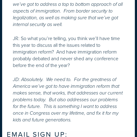
we’ve got to address a top to bottom approach of all
aspects of immigration. From border security to
legalization, as well as making sure that we’ve got
internal security as well.
JR: So what you’re telling, you think we’ll have time
this year to discuss all the issues related to
immigration reform? And have immigration reform
probably debated and never shed any conference
before the end of the year?
JD: Absolutely. We need to. For the greatness of
America we’ve got to have immigration reform that
makes sense, that works, that addresses our current
problems today. But also addresses our problems
for the future. This is something I want to address
once in Congress over my lifetime, and fix it for my
kids and future generations.
EMAIL SIGN UP: