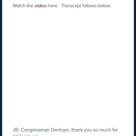
Watch the
here. Transcript follows below:
video
JR: Congressman Denham, thank you so much for