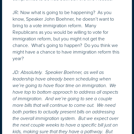
JR: Now what is going to be happening? As you
know, Speaker John Boehner, he doesn’t want to
bring to a vote immigration reform. Many
Republicans as you would be willing to vote for
immigration reform, but you might not get the
chance. What’s going to happen? Do you think we
might have a chance to have immigration reform this
year?
JD: Absolutely. Speaker Boehner, as well as
leadership have already been scheduling when
we’re going to have floor time on immigration. We
have top to bottom approach to address all aspects
of immigration. And we’re going to see a couple
more bills that will continue to come out. We need
both parties to actually present bills on addressing
the overall immigration system. But we expect over
the next couple weeks to have a specific bill just on
kids, making sure that they have a pathway. But