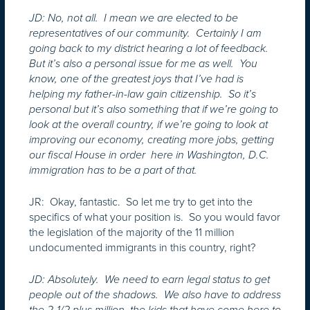
JD: No, not all. I mean we are elected to be
representatives of our community. Certainly I am
going back to my district hearing a lot of feedback.
But it’s also a personal issue for me as well. You
know, one of the greatest joys that I’ve had is
helping my father-in-law gain citizenship. So it’s
personal but it’s also something that if we’re going to
look at the overall country, if we’re going to look at
improving our economy, creating more jobs, getting
our fiscal House in order here in Washington, D.C.
immigration has to be a part of that.
JR: Okay, fantastic. So let me try to get into the
specifics of what your position is. So you would favor
the legislation of the majority of the 11 million
undocumented immigrants in this country, right?
JD: Absolutely. We need to earn legal status to get
people out of the shadows. We also have to address
the 2-1/2 plus million, the kids that have come here to