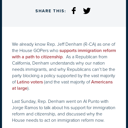
SHARE THIS:
We already know Rep. Jeff Denham (R-CA) as one of
the House GOPers who
supports immigration reform
. As a Republican from
with a path to citizenship
California, Denham understands why our nation
needs immigrants, and why Republicans can’t be the
party blocking a policy supported by the vast majority
of
(and the vast majority of
Latino voters
Americans
).
at large
Last Sunday, Rep. Denham went on Al Punto with
Jorge Ramos to talk about his support for immigration
reform and citizenship, and discussed why the
House needs to act on immigration reform now.