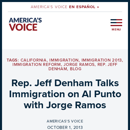
AMERICA'S VOICE
EN ESPAÑOL »
MENU
TAGS:
CALIFORNIA
,
IMMIGRATION
,
IMMIGRATION 2013
,
IMMIGRATION REFORM
,
JORGE RAMOS
,
REP. JEFF
DENHAM
,
BLOG
Rep. Jeff Denham Talks
Immigration on Al Punto
with Jorge Ramos
BY
AMERICAS'S VOICE
ON
OCTOBER 1, 2013