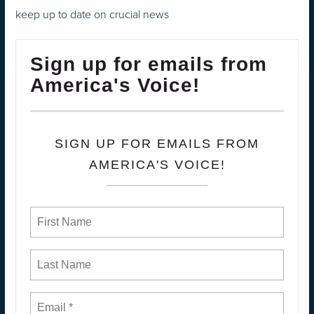
keep up to date on crucial news
Sign up for emails from
America's Voice!
SIGN UP FOR EMAILS FROM
AMERICA'S VOICE!