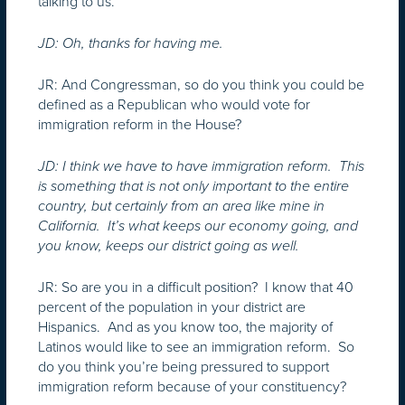
talking to us.
JD: Oh, thanks for having me.
JR: And Congressman, so do you think you could be
defined as a Republican who would vote for
immigration reform in the House?
JD: I think we have to have immigration reform. This
is something that is not only important to the entire
country, but certainly from an area like mine in
California. It’s what keeps our economy going, and
you know, keeps our district going as well.
JR: So are you in a difficult position? I know that 40
percent of the population in your district are
Hispanics. And as you know too, the majority of
Latinos would like to see an immigration reform. So
do you think you’re being pressured to support
immigration reform because of your constituency?