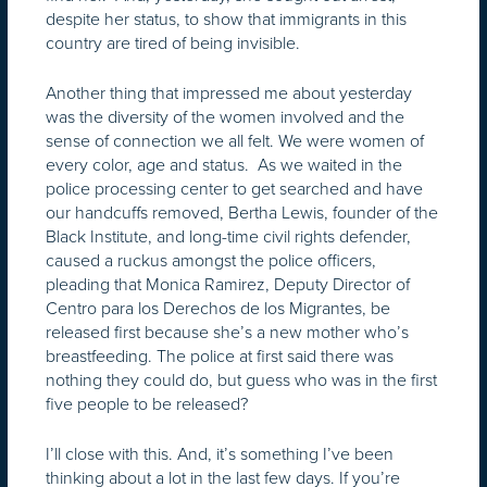
despite her status, to show that immigrants in this
country are tired of being invisible.
Another thing that impressed me about yesterday
was the diversity of the women involved and the
sense of connection we all felt. We were women of
every color, age and status. As we waited in the
police processing center to get searched and have
our handcuffs removed, Bertha Lewis, founder of the
Black Institute, and long-time civil rights defender,
caused a ruckus amongst the police officers,
pleading that Monica Ramirez, Deputy Director of
Centro para los Derechos de los Migrantes, be
released first because she’s a new mother who’s
breastfeeding. The police at first said there was
nothing they could do, but guess who was in the first
five people to be released?
I’ll close with this. And, it’s something I’ve been
thinking about a lot in the last few days. If you’re