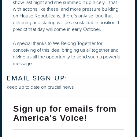
show last night and she summed it up nicely… that
with actions like these, and more pressure building
on House Republicans, there’s only so long that
dithering and stalling will be a sustainable position. I
predict that day will come in early October.
A special thanks to We Belong Together for
conceiving of this idea, bringing us all together and
giving us all the opportunity to send such a powerful
message.
EMAIL SIGN UP:
keep up to date on crucial news
Sign up for emails from
America's Voice!