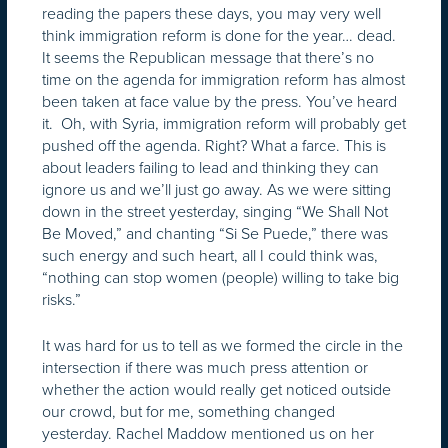
reading the papers these days, you may very well
think immigration reform is done for the year… dead.
It seems the Republican message that there’s no
time on the agenda for immigration reform has almost
been taken at face value by the press. You’ve heard
it. Oh, with Syria, immigration reform will probably get
pushed off the agenda. Right? What a farce. This is
about leaders failing to lead and thinking they can
ignore us and we’ll just go away. As we were sitting
down in the street yesterday, singing “We Shall Not
Be Moved,” and chanting “Si Se Puede,” there was
such energy and such heart, all I could think was,
“nothing can stop women (people) willing to take big
risks.”
It was hard for us to tell as we formed the circle in the
intersection if there was much press attention or
whether the action would really get noticed outside
our crowd, but for me, something changed
yesterday. Rachel Maddow mentioned us on her