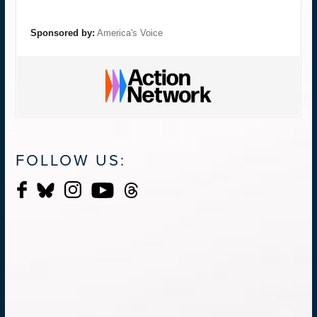
Sponsored by:
America's Voice
FOLLOW US: