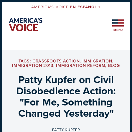
AMERICA'S VOICE
EN ESPAÑOL »
MENU
TAGS:
GRASSROOTS ACTION
,
IMMIGRATION
,
IMMIGRATION 2013
,
IMMIGRATION REFORM
,
BLOG
Patty Kupfer on Civil
Disobedience Action:
"For Me, Something
Changed Yesterday"
BY
PATTY KUPFER