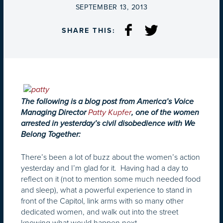
ON
SEPTEMBER 13, 2013
SHARE THIS:
The following is a blog post from America’s Voice
Managing Director
Patty Kupfer
, one of the women
arrested in yesterday’s civil disobedience with We
Belong Together:
There’s been a lot of buzz about the women’s action
yesterday and I’m glad for it. Having had a day to
reflect on it (not to mention some much needed food
and sleep), what a powerful experience to stand in
front of the Capitol, link arms with so many other
dedicated women, and walk out into the street
knowing what would happen next.