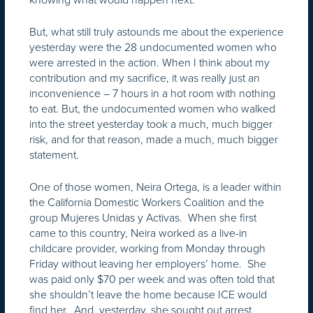
But, what still truly astounds me about the experience
yesterday were the 28 undocumented women who
were arrested in the action. When I think about my
contribution and my sacrifice, it was really just an
inconvenience – 7 hours in a hot room with nothing
to eat. But, the undocumented women who walked
into the street yesterday took a much, much bigger
risk, and for that reason, made a much, much bigger
statement.
One of those women, Neira Ortega, is a leader within
the California Domestic Workers Coalition and the
group Mujeres Unidas y Activas. When she first
came to this country, Neira worked as a live-in
childcare provider, working from Monday through
Friday without leaving her employers’ home. She
was paid only $70 per week and was often told that
she shouldn’t leave the home because ICE would
find her. And, yesterday, she sought out arrest,