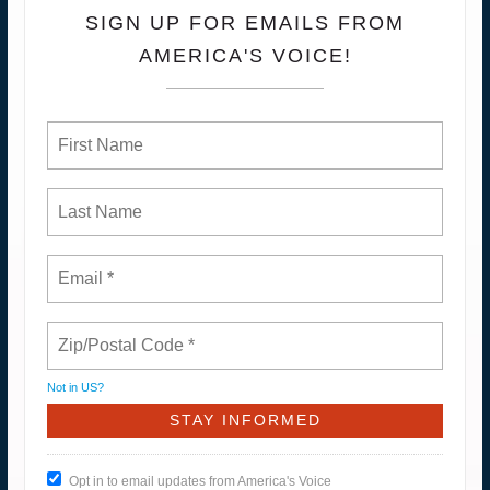
SIGN UP FOR EMAILS FROM
AMERICA'S VOICE!
Not in
US
?
Opt in to email updates from America's Voice