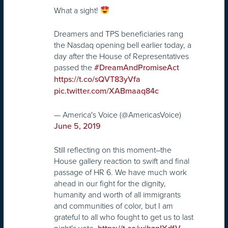
What a sight!
Dreamers and TPS beneficiaries rang
the Nasdaq opening bell earlier today, a
day after the House of Representatives
passed the
#DreamAndPromiseAct
https://t.co/sQVT83yVfa
pic.twitter.com/XABmaaq84c
— America's Voice (@AmericasVoice)
June 5, 2019
Still reflecting on this moment–the
House gallery reaction to swift and final
passage of HR 6. We have much work
ahead in our fight for the dignity,
humanity and worth of all immigrants
and communities of color, but I am
grateful to all who fought to get us to last