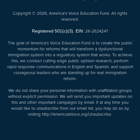
Copyright © 2026, America's Voice Education Fund. All rights
reserved.
26-2624247
Registered 501(c)(3). EIN:
The goal of America's Voice Education Fund is to create the public
momentum for reforms that will transform a dysfunctional
immigration system into a regulatory system that works. To achieve
this, we conduct cutting edge public opinion research, perform
rapid response communications in English and Spanish, and support
courageous leaders who are standing up for real immigration
reform.
We do not share your personal information with unaffiliated groups
without explicit permission. We will send you important updates on
this and other important campaigns by email. If at any time you
would like to unsubscribe from our email list, you may do so by
visiting
http://AmericasVoice.org/Unsubscribe
.