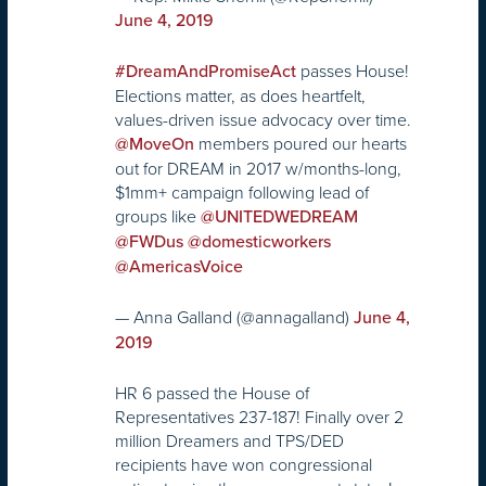
June 4, 2019
passes House!
#DreamAndPromiseAct
Elections matter, as does heartfelt,
values-driven issue advocacy over time.
members poured our hearts
@MoveOn
out for DREAM in 2017 w/months-long,
$1mm+ campaign following lead of
groups like
@UNITEDWEDREAM
@FWDus
@domesticworkers
@AmericasVoice
— Anna Galland (@annagalland)
June 4,
2019
HR 6 passed the House of
Representatives 237-187! Finally over 2
million Dreamers and TPS/DED
recipients have won congressional