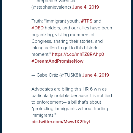
— Stephanie Valencia
(@stephanievalenc)
June 4, 2019
Truth: "Immigrant youth,
and
#TPS
holders, and our allies have been
#DED
organizing, visiting members of
Congress, sharing their stories, and
taking action to get to this historic
moment."
https://t.co/mhTZ8RAhp0
#DreamAndPromiseNow
— Gabe Ortíz (@TUSK81)
June 4, 2019
Advocates are billing this HR 6 win as
particularly notable because it is not tied
to enforcement— a bill that's about
"protecting immigrants without hurting
immigrants."
pic.twitter.com/Mww1X2fbyl