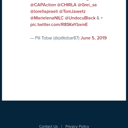
@CAPAction
@CHIRLA
@Grei_sa
@lorellapraeli
@TomJawetz
& +
@MarielenaNILC
@UndocuBlack
pic.twitter.com/R8SKeYbxmE
— Pili Tobar (@pilitobar87)
June 5, 2019
Contact Us
|
Privacy Policy