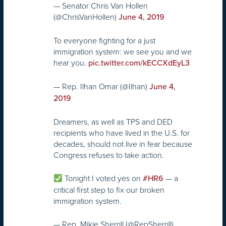
— Senator Chris Van Hollen
(@ChrisVanHollen)
June 4, 2019
To everyone fighting for a just
immigration system: we see you and we
hear you.
pic.twitter.com/kECCXdEyL3
— Rep. Ilhan Omar (@Ilhan)
June 4,
2019
Dreamers, as well as TPS and DED
recipients who have lived in the U.S. for
decades, should not live in fear because
Congress refuses to take action.
Tonight I voted yes on
— a
#HR6
critical first step to fix our broken
immigration system.
— Rep. Mikie Sherrill (@RepSherrill)