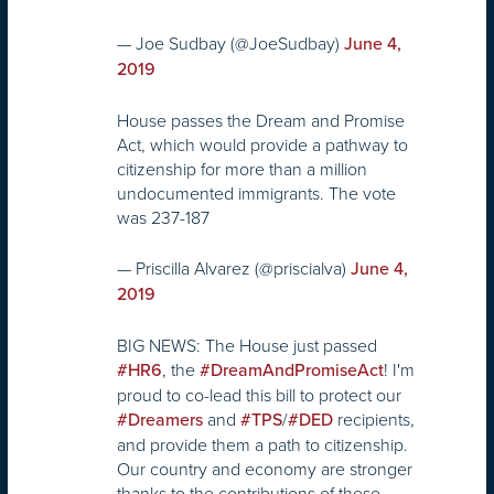
— Joe Sudbay (@JoeSudbay)
June 4,
2019
House passes the Dream and Promise
Act, which would provide a pathway to
citizenship for more than a million
undocumented immigrants. The vote
was 237-187
— Priscilla Alvarez (@priscialva)
June 4,
2019
BIG NEWS: The House just passed
, the
! I'm
#HR6
#DreamAndPromiseAct
proud to co-lead this bill to protect our
and
/
recipients,
#Dreamers
#TPS
#DED
and provide them a path to citizenship.
Our country and economy are stronger
thanks to the contributions of these