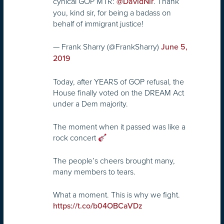
cynical GOP MTR:
. Thank
@DavidNir
you, kind sir, for being a badass on
behalf of immigrant justice!
— Frank Sharry (@FrankSharry)
June 5,
2019
Today, after YEARS of GOP refusal, the
House finally voted on the DREAM Act
under a Dem majority.
The moment when it passed was like a
rock concert
The people’s cheers brought many,
many members to tears.
What a moment. This is why we fight.
https://t.co/b04OBCaVDz