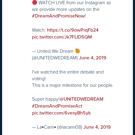
WATCH LIVE from our Instagram as
we provide more updates on the
!
#DreamAndPromiseNow
Watch:
https://t.co/9owPrqFb24
pic.twitter.com/Jk7FLID5QM
— United We Dream
(@UNITEDWEDREAM)
June 4, 2019
I've watched the entire debate and
voting!
This is a major milestone for our people.
Super happy!
@UNITEDWEDREAM
#DreamAndPromiseAct
pic.twitter.com/6vesyBh5yk
— La▪︎Cami▪︎ (@lacami08)
June 4, 2019