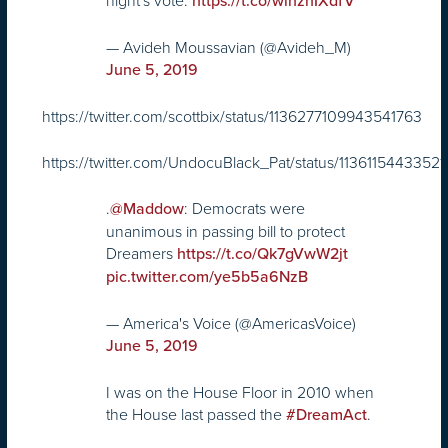
night's vote.
https://t.co/wihznIXdfV
— Avideh Moussavian (@Avideh_M)
June 5, 2019
https://twitter.com/scottbix/status/1136277109943541763
https://twitter.com/UndocuBlack_Pat/status/11361154433521
.
: Democrats were
@Maddow
unanimous in passing bill to protect
Dreamers
https://t.co/Qk7gVwW2jt
pic.twitter.com/ye5b5a6NzB
— America's Voice (@AmericasVoice)
June 5, 2019
I was on the House Floor in 2010 when
the House last passed the
.
#DreamAct