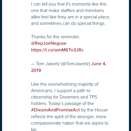
I can tell you that it's moments like this
one that make staffers and members
alike feel like they are in a special place,
and sometimes can do special things.
Thanks for the reminder,
.
@RepJoeNeguse
https://t.co/wmM6Tn3JRc
— Tom Jawetz (@TomJawetz)
June 4,
2019
Like the overwhelming majority of
Americans, I support a path to
citizenship for Dreamers and TPS
holders. Today’s passage of the
by the House
#DreamAndPromiseAct
reflects the spirit of the stronger, more
compassionate nation that we aspire to
be.