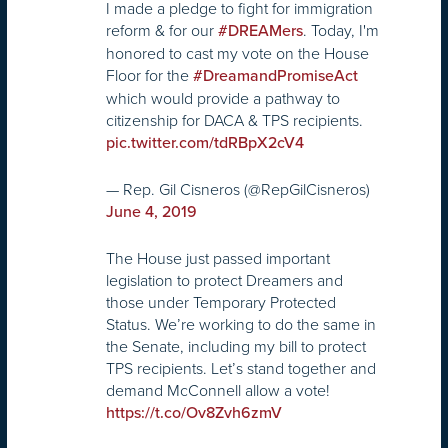
I made a pledge to fight for immigration
reform & for our
. Today, I'm
#DREAMers
honored to cast my vote on the House
Floor for the
#DreamandPromiseAct
which would provide a pathway to
citizenship for DACA & TPS recipients.
pic.twitter.com/tdRBpX2cV4
— Rep. Gil Cisneros (@RepGilCisneros)
June 4, 2019
The House just passed important
legislation to protect Dreamers and
those under Temporary Protected
Status. We’re working to do the same in
the Senate, including my bill to protect
TPS recipients. Let’s stand together and
demand McConnell allow a vote!
https://t.co/Ov8Zvh6zmV