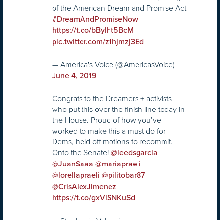
of the American Dream and Promise Act
#DreamAndPromiseNow
https://t.co/bBylht5BcM
pic.twitter.com/z1hjmzj3Ed
— America's Voice (@AmericasVoice)
June 4, 2019
Congrats to the Dreamers + activists
who put this over the finish line today in
the House. Proud of how you’ve
worked to make this a must do for
Dems, held off motions to recommit.
Onto the Senate!!
@leedsgarcia
@JuanSaaa
@mariapraeli
@lorellapraeli
@pilitobar87
@CrisAlexJimenez
https://t.co/gxVlSNKuSd