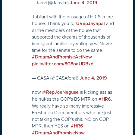
— tanvi (@Tanvim)
June 4, 2019
Jubilant with the passage of HR 6 in the
house. Thank you to ⁦
⁩ and
@RepJayapal
all the members of the house that
supported the dreams of thousands of
immigrant families by voting yes. Now is
time for the senate to do the same
#DreamAndPromiseActNow
pic.twitter.com/8G8oaUDBxd
— CASA (@CASAforall)
June 4, 2019
now
is kicking ass as
@RepJoeNeguse
he nukes the GOP's BS MTR on
.
#HR6
We really have so many impressive
Freshmen Dem members who are just
not taking the GOP's shit. NO on GOP
MTR, then YES on
#HR6
#DreamAndPromiseNow