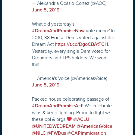
— Alexandria Ocasio-Cortez (@AOC)
June 5, 2019
What did yesterday's
vote mean? In
#DreamAndPromiseNow
2010, 38 House Dems voted against the
Dream Act
.
https://t.co/DgoCBAtTCH
Yesterday, every single Dem voted for
Dreamers and TPS holders. We won
that.
— America's Voice (@AmericasVoice)
June 5, 2019
Packed house celebrating passage of
! We celebrate
#DreamAndPromiseAct
wins & keep fighting. Proud to fight w/
these ppl & orgs
@ACLU
@UNITEDWEDREAM
@AmericasVoice
@NILC
@FWDus
@CAPimmigration