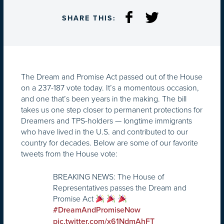
SHARE THIS:
The Dream and Promise Act passed out of the House
on a 237-187 vote today. It’s a momentous occasion,
and one that’s been years in the making. The bill
takes us one step closer to permanent protections for
Dreamers and TPS-holders — longtime immigrants
who have lived in the U.S. and contributed to our
country for decades. Below are some of our favorite
tweets from the House vote:
BREAKING NEWS: The House of
Representatives passes the Dream and
Promise Act
#DreamAndPromiseNow
pic.twitter.com/x61NdmAhFT