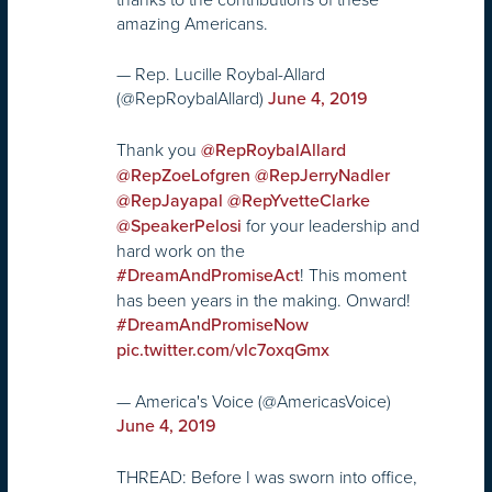
amazing Americans.
— Rep. Lucille Roybal-Allard
(@RepRoybalAllard)
June 4, 2019
Thank you
@RepRoybalAllard
@RepZoeLofgren
@RepJerryNadler
@RepJayapal
@RepYvetteClarke
for your leadership and
@SpeakerPelosi
hard work on the
! This moment
#DreamAndPromiseAct
has been years in the making. Onward!
#DreamAndPromiseNow
pic.twitter.com/vlc7oxqGmx
— America's Voice (@AmericasVoice)
June 4, 2019
THREAD: Before I was sworn into office,