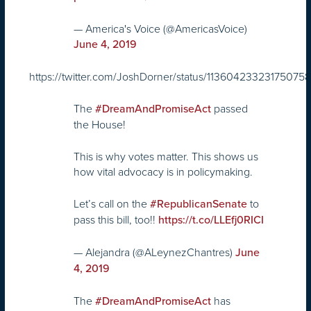
— America's Voice (@AmericasVoice)
June 4, 2019
https://twitter.com/JoshDorner/status/11360423323175075
The
passed
#DreamAndPromiseAct
the House!
This is why votes matter. This shows us
how vital advocacy is in policymaking.
Let’s call on the
to
#RepublicanSenate
pass this bill, too!!
https://t.co/LLEfj0RICI
— Alejandra (@ALeynezChantres)
June
4, 2019
The
has
#DreamAndPromiseAct