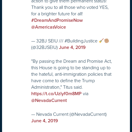
action to give them permanent status!
Thank you to all those who voted YES,
for a brighter future for all!
#DreamAndPromiseNow
@AmericasVoice
— 32BJ SEIU /// #BuildingJustice
(@32BJSEIU)
June 4, 2019
"By passing the Dream and Promise Act,
this House is going to be standing up to
the hateful, anti-immigration policies that
have come to define the Trump
Administration," Titus said.
via
https://t.co/Uzlyf0m8MP
@NevadaCurrent
— Nevada Current (@NevadaCurrent)
June 4, 2019