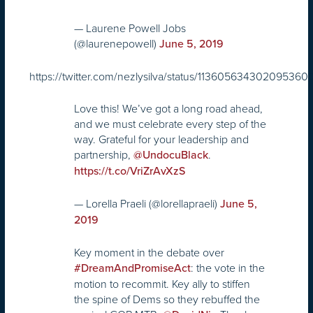
— Laurene Powell Jobs
(@laurenepowell)
June 5, 2019
https://twitter.com/nezlysilva/status/113605634302095360
Love this! We’ve got a long road ahead,
and we must celebrate every step of the
way. Grateful for your leadership and
partnership,
.
@UndocuBlack
https://t.co/VriZrAvXzS
— Lorella Praeli (@lorellapraeli)
June 5,
2019
Key moment in the debate over
: the vote in the
#DreamAndPromiseAct
motion to recommit. Key ally to stiffen
the spine of Dems so they rebuffed the