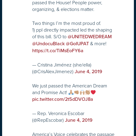
passed the House! People power,
organizing, & elections matter.
Two things I’m the most proud of.
1) ppl directly impacted led the shaping
of this bill. S/O to
@UNITEDWEDREAM
& more!
@UndocuBlack
@GoIUPAT
https://t.co/TiMsEoFY6a
— Cristina Jiménez (she/ella)
(@CrisAlexJimenez)
June 4, 2019
We just passed the American Dream
and Promise Act!
pic.twitter.com/2t5dDVOJ8a
— Rep. Veronica Escobar
(@RepEscobar)
June 4, 2019
America’s Voice celebrates the passage