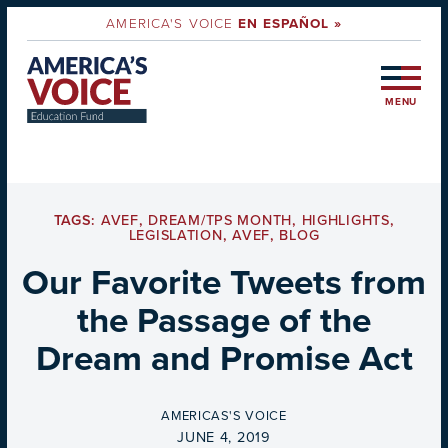
AMERICA'S VOICE
EN ESPAÑOL »
MENU
TAGS:
AVEF
,
DREAM/TPS MONTH
,
HIGHLIGHTS
,
LEGISLATION
,
AVEF
,
BLOG
Our Favorite Tweets from
the Passage of the
Dream and Promise Act
BY
AMERICAS'S VOICE
ON
JUNE 4, 2019