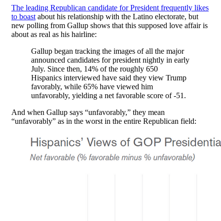
The leading Republican candidate for President frequently likes
to boast
about his relationship with the Latino electorate, but
new polling from Gallup shows that this supposed love affair is
about as real as his hairline:
Gallup began tracking the images of all the major
announced candidates for president nightly in early
July. Since then, 14% of the roughly 650
Hispanics interviewed have said they view Trump
favorably, while 65% have viewed him
unfavorably, yielding a net favorable score of -51.
And when Gallup says “unfavorably,” they mean
“unfavorably” as in the worst in the entire Republican field: