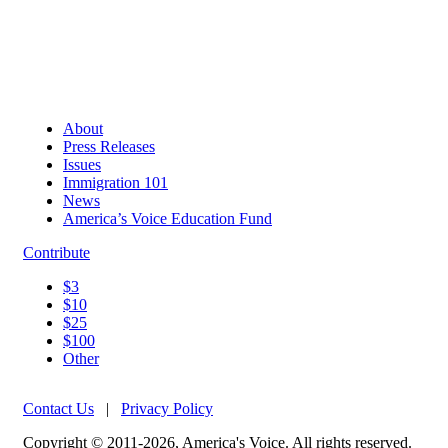
About
Press Releases
Issues
Immigration 101
News
America’s Voice Education Fund
Contribute
$3
$10
$25
$100
Other
Contact Us
|
Privacy Policy
Copyright © 2011-2026, America's Voice. All rights reserved.