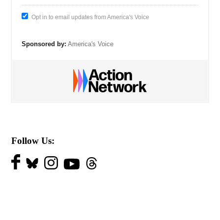
Opt in to email updates from America's Voice
Sponsored by:
America's Voice
Follow Us: