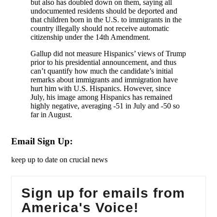
but also has doubled down on them, saying all
undocumented residents should be deported and
that children born in the U.S. to immigrants in the
country illegally should not receive automatic
citizenship under the 14th Amendment.
Gallup did not measure Hispanics’ views of Trump
prior to his presidential announcement, and thus
can’t quantify how much the candidate’s initial
remarks about immigrants and immigration have
hurt him with U.S. Hispanics. However, since
July, his image among Hispanics has remained
highly negative, averaging -51 in July and -50 so
far in August.
Email Sign Up:
keep up to date on crucial news
Sign up for emails from
America's Voice!