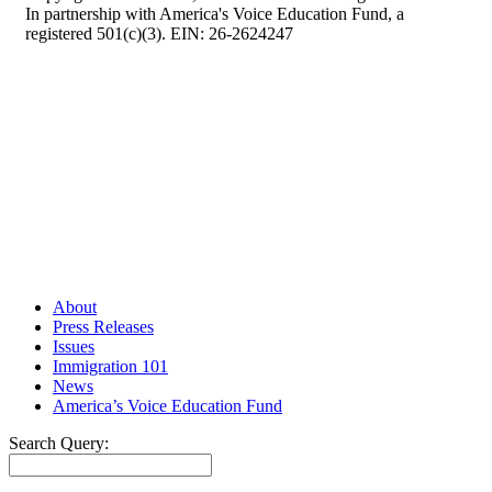
In partnership with America's Voice Education Fund, a
registered 501(c)(3). EIN: 26-2624247
About
Press Releases
Issues
Immigration 101
News
America’s Voice Education Fund
Search Query:
Search