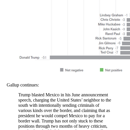
Gallup continues:
Trump blasted Mexico in his June announcement
speech, charging the United States’ neighbor to the
south with intentionally sending criminals of
various kinds over the border, and claiming that as
president he would compel Mexico to pay for a
border wall. Trump has not only stuck to these
positions through two months of heavy criticism,