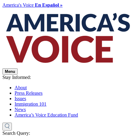
America's Voice
En Español »
Menu
Stay Informed:
About
Press Releases
Issues
Immigration 101
News
America’s Voice Education Fund
Search Query: