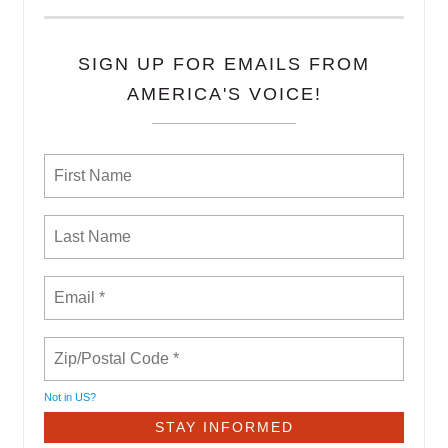
SIGN UP FOR EMAILS FROM
AMERICA'S VOICE!
Not in
US
?