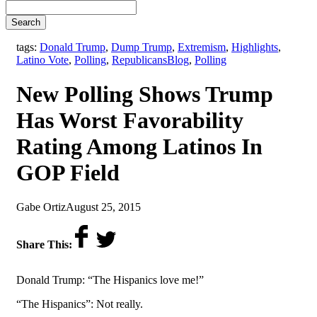
Search
tags:
Donald Trump
,
Dump Trump
,
Extremism
,
Highlights
,
,
Latino Vote
,
Polling
,
Republicans
Blog
,
Polling
New Polling Shows Trump
Has Worst Favorability
Rating Among Latinos In
GOP Field
by
on
Gabe Ortiz
August 25, 2015
Share This:
Donald Trump: “The Hispanics love me!”
“The Hispanics”: Not really.