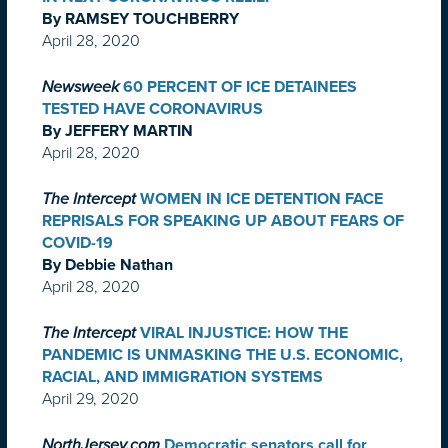
By RAMSEY TOUCHBERRY
April 28, 2020
Newsweek
60 PERCENT OF ICE DETAINEES
TESTED HAVE CORONAVIRUS
By JEFFERY MARTIN
April 28, 2020
The Intercept
WOMEN IN ICE DETENTION FACE
REPRISALS FOR SPEAKING UP ABOUT FEARS OF
COVID-19
By Debbie Nathan
April 28, 2020
The Intercept
VIRAL INJUSTICE: HOW THE
PANDEMIC IS UNMASKING THE U.S. ECONOMIC,
RACIAL, AND IMMIGRATION SYSTEMS
April 29, 2020
NorthJersey.com
Democratic senators call for