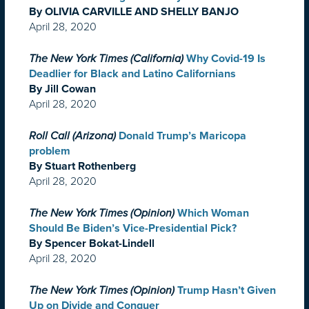
By OLIVIA CARVILLE AND SHELLY BANJO
April 28, 2020
The New York Times (California)
Why Covid-19 Is
Deadlier for Black and Latino Californians
By Jill Cowan
April 28, 2020
Roll Call (Arizona)
Donald Trump’s Maricopa
problem
By Stuart Rothenberg
April 28, 2020
The New York Times (Opinion)
Which Woman
Should Be Biden’s Vice-Presidential Pick?
By Spencer Bokat-Lindell
April 28, 2020
The New York Times (Opinion)
Trump Hasn’t Given
Up on Divide and Conquer