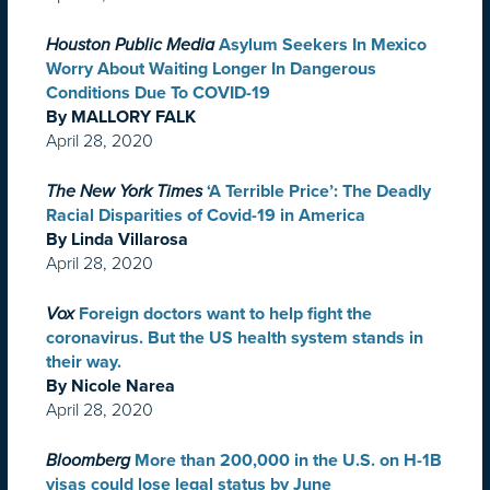
Houston Public Media
Asylum Seekers In Mexico
Worry About Waiting Longer In Dangerous
Conditions Due To COVID-19
By MALLORY FALK
April 28, 2020
The New York Times
‘A Terrible Price’: The Deadly
Racial Disparities of Covid-19 in America
By Linda Villarosa
April 28, 2020
Vox
Foreign doctors want to help fight the
coronavirus. But the US health system stands in
their way.
By Nicole Narea
April 28, 2020
Bloomberg
More than 200,000 in the U.S. on H-1B
visas could lose legal status by June