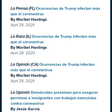
La Prensa (FL)
Ocurrencias de Trump infectan más
que el coronavirus
By Maribel Hastings
April 28, 2020
La Raza (IL)
Ocurrencias de Trump infectan más
que el coronavirus
By Maribel Hastings
April 28, 2020
La Opinión (CA)
Ocurrencias de Trump infectan
más que el coronavirus
By Maribel Hastings
April 28, 2020
La Opinión
Demócratas presionan para asegurar
permisos a inmigrantes con trabajos esenciales
contra coronavirus
By Jesús García