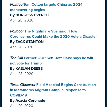
Politico
Tom Cotton targets China as 2024
maneuvering begins
By BURGESS EVERETT
April 28, 2020
Politico
‘The Nightmare Scenario’: How
Coronavirus Could Make the 2020 Vote a Disaster
By ZACK STANTON
April 28, 2020
The Hill
Former GOP Sen. Jeff Flake says he will
not vote for Trump
By KAELAN DEESE
April 28, 2020
Texas Observer
Field Hospital Begins Construction
in Matamoros Migrant Camp in Response to
COVID-19
By Acacia Coronado
April 29, 2020