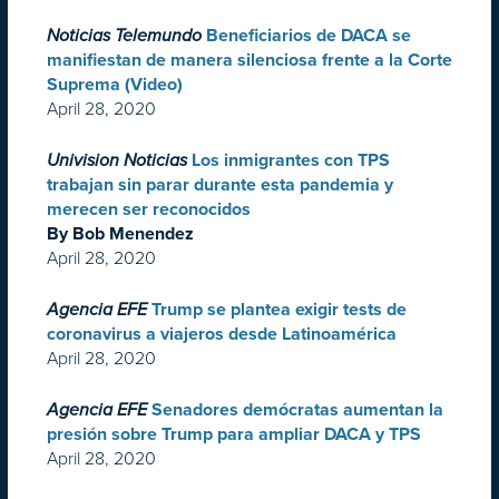
Noticias Telemundo
Beneficiarios de DACA se
manifiestan de manera silenciosa frente a la Corte
Suprema (Video)
April 28, 2020
Univision Noticias
Los inmigrantes con TPS
trabajan sin parar durante esta pandemia y
merecen ser reconocidos
By Bob Menendez
April 28, 2020
Agencia EFE
Trump se plantea exigir tests de
coronavirus a viajeros desde Latinoamérica
April 28, 2020
Agencia EFE
Senadores demócratas aumentan la
presión sobre Trump para ampliar DACA y TPS
April 28, 2020