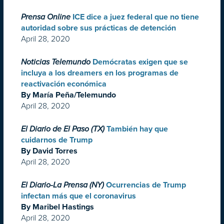
Prensa Online
ICE dice a juez federal que no tiene
autoridad sobre sus prácticas de detención
April 28, 2020
Noticias Telemundo
Demócratas exigen que se
incluya a los dreamers en los programas de
reactivación económica
By María Peña/Telemundo
April 28, 2020
El Diario de El Paso (TX)
También hay que
cuidarnos de Trump
By David Torres
April 28, 2020
El Diario-La Prensa (NY)
Ocurrencias de Trump
infectan más que el coronavirus
By Maribel Hastings
April 28, 2020