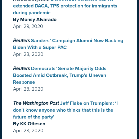
extended DACA, TPS protection for immigrants
during pandemic
By Monsy Alvarado
April 29, 2020
Reuters
Sanders’ Campaign Alumni Now Backing
Biden With a Super PAC
April 28, 2020
Reuters
Democrats’ Senate Majority Odds
Boosted Amid Outbreak, Trump’s Uneven
Response
April 28, 2020
The Washington Post
Jeff Flake on Trumpism: ‘I
don’t know anyone who thinks that this is the
future of the party’
By KK Ottesen
April 28, 2020