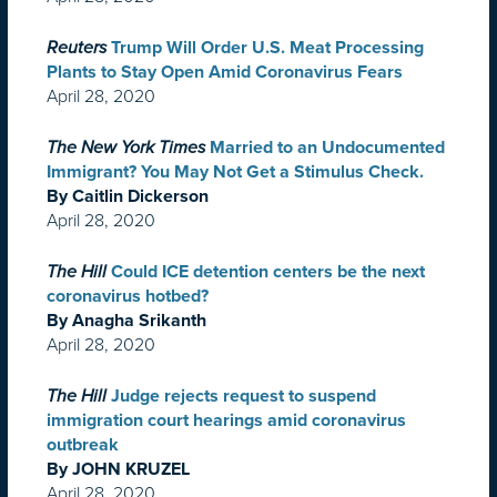
Reuters
Trump Will Order U.S. Meat Processing
Plants to Stay Open Amid Coronavirus Fears
April 28, 2020
The New York Times
Married to an Undocumented
Immigrant? You May Not Get a Stimulus Check.
By Caitlin Dickerson
April 28, 2020
The Hill
Could ICE detention centers be the next
coronavirus hotbed?
By Anagha Srikanth
April 28, 2020
The Hill
Judge rejects request to suspend
immigration court hearings amid coronavirus
outbreak
By JOHN KRUZEL
April 28, 2020