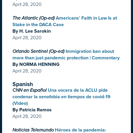
April 28, 2020
The Atlantic (Op-ed)
Americans’ Faith in Law Is at
Stake in the DACA Case
By H. Lee Sarokin
April 28, 2020
Orlando Sentinel (Op-ed)
Immigration ban about
more than just pandemic protection | Commentary
By NORMA HENNING
April 28, 2020
Spanish
CNN en Español
Una vocera de la ACLU pide
condenar la xenofobia en tiempos de covid-19
(Video)
By Patricia Ramos
April 28, 2020
Noticias Telemundo
Héroes de la pandemia: