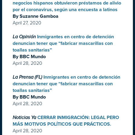
negocios hispanos obtuvieron préstamos de alivio
por el coronavirus, según una encuesta a latinos
By Suzanne Gamboa
April 27, 2020
La Opinión
Inmigrantes en centro de detención
denuncian tener que “fabricar mascarillas con
toallas sanitarias”
By BBC Mundo
April 28, 2020
La Prensa (FL)
Inmigrantes en centro de detención
denuncian tener que “fabricar mascarillas con
toallas sanitarias”
By BBC Mundo
April 28, 2020
Noticias Ya
CERRAR INMIGRACIÓN: LEGAL PERO
MÁS MOTIVOS POLÍTICOS QUE PRÁCTICOS.
April 28, 2020