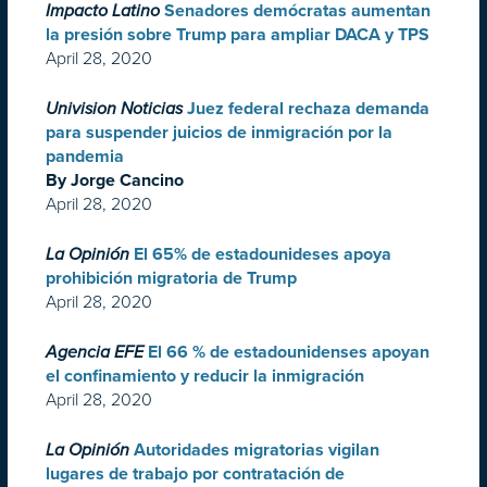
Impacto Latino
Senadores demócratas aumentan
la presión sobre Trump para ampliar DACA y TPS
April 28, 2020
Univision Noticias
Juez federal rechaza demanda
para suspender juicios de inmigración por la
pandemia
By Jorge Cancino
April 28, 2020
La Opinión
El 65% de estadounideses apoya
prohibición migratoria de Trump
April 28, 2020
Agencia EFE
El 66 % de estadounidenses apoyan
el confinamiento y reducir la inmigración
April 28, 2020
La Opinión
Autoridades migratorias vigilan
lugares de trabajo por contratación de