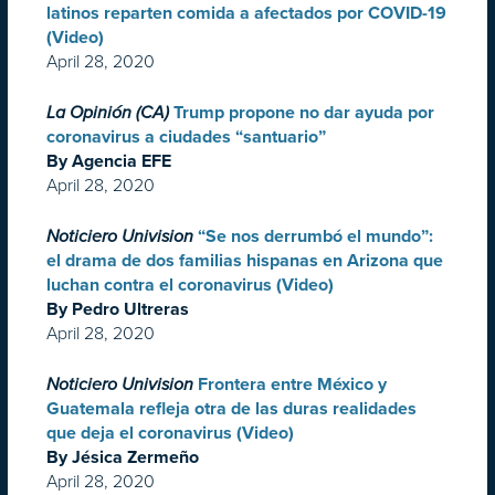
latinos reparten comida a afectados por COVID-19
(Video)
April 28, 2020
La Opinión (CA)
Trump propone no dar ayuda por
coronavirus a ciudades “santuario”
By Agencia EFE
April 28, 2020
Noticiero Univision
“Se nos derrumbó el mundo”:
el drama de dos familias hispanas en Arizona que
luchan contra el coronavirus (Video)
By Pedro Ultreras
April 28, 2020
Noticiero Univision
Frontera entre México y
Guatemala refleja otra de las duras realidades
que deja el coronavirus (Video)
By Jésica Zermeño
April 28, 2020