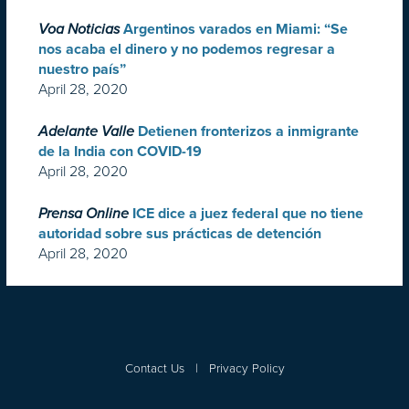
Voa Noticias
Argentinos varados en Miami: “Se
nos acaba el dinero y no podemos regresar a
nuestro país”
April 28, 2020
Adelante Valle
Detienen fronterizos a inmigrante
de la India con COVID-19
April 28, 2020
Prensa Online
ICE dice a juez federal que no tiene
autoridad sobre sus prácticas de detención
April 28, 2020
Contact Us
|
Privacy Policy