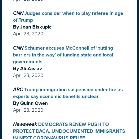
CNN
Judges consider when to play referee in age
of Trump
By Joan Biskupic
April 28, 2020
CNN
Schumer accuses McConnell of ‘putting
barriers in the way’ of funding state and local
governments
By Ali Zaslav
April 28, 2020
ABC
Trump immigration suspension under fire as
experts say economic benefits unclear
By Quinn Owen
April 28, 2020
Newsweek
DEMOCRATS RENEW PUSH TO
PROTECT DACA, UNDOCUMENTED IMMIGRANTS
IN NEXT CORONAVIRUS RELIEF