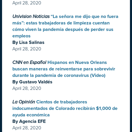
April 28, 2020
Univision Noticias
“La señora me dijo que no fuera
más”: estas trabajadoras de limpieza cuentan
cómo viven la pandemia después de perder sus
empleos
By Lisa Salinas
April 28, 2020
CNN en Español
Hispanos en Nueva Orleans
buscan maneras de reinventarse para sobrevivir
durante la pandemia de coronavirus (Video)
By Gustavo Valdés
April 28, 2020
La Opinión
Cientos de trabajadores
indocumentados de Colorado recibirán $1,000 de
ayuda económica
By Agencia EFE
April 28, 2020