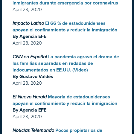
inmigrantes durante emergencia por coronavirus
April 28, 2020
Impacto Latino
El 66 % de estadounidenses
apoyan el confinamiento y reducir la inmigración
By Agencia EFE
April 28, 2020
CNN en Español
La pandemia agravó el drama de
las familias separadas en redadas de
indocumentados en EE.UU. (Video)
By Gustavo Valdés
April 28, 2020
El Nuevo Herald
Mayoría de estadounidenses
apoyan el confinamiento y reducir la inmigración
By Agencia EFE
April 28, 2020
Noticias Telemundo
Pocos propietarios de