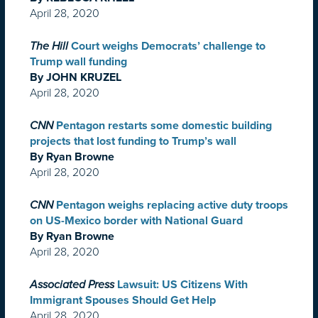
April 28, 2020
The Hill
Court weighs Democrats’ challenge to
Trump wall funding
By JOHN KRUZEL
April 28, 2020
CNN
Pentagon restarts some domestic building
projects that lost funding to Trump’s wall
By Ryan Browne
April 28, 2020
CNN
Pentagon weighs replacing active duty troops
on US-Mexico border with National Guard
By Ryan Browne
April 28, 2020
Associated Press
Lawsuit: US Citizens With
Immigrant Spouses Should Get Help
April 28, 2020