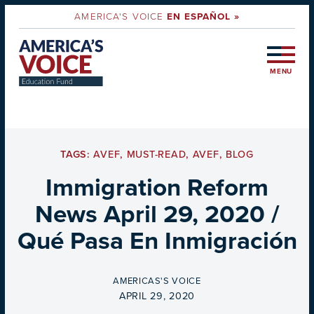
AMERICA'S VOICE
EN ESPAÑOL »
MENU
TAGS:
AVEF
,
MUST-READ
,
AVEF
,
BLOG
Immigration Reform
News April 29, 2020 /
Qué Pasa En Inmigración
BY
AMERICAS'S VOICE
ON
APRIL 29, 2020