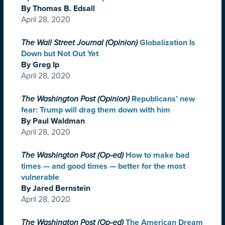
By Thomas B. Edsall
April 28, 2020
The Wall Street Journal (Opinion)
Globalization Is
Down but Not Out Yet
By Greg Ip
April 28, 2020
The Washington Post (Opinion)
Republicans’ new
fear: Trump will drag them down with him
By Paul Waldman
April 28, 2020
The Washington Post (Op-ed)
How to make bad
times — and good times — better for the most
vulnerable
By Jared Bernstein
April 28, 2020
The Washington Post (Op-ed)
The American Dream