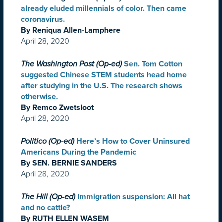
already eluded millennials of color. Then came
coronavirus.
By Reniqua Allen-Lamphere
April 28, 2020
The Washington Post (Op-ed)
Sen. Tom Cotton
suggested Chinese STEM students head home
after studying in the U.S. The research shows
otherwise.
By Remco Zwetsloot
April 28, 2020
Politico (Op-ed)
Here’s How to Cover Uninsured
Americans During the Pandemic
By SEN. BERNIE SANDERS
April 28, 2020
The Hill (Op-ed)
Immigration suspension: All hat
and no cattle?
By RUTH ELLEN WASEM