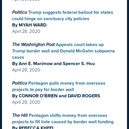
Politico
Trump suggests federal bailout for states
could hinge on sanctuary city policies
By MYAH WARD
April 28, 2020
The Washington Post
Appeals court takes up
Trump border wall and Donald McGahn subpoena
cases
By Ann E. Marimow and Spencer S. Hsu
April 28, 2020
Politico
Pentagon pulls money from overseas
projects to pay for border wall
By CONNOR O’BRIEN and DAVID ROGERS
April 28, 2020
The Hill
Pentagon shifts money from overseas
projects to fill hole caused by border wall funding
By REBECCA KHEEL