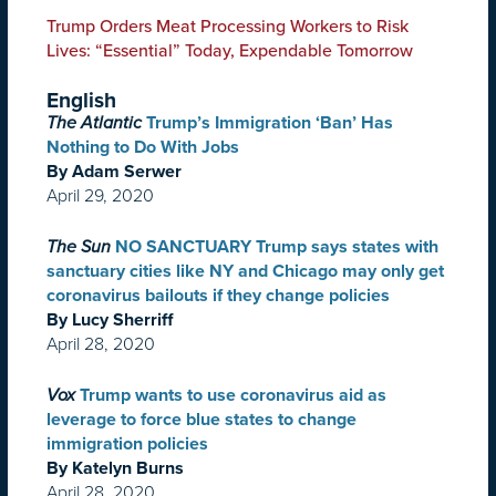
Trump Orders Meat Processing Workers to Risk
Lives: “Essential” Today, Expendable Tomorrow
English
The Atlantic
Trump’s Immigration ‘Ban’ Has
Nothing to Do With Jobs
By Adam Serwer
April 29, 2020
The Sun
NO SANCTUARY Trump says states with
sanctuary cities like NY and Chicago may only get
coronavirus bailouts if they change policies
By Lucy Sherriff
April 28, 2020
Vox
Trump wants to use coronavirus aid as
leverage to force blue states to change
immigration policies
By Katelyn Burns
April 28, 2020