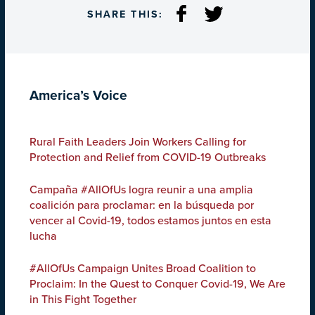
SHARE THIS:
America’s Voice
Rural Faith Leaders Join Workers Calling for
Protection and Relief from COVID-19 Outbreaks
Campaña #AllOfUs logra reunir a una amplia
coalición para proclamar: en la búsqueda por
vencer al Covid-19, todos estamos juntos en esta
lucha
#AllOfUs Campaign Unites Broad Coalition to
Proclaim: In the Quest to Conquer Covid-19, We Are
in This Fight Together