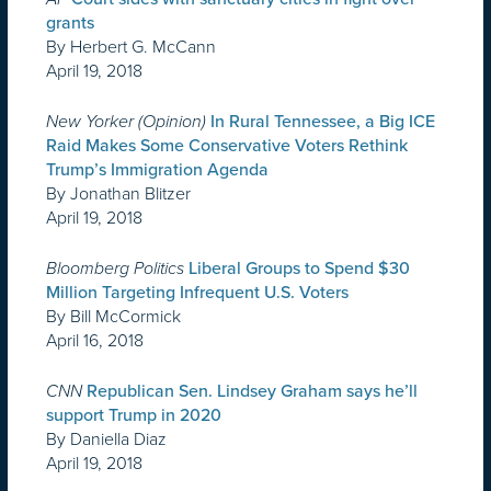
grants
By Herbert G. McCann
April 19, 2018
New Yorker (Opinion)
In Rural Tennessee, a Big ICE
Raid Makes Some Conservative Voters Rethink
Trump’s Immigration Agenda
By Jonathan Blitzer
April 19, 2018
Bloomberg Politics
Liberal Groups to Spend $30
Million Targeting Infrequent U.S. Voters
By Bill McCormick
April 16, 2018
CNN
Republican Sen. Lindsey Graham says he’ll
support Trump in 2020
By Daniella Diaz
April 19, 2018