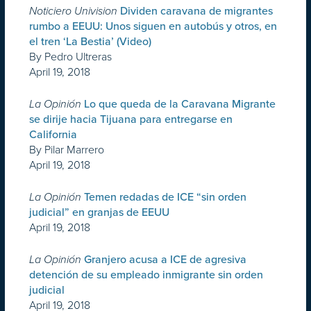
Noticiero Univision
Dividen caravana de migrantes
rumbo a EEUU: Unos siguen en autobús y otros, en
el tren ‘La Bestia’ (Video)
By Pedro Ultreras
April 19, 2018
La Opinión
Lo que queda de la Caravana Migrante
se dirije hacia Tijuana para entregarse en
California
By Pilar Marrero
April 19, 2018
La Opinión
Temen redadas de ICE “sin orden
judicial” en granjas de EEUU
April 19, 2018
La Opinión
Granjero acusa a ICE de agresiva
detención de su empleado inmigrante sin orden
judicial
April 19, 2018