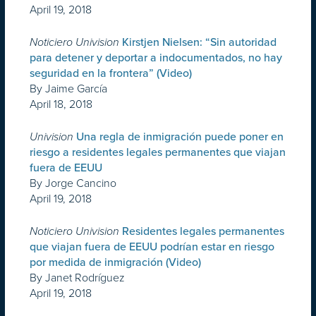
April 19, 2018
Noticiero Univision
Kirstjen Nielsen: “Sin autoridad
para detener y deportar a indocumentados, no hay
seguridad en la frontera” (Video)
By Jaime García
April 18, 2018
Univision
Una regla de inmigración puede poner en
riesgo a residentes legales permanentes que viajan
fuera de EEUU
By Jorge Cancino
April 19, 2018
Noticiero Univision
Residentes legales permanentes
que viajan fuera de EEUU podrían estar en riesgo
por medida de inmigración (Video)
By Janet Rodríguez
April 19, 2018