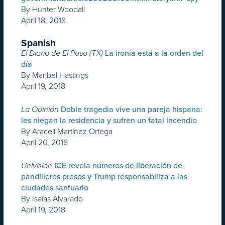
By Hunter Woodall
April 18, 2018
Spanish
El Diario de El Paso (TX)
La ironía está a la orden del
día
By Maribel Hastings
April 19, 2018
La Opinión
Doble tragedia vive una pareja hispana:
les niegan la residencia y sufren un fatal incendio
By Araceli Martínez Ortega
April 20, 2018
Univision
ICE revela números de liberación de
pandilleros presos y Trump responsabiliza a las
ciudades santuario
By Isaías Alvarado
April 19, 2018