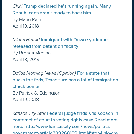
CNN
Trump declared he’s running again. Many
Republicans aren’t ready to back him.
By Manu Raju
April 19, 2018
Miami Herald
Immigrant with Down syndrome
released from detention facility
By Brenda Medina
April 18, 2018
Dallas Morning News (Opinion)
For a state that
bucks the feds, Texas sure has a lot of immigration
check points
By Patrick G. Eddington
April 19, 2018
Kansas City Star
Federal judge finds Kris Kobach in
contempt of court in voting rights case Read more
here: http://www.kansascity.com/news/politics-
government/article209268109.html#storylink=cpy