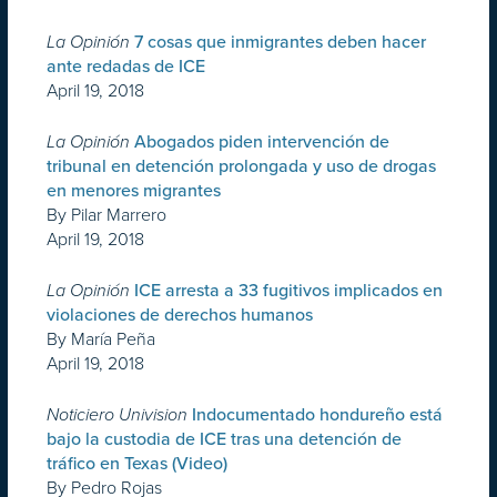
La Opinión
7 cosas que inmigrantes deben hacer
ante redadas de ICE
April 19, 2018
La Opinión
Abogados piden intervención de
tribunal en detención prolongada y uso de drogas
en menores migrantes
By Pilar Marrero
April 19, 2018
La Opinión
ICE arresta a 33 fugitivos implicados en
violaciones de derechos humanos
By María Peña
April 19, 2018
Noticiero Univision
Indocumentado hondureño está
bajo la custodia de ICE tras una detención de
tráfico en Texas (Video)
By Pedro Rojas