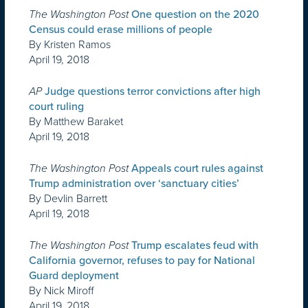
The Washington Post
One question on the 2020
Census could erase millions of people
By Kristen Ramos
April 19, 2018
AP
Judge questions terror convictions after high
court ruling
By Matthew Baraket
April 19, 2018
The Washington Post
Appeals court rules against
Trump administration over ‘sanctuary cities’
By Devlin Barrett
April 19, 2018
The Washington Post
Trump escalates feud with
California governor, refuses to pay for National
Guard deployment
By Nick Miroff
April 19, 2018