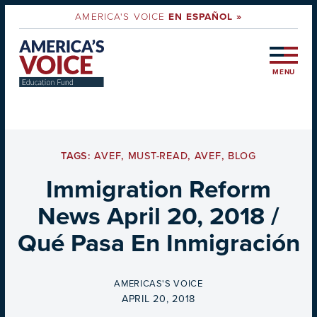
AMERICA'S VOICE
EN ESPAÑOL »
MENU
TAGS:
AVEF
,
MUST-READ
,
AVEF
,
BLOG
Immigration Reform
News April 20, 2018 /
Qué Pasa En Inmigración
BY
AMERICAS'S VOICE
ON
APRIL 20, 2018