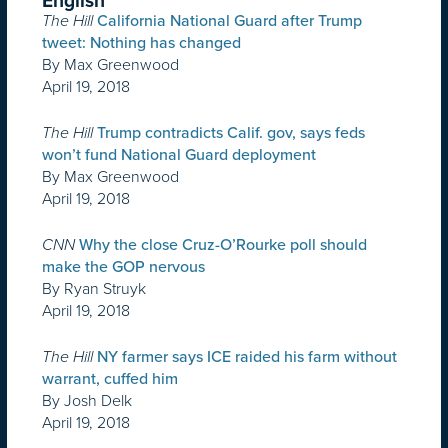
English
The Hill
California National Guard after Trump
tweet: Nothing has changed
By Max Greenwood
April 19, 2018
The Hill
Trump contradicts Calif. gov, says feds
won’t fund National Guard deployment
By Max Greenwood
April 19, 2018
CNN
Why the close Cruz-O’Rourke poll should
make the GOP nervous
By Ryan Struyk
April 19, 2018
The Hill
NY farmer says ICE raided his farm without
warrant, cuffed him
By Josh Delk
April 19, 2018