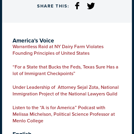
SHARE THIS:
America’s Voice
Warrantless Raid at NY Dairy Farm Violates
Founding Principles of United States
“For a State that Bucks the Feds, Texas Sure Has a
lot of Immigrant Checkpoints”
Under Leadership of Attorney Sejal Zota, National
Immigration Project of the National Lawyers Guild
Listen to the “A is for America” Podcast with
Melissa Michelson, Political Science Professor at
Menlo College