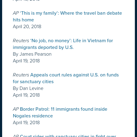
AP
‘This is my family’: Where the travel ban debate
hits home
April 20, 2018
Reuters
‘No job, no money’: Life in Vietnam for
immigrants deported by U.S.
By James Pearson
April 19, 2018
Reuters
Appeals court rules against U.S. on funds
for sanctuary cities
By Dan Levine
April 19, 2018
AP
Border Patrol: 11 immigrants found inside
Nogales residence
April 19, 2018
AP
Court sides with sanctuary cities in fight over