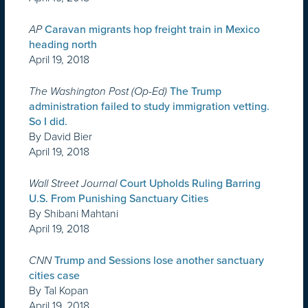
AP
Caravan migrants hop freight train in Mexico
heading north
April 19, 2018
The Washington Post (Op-Ed)
The Trump
administration failed to study immigration vetting.
So I did.
By David Bier
April 19, 2018
Wall Street Journal
Court Upholds Ruling Barring
U.S. From Punishing Sanctuary Cities
By Shibani Mahtani
April 19, 2018
CNN
Trump and Sessions lose another sanctuary
cities case
By Tal Kopan
April 19, 2018