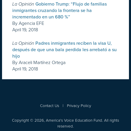
La Opinión
Gobierno Trump: “Flujo de familias
inmigrantes cruzando la frontera se ha
incrementado en un 680 %”
By Agencia EFE
April 19, 2018
La Opinión
Padres inmigrantes reciben la visa U,
después de que una bala perdida les arrebató a su
hijo
By Araceli Martínez Ortega
April 19, 2018
Contact Us
|
Privacy Policy
Copyright © 2026, America's Voice Education Fund. All rights
reserved.