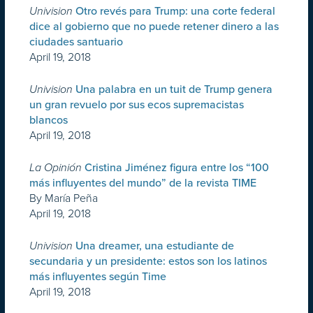
Univision
Otro revés para Trump: una corte federal
dice al gobierno que no puede retener dinero a las
ciudades santuario
April 19, 2018
Univision
Una palabra en un tuit de Trump genera
un gran revuelo por sus ecos supremacistas
blancos
April 19, 2018
La Opinión
Cristina Jiménez figura entre los “100
más influyentes del mundo” de la revista TIME
By María Peña
April 19, 2018
Univision
Una dreamer, una estudiante de
secundaria y un presidente: estos son los latinos
más influyentes según Time
April 19, 2018