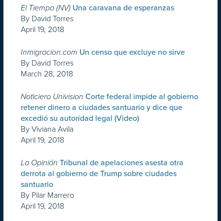
El Tiempo (NV)
Una caravana de esperanzas
By David Torres
April 19, 2018
Inmigracion.com
Un censo que excluye no sirve
By David Torres
March 28, 2018
Noticiero Univision
Corte federal impide al gobierno
retener dinero a ciudades santuario y dice que
excedió su autoridad legal (Video)
By Viviana Avila
April 19, 2018
La Opinión
Tribunal de apelaciones asesta otra
derrota al gobierno de Trump sobre ciudades
santuario
By Pilar Marrero
April 19, 2018