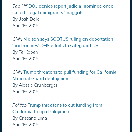
The Hill
DOJ denies report judicial nominee once
called illegal immigrants ‘maggots’
By Josh Delk
April 19, 2018
CNN
Nielsen says SCOTUS ruling on deportation
‘undermines’ DHS efforts to safeguard US
By Tal Kopan
April 19, 2018
CNN
Trump threatens to pull funding for California
National Guard deployment
By Alessia Grunberger
April 19, 2018
Politico
Trump threatens to cut funding from
California troop deployment
By Cristiano Lima
April 19, 2018