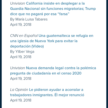
Univision
California insiste en desplegar a la
Guardia Nacional sin funciones migratorias; Trump
dice que no pagará por esa “farsa”
By María Luisa Tabares
April 19, 2018
CNN en Español
Una guatemalteca se refugia en
una iglesia de Nueva York para evitar la
deportación (Video)
By Yilber Vega
April 19, 2018
Univision
Nueva demanda legal contra la polémica
pregunta de ciudadanía en el censo 2020
April 19, 2018
La Opinión
Le pidieron ayudar a acorralar a
trabajadores inmigrantes. Él mejor renunció
April 19, 2018