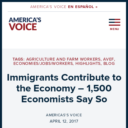
AMERICA'S VOICE
EN ESPAÑOL »
MENU
TAGS:
AGRICULTURE AND FARM WORKERS
,
AVEF
,
ECONOMIES/JOBS/WORKERS
,
HIGHLIGHTS
,
BLOG
Immigrants Contribute to
the Economy – 1,500
Economists Say So
BY
AMERICAS'S VOICE
ON
APRIL 12, 2017