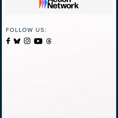
FOLLOW US: