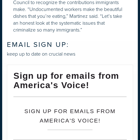
Council to recognize the contributions immigrants
make. “Undocumented workers make the beautiful
dishes that you’re eating,” Martinez said. “Let’s take
an honest look at the systematic issues that
criminalize so many immigrants.”
EMAIL SIGN UP:
keep up to date on crucial news
Sign up for emails from
America's Voice!
SIGN UP FOR EMAILS FROM
AMERICA'S VOICE!