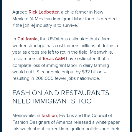
Agreed
, a chile farmer in New
Rick Ledbetter
Mexico: “A Mexican immigrant labor force is needed
if the [chile] industry is to survive.”
In
, the USDA has estimated that a farm
California
worker shortage has cost farmers millions of dollars a
year as crops are left to rot in the field. Meanwhile,
researchers at
have estimated that a
Texas A&M
complete loss of immigrant labor in dairy farming
would cut US economic output by $32 billion –
resulting in 208,000 fewer jobs nationwide.
FASHION AND RESTAURANTS
NEED IMMIGRANTS TOO
Meanwhile, in
, Fwd.us and the Council of
fashion
Fashion Designers of America released a white paper
this week about current immigration policies and their