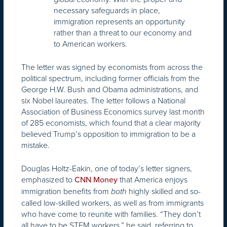
necessary safeguards in place,
immigration represents an opportunity
rather than a threat to our economy and
to American workers.
The letter was signed by economists from across the
political spectrum, including former officials from the
George H.W. Bush and Obama administrations, and
six Nobel laureates. The letter follows a National
Association of Business Economics survey last month
of 285 economists, which found that a clear majority
believed Trump’s opposition to immigration to be a
mistake.
Douglas Holtz-Eakin, one of today’s letter signers,
emphasized to
that America enjoys
CNN Money
immigration benefits from
highly skilled and so-
both
called low-skilled workers, as well as from immigrants
who have come to reunite with families. “They don’t
all have to be STEM workers,” he said, referring to