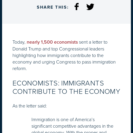
SHARE THIS:
Today,
sent a letter to
nearly 1,500 economists
Donald Trump and top Congressional leaders
highlighting how immigrants contribute to the
economy and urging Congress to pass immigration
reform.
ECONOMISTS: IMMIGRANTS
CONTRIBUTE TO THE ECONOMY
As the letter said:
Immigration is one of America’s
significant competitive advantages in the
global economy. With the proper and