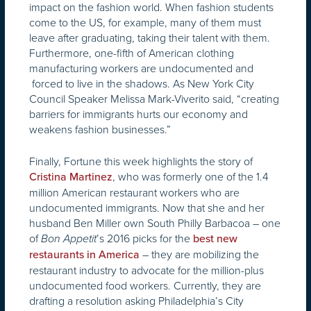
impact on the fashion world. When fashion students
come to the US, for example, many of them must
leave after graduating, taking their talent with them.
Furthermore, one-fifth of American clothing
manufacturing workers are undocumented and
forced to live in the shadows. As New York City
Council Speaker Melissa Mark-Viverito said, “creating
barriers for immigrants hurts our economy and
weakens fashion businesses.”
Finally, Fortune this week highlights the story of
, who was formerly one of the 1.4
Cristina Martinez
million American restaurant workers who are
undocumented immigrants. Now that she and her
husband Ben Miller own South Philly Barbacoa – one
of
’s 2016 picks for the
Bon Appetit
best new
– they are mobilizing the
restaurants in America
restaurant industry to advocate for the million-plus
undocumented food workers. Currently, they are
drafting a resolution asking Philadelphia’s City