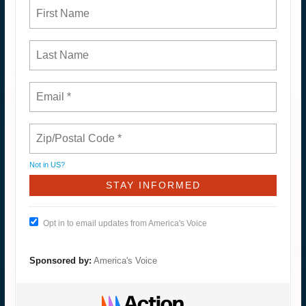
Not in
US
?
Opt in to email updates from America's Voice
Sponsored by:
America's Voice