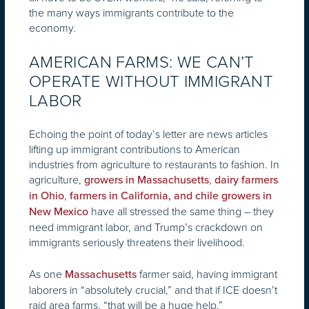
the many ways immigrants contribute to the
economy.
AMERICAN FARMS: WE CAN’T
OPERATE WITHOUT IMMIGRANT
LABOR
Echoing the point of today’s letter are news articles
lifting up immigrant contributions to American
industries from agriculture to restaurants to fashion. In
agriculture,
,
growers in Massachusetts
dairy farmers
,
in Ohio
farmers in California, and chile growers in
have all stressed the same thing – they
New Mexico
need immigrant labor, and Trump’s crackdown on
immigrants seriously threatens their livelihood.
As one
farmer said, having immigrant
Massachusetts
laborers in “absolutely crucial,” and that if ICE doesn’t
raid area farms, “that will be a huge help.”