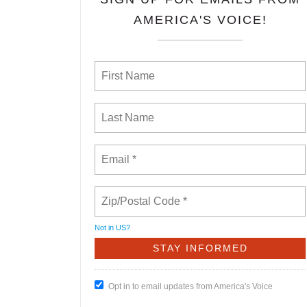
AMERICA'S VOICE!
Not in
US
?
Opt in to email updates from America's Voice