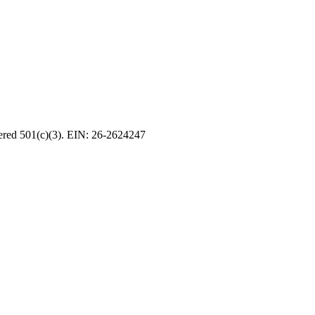
tered 501(c)(3). EIN: 26-2624247