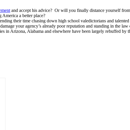
sement
and accept his advice? Or will you finally distance yourself fro
 America a better place?
nding their time chasing down high school valedictorians and talented 
her damage your agency’s already poor reputation and standing in the l
ies in Arizona, Alabama and elsewhere have been largely rebuffed by th