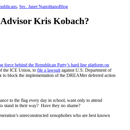
,
publicans
,
Sec. Janet Napolitano
Blog
 Advisor Kris Kobach?
ng force behind the Republican Party’s hard line platform on
of the ICE Union, to
file a lawsuit
against U.S. Department of
 to block the implementation of the DREAMer deferred action
ce to the flag every day in school, want only to attend
nt to stand in their way? Have they no shame?
eneration’s unreconstructed xenophobes who are best known