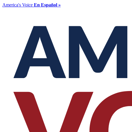
America's Voice
En Español »