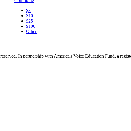
Contribute
$3
$10
$25
$100
Other
reserved. In partnership with America's Voice Education Fund, a regis