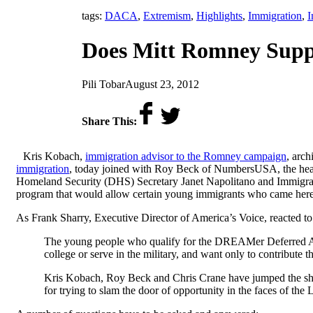
tags:
DACA
,
Extremism
,
Highlights
,
Immigration
,
I
Does Mitt Romney Supp
by
on
Pili Tobar
August 23, 2012
Share This:
Kris Kobach,
immigration advisor to the Romney campaign
, arch
immigration
, today joined with Roy Beck of NumbersUSA, the head 
Homeland Security (DHS) Secretary Janet Napolitano and Immigra
program that would allow certain young immigrants who came here a
As Frank Sharry, Executive Director of America’s Voice, reacted to t
The young people who qualify for the DREAMer Deferred Actio
college or serve in the military, and want only to contribute
Kris Kobach, Roy Beck and Chris Crane have jumped the sha
for trying to slam the door of opportunity in the faces of th