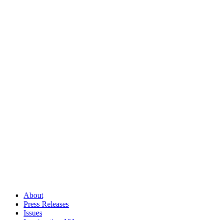
About
Press Releases
Issues