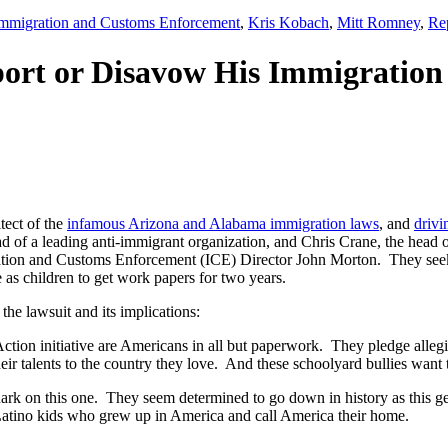
mmigration and Customs Enforcement
,
Kris Kobach
,
Mitt Romney
,
Re
ort or Disavow His Immigration
itect of the
infamous Arizona and Alabama immigration laws
, and
drivi
of a leading anti-immigrant organization, and Chris Crane, the head 
tion and Customs Enforcement (ICE) Director John Morton. They seek
s children to get work papers for two years.
he lawsuit and its implications:
n initiative are Americans in all but paperwork. They pledge allegian
 their talents to the country they love. And these schoolyard bullies wa
rk on this one. They seem determined to go down in history as this g
e Latino kids who grew up in America and call America their home.