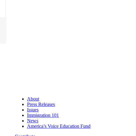
About
Press Releases
Issues
Immigration 101
News
America’s Voice Education Fund