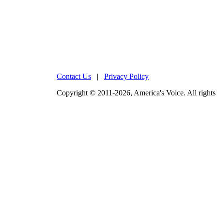
Contact Us
|
Privacy Policy
Copyright © 2011-2026, America's Voice. All rights 