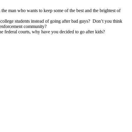
m the man who wants to keep some of the best and the brightest of
college students instead of going after bad guys? Don’t you think
aw enforcement community?
e federal courts, why have you decided to go after kids?