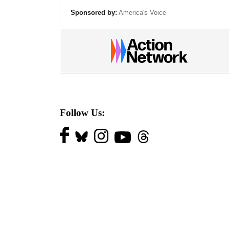
Sponsored by:
America's Voice
Follow Us: