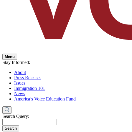
Menu
Stay Informed:
About
Press Releases
Issues
Immigration 101
News
America’s Voice Education Fund
Search Query:
Search