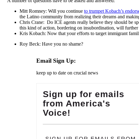
A number of questions have to be asked and answered:
Mitt Romney: Will you continue
to trumpet Kobach’s endor
the Latino community from realizing their dreams and making
Chris Crane: Do ICE agents really believe they should be spe
this kind of action, bordering on insubordination, will furt
Kris Kobach: Now that your efforts to target immigrant famil
Roy Beck: Have you no shame?
Email Sign Up:
keep up to date on crucial news
Sign up for emails
from America's
Voice!
SIGN UP FOR EMAILS FROM