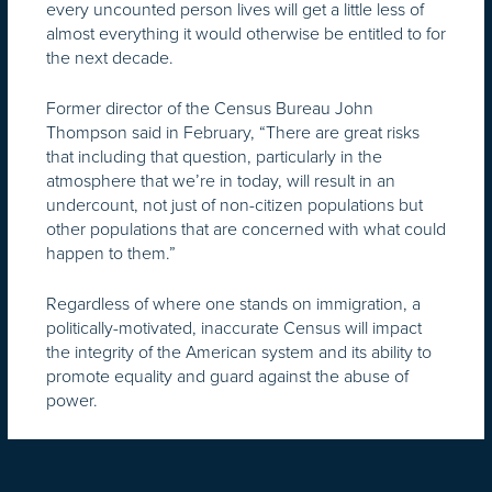
every uncounted person lives will get a little less of
almost everything it would otherwise be entitled to for
the next decade.
Former director of the Census Bureau John
Thompson said in February, “There are great risks
that including that question, particularly in the
atmosphere that we’re in today, will result in an
undercount, not just of non-citizen populations but
other populations that are concerned with what could
happen to them.”
Regardless of where one stands on immigration, a
politically-motivated, inaccurate Census will impact
the integrity of the American system and its ability to
promote equality and guard against the abuse of
power.