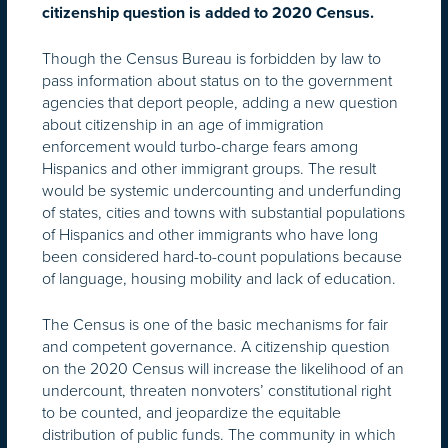
citizenship question is added to 2020 Census.
Though the Census Bureau is forbidden by law to
pass information about status on to the government
agencies that deport people, adding a new question
about citizenship in an age of immigration
enforcement would turbo-charge fears among
Hispanics and other immigrant groups. The result
would be systemic undercounting and underfunding
of states, cities and towns with substantial populations
of Hispanics and other immigrants who have long
been considered hard-to-count populations because
of language, housing mobility and lack of education.
The Census is one of the basic mechanisms for fair
and competent governance. A citizenship question
on the 2020 Census will increase the likelihood of an
undercount, threaten nonvoters’ constitutional right
to be counted, and jeopardize the equitable
distribution of public funds. The community in which