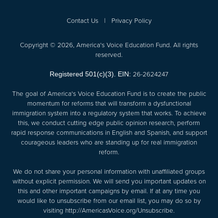
Contact Us
|
Privacy Policy
Copyright © 2026, America's Voice Education Fund. All rights
reserved.
26-2624247
Registered 501(c)(3). EIN:
The goal of America's Voice Education Fund is to create the public
momentum for reforms that will transform a dysfunctional
immigration system into a regulatory system that works. To achieve
this, we conduct cutting edge public opinion research, perform
rapid response communications in English and Spanish, and support
courageous leaders who are standing up for real immigration
reform.
We do not share your personal information with unaffiliated groups
without explicit permission. We will send you important updates on
this and other important campaigns by email. If at any time you
would like to unsubscribe from our email list, you may do so by
visiting
http://AmericasVoice.org/Unsubscribe
.