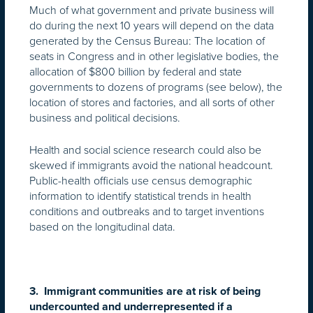
Much of what government and private business will
do during the next 10 years will depend on the data
generated by the Census Bureau: The location of
seats in Congress and in other legislative bodies, the
allocation of $800 billion by federal and state
governments to dozens of programs (see below), the
location of stores and factories, and all sorts of other
business and political decisions.
Health and social science research could also be
skewed if immigrants avoid the national headcount.
Public-health officials use census demographic
information to identify statistical trends in health
conditions and outbreaks and to target inventions
based on the longitudinal data.
3. Immigrant communities are at risk of being
undercounted and underrepresented if a