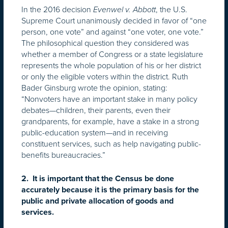
In the 2016 decision
, the U.S.
Evenwel v. Abbott
Supreme Court unanimously decided in favor of “one
person, one vote” and against “one voter, one vote.”
The philosophical question they considered was
whether a member of Congress or a state legislature
represents the whole population of his or her district
or only the eligible voters within the district. Ruth
Bader Ginsburg wrote the opinion, stating:
“Nonvoters have an important stake in many policy
debates—children, their parents, even their
grandparents, for example, have a stake in a strong
public-education system—and in receiving
constituent services, such as help navigating public-
benefits bureaucracies.”
2. It is important that the Census be done
accurately because it is the primary basis for the
public and private allocation of goods and
services.