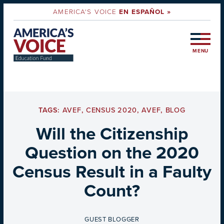
AMERICA'S VOICE
EN ESPAÑOL »
MENU
TAGS:
AVEF
,
CENSUS 2020
,
AVEF
,
BLOG
Will the Citizenship
Question on the 2020
Census Result in a Faulty
Count?
BY
GUEST BLOGGER