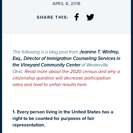
ON
APRIL 8, 2018
SHARE THIS:
The following is a blog post from
Jeanine T. Winfrey,
Esq., Director of Immigration Counseling Services in
the Vineyard Community Center
of Westerville,
Ohio.
Read more about the 2020 census and why a
citizenship question will decrease participation
rates and lead to unfair results here.
1. Every person living in the United States has a
right to be counted for purposes of fair
representation.