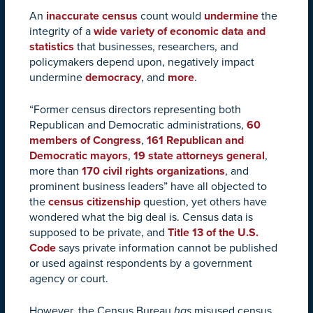
An
inaccurate census
count would
undermine
the
integrity of a
wide variety of economic data and
statistics
that businesses, researchers, and
policymakers depend upon, negatively impact
undermine
democracy
, and
more
.
“F
ormer census directors representing both
Republican and Democratic administrations,
60
members of Congress
,
161 Republican and
Democratic mayors
,
19 state attorneys general
,
more than
170 civil rights organizations
, and
prominent business leaders” have all objected to
the
census citizenship
question, yet others have
wondered what the big deal is. Census data is
supposed to be private, and
Title 13 of the U.S.
Code
says private information cannot be published
or used against respondents by a government
agency or court.
However, the Census Bureau
has
misused census