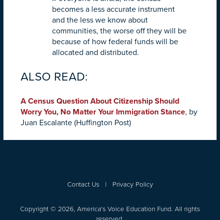
becomes a less accurate instrument
and the less we know about
communities, the worse off they will be
because of how federal funds will be
allocated and distributed.
ALSO READ:
A Census Question About Citizenship Should
Worry You, No Matter Your Immigration Stance
, by
Juan Escalante (Huffington Post)
Contact Us
|
Privacy Policy
Copyright © 2026, America's Voice Education Fund. All rights
reserved.