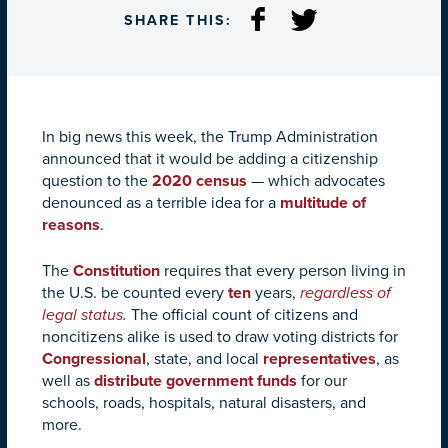
SHARE THIS:
In big news this week, the Trump Administration
announced that it would be adding a citizenship
question to the
2020 census
— which advocates
denounced as a terrible idea for a
multitude of
reasons
.
The
Constitution
requires that every person living in
the U.S. be counted every
ten
years,
regardless of
legal status
.
The official count of citizens and
noncitizens alike is used to draw voting districts for
Congressional
, state, and local
representatives
, as
well as
distribute government funds
for our
schools, roads, hospitals, natural disasters, and
more.