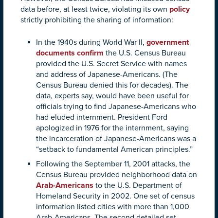
data before, at least twice, violating its own
policy
strictly prohibiting the sharing of information:
In the 1940s during World War II,
government
documents confirm
the U.S. Census Bureau
provided the U.S. Secret Service with names
and address of Japanese-Americans. (The
Census Bureau denied this for decades). The
data, experts say, would have been useful for
officials trying to find Japanese-Americans who
had eluded internment. President Ford
apologized in 1976 for the internment, saying
the incarceration of Japanese-Americans was a
“setback to fundamental American principles.”
Following the September 11, 2001 attacks, the
Census Bureau provided neighborhood data on
Arab-Americans
to the U.S. Department of
Homeland Security in 2002. One set of census
information listed cities with more than 1,000
Arab-Americans. The second detailed set