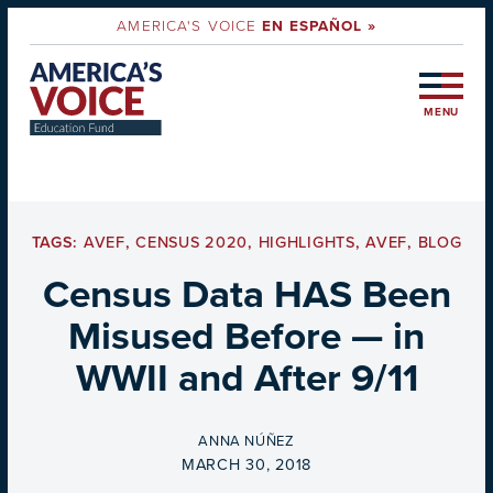
AMERICA'S VOICE
EN ESPAÑOL »
MENU
TAGS:
AVEF
,
CENSUS 2020
,
HIGHLIGHTS
,
AVEF
,
BLOG
Census Data HAS Been
Misused Before — in
WWII and After 9/11
BY
ANNA NÚÑEZ
ON
MARCH 30, 2018