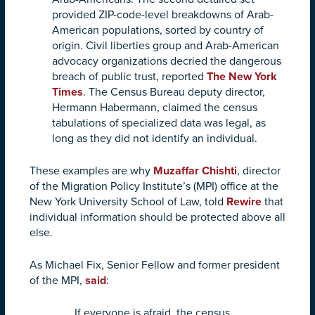
provided ZIP-code-level breakdowns of Arab-
American populations, sorted by country of
origin. Civil liberties group and Arab-American
advocacy organizations decried the dangerous
breach of public trust, reported
The New York
Times
. The Census Bureau deputy director,
Hermann Habermann, claimed the census
tabulations of specialized data was legal, as
long as they did not identify an individual.
These examples are why
Muzaffar Chishti
, director
of the Migration Policy Institute’s (MPI) office at the
New York University School of Law, told
Rewire
that
individual information should be protected above all
else.
As Michael Fix, Senior Fellow and former president
of the MPI,
said
:
If everyone is afraid, the census