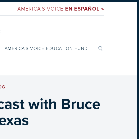
AMERICA'S VOICE
EN ESPAÑOL »
:
AMERICA’S VOICE EDUCATION FUND
OG
dcast with Bruce
Texas