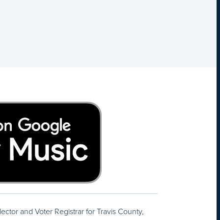
lector and Voter Registrar for Travis County,