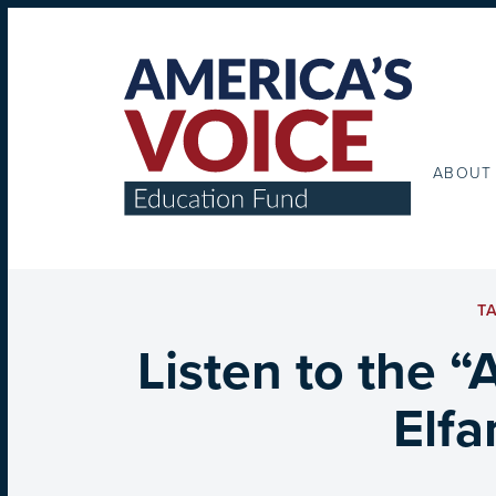
ABOUT
T
Listen to the “
Elfa