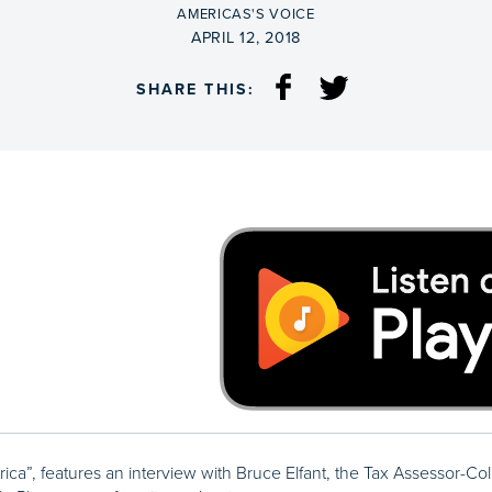
BY
AMERICAS'S VOICE
ON
APRIL 12, 2018
SHARE THIS:
rica”, features an interview with Bruce Elfant, the Tax Assessor-Col