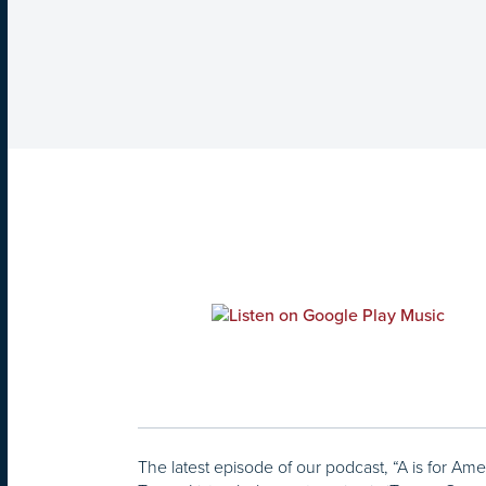
The latest episode of our podcast, “A is for Ame