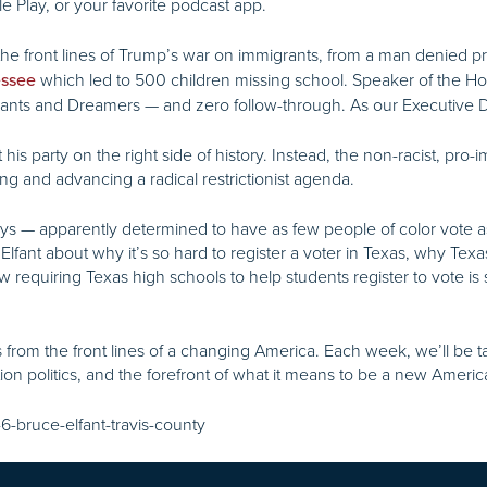
e Play, or your favorite podcast app.
he front lines of Trump’s war on immigrants, from a man denied p
which led to 500 children missing school. Speaker of the 
essee
grants and Dreamers — and zero follow-through. As our Executive Di
 party on the right side of history. Instead, the non-racist, pro-im
ing and advancing a radical restrictionist agenda.
ays — apparently determined to have as few people of color vote as
 Elfant about why it’s so hard to register a voter in Texas, why Texa
requiring Texas high schools to help students register to vote is 
ies from the front lines of a changing America. Each week, we’ll be
tion politics, and the forefront of what it means to be a new Ameri
6-bruce-elfant-travis-county