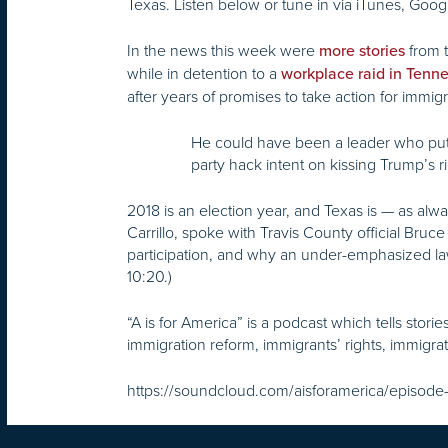
Texas. Listen below or tune in via iTunes, Googl
In the news this week were
from t
more stories
while in detention to a
workplace raid in Tenn
after years of promises to take action for immi
He could have been a leader who put his
party hack intent on kissing Trump’s r
2018 is an election year, and Texas is — as alw
Carrillo, spoke with Travis County official Bruce
participation, and why an under-emphasized law 
10:20.)
“A is for America” is a podcast which tells stor
immigration reform, immigrants’ rights, immigra
https://soundcloud.com/aisforamerica/episode-