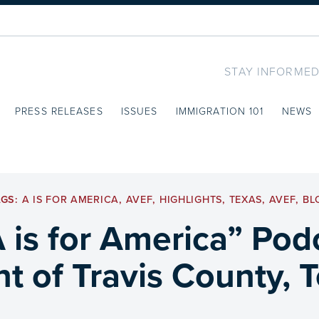
STAY INFORMED
PRESS RELEASES
ISSUES
IMMIGRATION 101
NEWS
AGS:
A IS FOR AMERICA
,
AVEF
,
HIGHLIGHTS
,
TEXAS
,
AVEF
,
BL
A is for America” Po
nt of Travis County, 