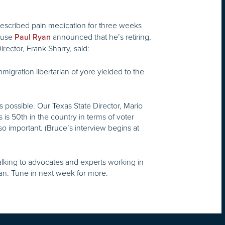
rescribed pain medication for three weeks
House
announced that he’s retiring,
Paul Ryan
rector, Frank Sharry, said:
migration libertarian of yore yielded to the
 possible. Our Texas State Director, Mario
s is 50th in the country in terms of voter
so important. (Bruce’s interview begins at
 talking to advocates and experts working in
can. Tune in next week for more.