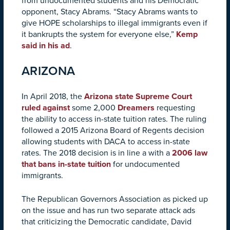
from undocumented students and his Democratic
opponent, Stacy Abrams. “Stacy Abrams wants to
give HOPE scholarships to illegal immigrants even if
it bankrupts the system for everyone else,”
Kemp
said in his ad
.
ARIZONA
In April 2018, the
Arizona state Supreme Court
ruled against
some 2,000
Dreamers
requesting
the ability to access in-state tuition rates. The ruling
followed a 2015 Arizona Board of Regents decision
allowing students with DACA to access in-state
rates. The 2018 decision is in line a with a
2006 law
that bans in-state tuition
for undocumented
immigrants.
The Republican Governors Association as picked up
on the issue and has run two separate attack ads
that criticizing the Democratic candidate, David