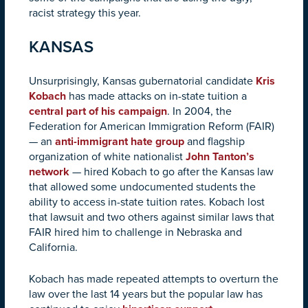
racist strategy this year.
KANSAS
Unsurprisingly, Kansas gubernatorial candidate
Kris
Kobach
has made attacks on in-state tuition a
central part of his campaign
. In 2004, the
Federation for American Immigration Reform (FAIR)
— an
anti-immigrant hate group
and flagship
organization of white nationalist
John Tanton’s
network
— hired Kobach to go after the Kansas law
that allowed some undocumented students the
ability to access in-state tuition rates. Kobach lost
that lawsuit and two others against similar laws that
FAIR hired him to challenge in Nebraska and
California.
Kobach has made repeated attempts to overturn the
law over the last 14 years but the popular law has