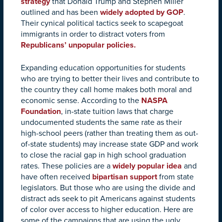
strategy
that Donald Trump and Stephen Miller
outlined and has been
widely adopted by GOP
.
Their cynical political tactics seek to scapegoat
immigrants in order to distract voters from
Republicans’ unpopular policies.
Expanding education opportunities for students
who are trying to better their lives and contribute to
the country they call home makes both moral and
economic sense. According to the
NASPA
Foundation
, in-state tuition laws that charge
undocumented students the same rate as their
high-school peers (rather than treating them as out-
of-state students) may increase state GDP and work
to close the racial gap in high school graduation
rates. These policies are a
widely popular idea
and
have often received
bipartisan support
from state
legislators. But those who are using the divide and
distract ads seek to pit Americans against students
of color over access to higher education. Here are
some of the campaigns that are using the ugly,