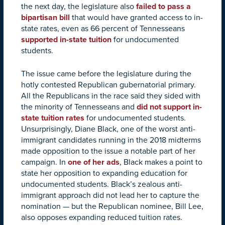
the next day, the legislature also
failed to pass a
bipartisan bill
that would have granted access to in-
state rates, even as 66 percent of Tennesseans
supported in-state tuition
for undocumented
students.
The issue came before the legislature during the
hotly contested Republican gubernatorial primary.
All the Republicans in the race said they sided with
the minority of Tennesseans and
did not support in-
state tuition rates
for undocumented students.
Unsurprisingly, Diane Black, one of the worst anti-
immigrant candidates running in the 2018 midterms
made opposition to the issue a notable part of her
campaign. In
one of her ads
, Black makes a point to
state her opposition to expanding education for
undocumented students.
Black’s zealous anti-
immigrant approach did not lead her to capture the
nomination — but the Republican nominee, Bill Lee,
also opposes expanding reduced tuition rates.