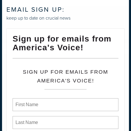
EMAIL SIGN UP:
keep up to date on crucial news
Sign up for emails from
America's Voice!
SIGN UP FOR EMAILS FROM
AMERICA'S VOICE!