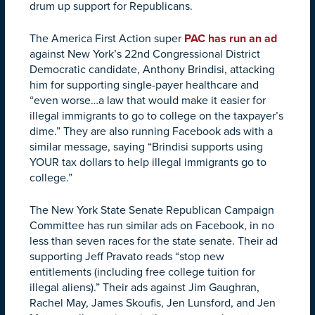
drum up support for Republicans.
The America First Action super
PAC has run an ad
against New York’s 22nd Congressional District
Democratic candidate, Anthony Brindisi, attacking
him for supporting single-payer healthcare and
“even worse…a law that would make it easier for
illegal immigrants to go to college on the taxpayer’s
dime.” They are also running Facebook ads with a
similar message, saying “Brindisi supports using
YOUR tax dollars to help illegal immigrants go to
college.”
The New York State Senate Republican Campaign
Committee has run similar ads on Facebook, in no
less than seven races for the state senate. Their ad
supporting Jeff Pravato reads “stop new
entitlements (including free college tuition for
illegal aliens).” Their ads against Jim Gaughran,
Rachel May, James Skoufis, Jen Lunsford, and Jen