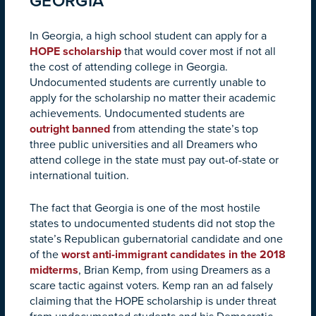
GEORGIA
In Georgia, a high school student can apply for a
HOPE scholarship
that would cover most if not all
the cost of attending college in Georgia.
Undocumented students are currently unable to
apply for the scholarship no matter their academic
achievements. Undocumented students are
outright banned
from attending the state’s top
three public universities and all Dreamers who
attend college in the state must pay out-of-state or
international tuition.
The fact that Georgia is one of the most hostile
states to undocumented students did not stop the
state’s Republican gubernatorial candidate and one
of the
worst anti-immigrant candidates in the 2018
midterms
, Brian Kemp, from using Dreamers as a
scare tactic against voters. Kemp ran an ad falsely
claiming that the HOPE scholarship is under threat