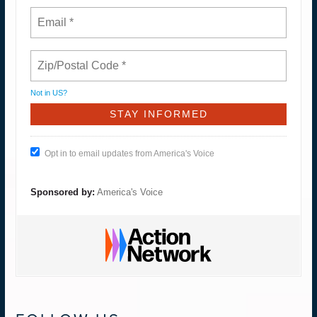
Not in
US
?
Opt in to email updates from America's Voice
Sponsored by:
America's Voice