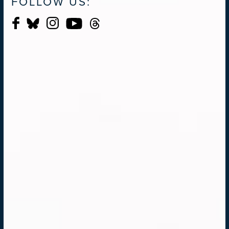
FOLLOW US: