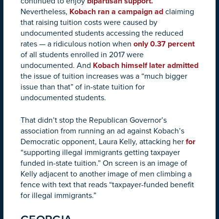
continued to enjoy
bipartisan support.
Nevertheless,
Kobach ran a campaign ad
claiming
that raising tuition costs were caused by
undocumented students accessing the reduced
rates — a ridiculous notion when
only 0.37 percent
of all students enrolled in 2017 were
undocumented. And
Kobach himself later admitted
the issue of tuition increases was a “much bigger
issue than that” of in-state tuition for
undocumented students.
That didn’t stop the Republican Governor’s
association from running an ad against Kobach’s
Democratic opponent, Laura Kelly, attacking her
for
“supporting illegal immigrants getting taxpayer
funded in-state tuition.” On screen is an image of
Kelly adjacent to another image of men climbing a
fence with text that reads “taxpayer-funded benefit
for illegal immigrants.”