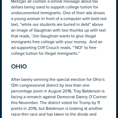
Metzger all contain a similar message about tax
dollars being used to support college tuition for
undocumented immigrants. One of their ads shows
a young woman in front of a computer with bold red
text, “while our students are buried in debt” above
an image of Gaughran with two thumbs up with text
that reads, “Jim Gaughran wants to give illegal
immigrants free college with your money. And an
ad supporting Cliff Crouch reads, “‘NO!’ to free
college tuition for illegal immigrants.”
OHIO
After barely winning the special election for Ohio’s
12th congressional district by less than one
percentage point in August 2018, Troy Balderson is
facing a rematch against Democrat Danny O’Conner
this November. The district voted for Trump by 11
points in 2016, but Balderson is looking at another
razor-thin race and has taken to the divide and