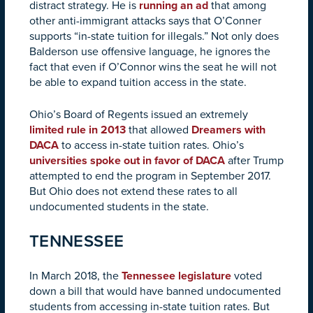
distract strategy. He is
running an ad
that among
other anti-immigrant attacks says that O’Conner
supports “in-state tuition for illegals.” Not only does
Balderson use offensive language, he ignores the
fact that even if O’Connor wins the seat he will not
be able to expand tuition access in the state.
Ohio’s Board of Regents issued an extremely
limited rule in 2013
that allowed
Dreamers with
DACA
to access in-state tuition rates. Ohio’s
universities spoke out in favor of DACA
after Trump
attempted to end the program in September 2017.
But Ohio does not extend these rates to all
undocumented students in the state.
TENNESSEE
In March 2018, the
Tennessee legislature
voted
down a bill that would have banned undocumented
students from accessing in-state tuition rates. But