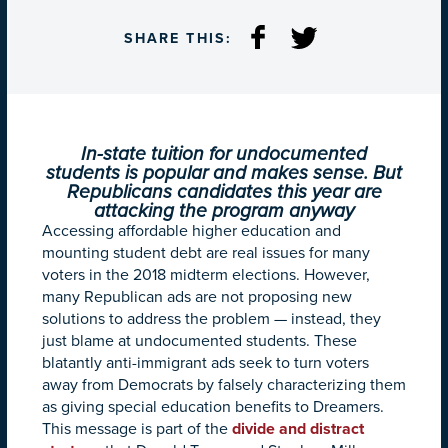
SHARE THIS:
In-state tuition for undocumented
students is popular and makes sense. But
Republicans candidates this year are
attacking the program anyway
Accessing affordable higher education and
mounting student debt are real issues for many
voters in the 2018 midterm elections. However,
many Republican ads are not proposing new
solutions to address the problem — instead, they
just blame at undocumented students. These
blatantly anti-immigrant ads seek to turn voters
away from Democrats by falsely characterizing them
as giving special education benefits to Dreamers.
This message is part of the
divide and distract