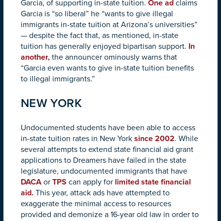
Garcia, of supporting in-state tuition.
One ad
claims
Garcia is “so liberal” he “wants to give illegal
immigrants in-state tuition at Arizona’s universities”
— despite the fact that, as mentioned, in-state
tuition has generally enjoyed bipartisan support.
In
another,
the announcer ominously warns that
“Garcia even wants to give in-state tuition benefits
to illegal immigrants.”
NEW YORK
Undocumented students have been able to access
in-state tuition rates in New York
since 2002
. While
several attempts to extend state financial aid grant
applications to Dreamers have failed in the state
legislature, undocumented immigrants that have
DACA
or
TPS
can apply for
limited state financial
aid.
This year, attack ads have attempted to
exaggerate the minimal access to resources
provided and demonize a 16-year old law in order to