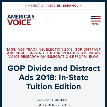
AMERICA'S VOICE
EN ESPAÑOL »
MENU
TAGS:
ADS TRACKING
,
ELECTION 2018
,
GOP DISTRACT
AND DIVIDE
,
IN-STATE TUITION
,
POLITICS
,
AMERICA’S
VOICE RESEARCH ON IMMIGRATION REFORM
,
BLOG
GOP Divide and Distract
Ads 2018: In-State
Tuition Edition
BY
ZACHARY MUELLER
ON
OCTOBER 22, 2018