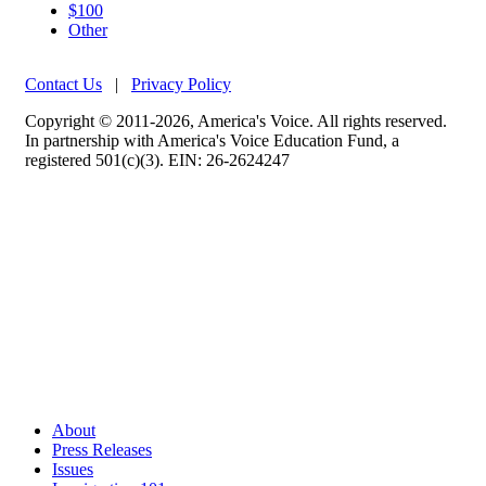
$100
Other
Contact Us
|
Privacy Policy
Copyright © 2011-2026, America's Voice. All rights reserved.
In partnership with America's Voice Education Fund, a
registered 501(c)(3). EIN: 26-2624247
About
Press Releases
Issues