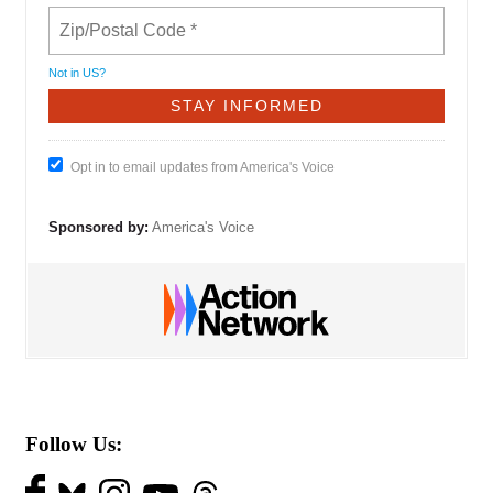
Not in
US
?
Opt in to email updates from America's Voice
Sponsored by:
America's Voice
Follow Us: