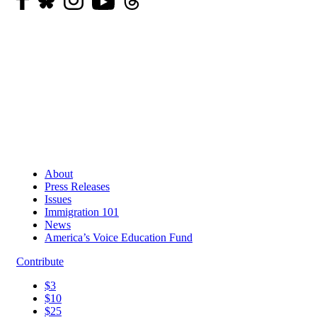
About
Press Releases
Issues
Immigration 101
News
America’s Voice Education Fund
Contribute
$3
$10
$25