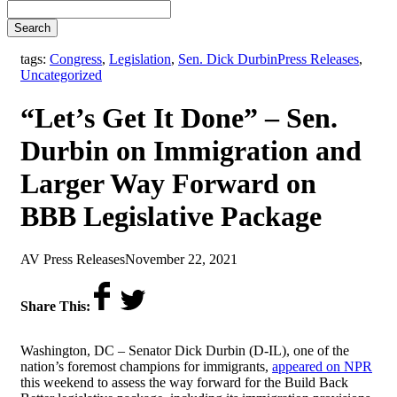
Search
,
tags:
Congress
,
Legislation
,
Sen. Dick Durbin
Press Releases
,
Uncategorized
“Let’s Get It Done” – Sen.
Durbin on Immigration and
Larger Way Forward on
BBB Legislative Package
by
on
AV Press Releases
November 22, 2021
Share This:
Washington, DC – Senator Dick Durbin (D-IL), one of the
nation’s foremost champions for immigrants,
appeared on NPR
this weekend to assess the way forward for the Build Back