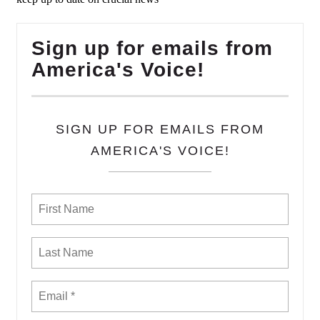
Sign up for emails from
America's Voice!
SIGN UP FOR EMAILS FROM
AMERICA'S VOICE!