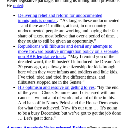
Better legislative package, including its immigration provisions.
He
noted
:
Delivering relief and reform for undocumented
immigrants is popular
: “As long as these undocumented
– and there are 11 million, at least, in our country –
undocumented people are working and paying their fair
share of taxes, most believe that over a period of time…
they ought to still be given an opportunity.”
Republicans will filibuster and derail any attempts to
move forward positive immigration policy on a separate,
non-BBB legislative track:
“May I remind you of the
dreaded word, the filibuster? I introduced the Dream Act
20 years ago, a pathway to citizenship for kids brought
here when they were infants and toddlers and little kids.
I’ve tried, tried and tried five different times, and
filibusters stopped me in the Senate.”
His optimism and resolve on getting to yes
: “By the end
of the year – Chuck Schumer and I discussed with our
caucus – we put a lot of work and a lot of time in this.
And hats off to Nancy Pelosi and the House Democrats
for what they achieved. Now it’s our turn … It’s going
to be a busy December, but we’ve got to get the job done
… Let’s get it done.”
A memo America’s Voice released Friday
offers a recap on