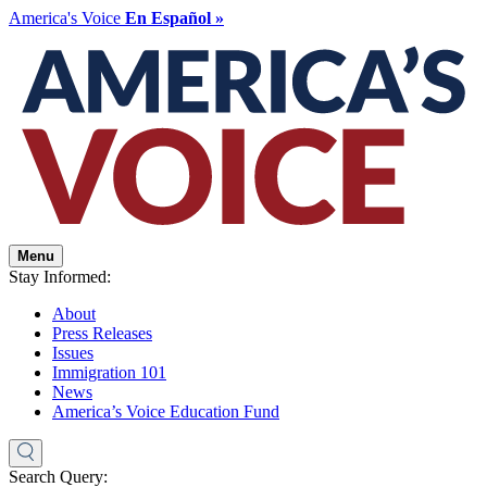
America's Voice
En Español »
Menu
Stay Informed:
About
Press Releases
Issues
Immigration 101
News
America’s Voice Education Fund
Search Query: