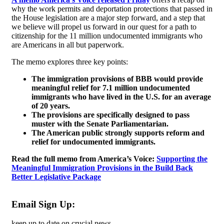
why the work permits and deportation protections that passed in
the House legislation are a major step forward, and a step that
we believe will propel us forward in our quest for a path to
citizenship for the 11 million undocumented immigrants who
are Americans in all but paperwork.
The memo explores three key points:
The immigration provisions of BBB would provide
meaningful relief for 7.1 million undocumented
immigrants who have lived in the U.S. for an average
of 20 years.
The provisions are specifically designed to pass
muster with the Senate Parliamentarian.
The American public strongly supports reform and
relief for undocumented immigrants.
Read the full memo from America’s Voice:
Supporting the
Meaningful Immigration Provisions in the Build Back
Better Legislative Package
Email Sign Up:
keep up to date on crucial news