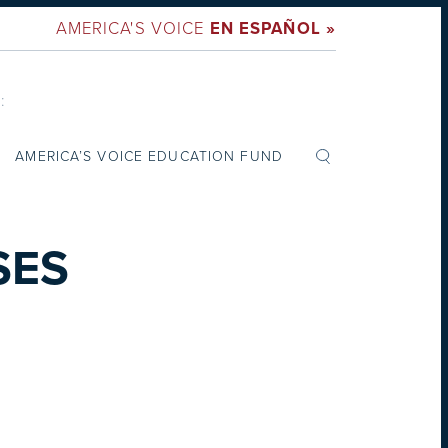
AMERICA'S VOICE
EN ESPAÑOL »
:
AMERICA’S VOICE EDUCATION FUND
SES