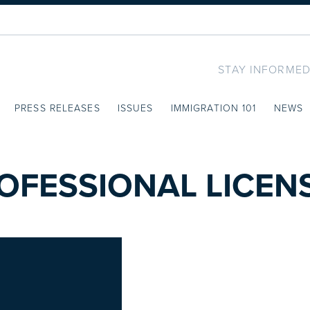
STAY INFORMED
PRESS RELEASES
ISSUES
IMMIGRATION 101
NEWS
OFESSIONAL LICEN