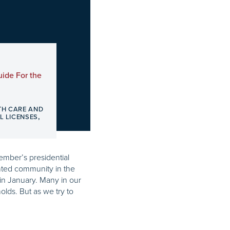
ide For the
TH CARE AND
,
L LICENSES
vember’s presidential
nted community in the
in January. Many in our
olds. But as we try to