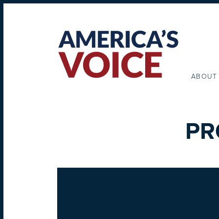
ABOUT
PR