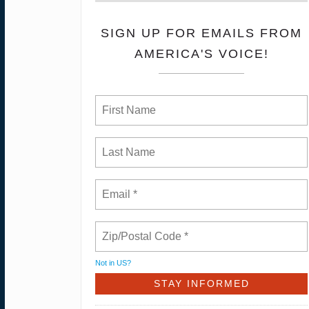
SIGN UP FOR EMAILS FROM
AMERICA'S VOICE!
Not in
US
?