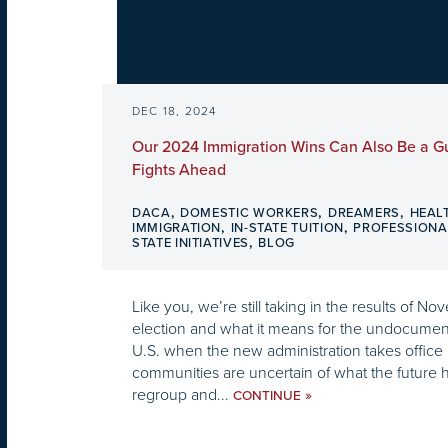
DEC 18, 2024
Our 2024 Immigration Wins Can Also Be a Gu
Fights Ahead
,
,
,
DACA
DOMESTIC WORKERS
DREAMERS
HEAL
,
,
IMMIGRATION
IN-STATE TUITION
PROFESSIONA
,
STATE INITIATIVES
BLOG
Like you, we’re still taking in the results of No
election and what it means for the undocume
U.S. when the new administration takes office 
communities are uncertain of what the future h
regroup and...
»
CONTINUE