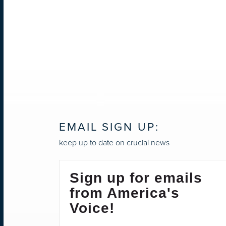
EMAIL SIGN UP:
keep up to date on crucial news
Sign up for emails
from America's
Voice!