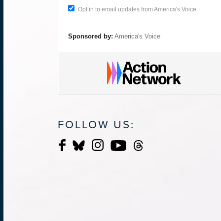
Opt in to email updates from America's Voice
Sponsored by:
America's Voice
FOLLOW US: