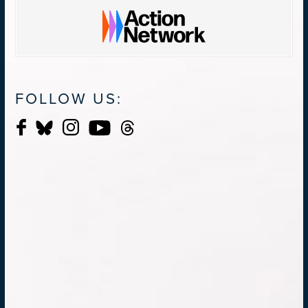
FOLLOW US: