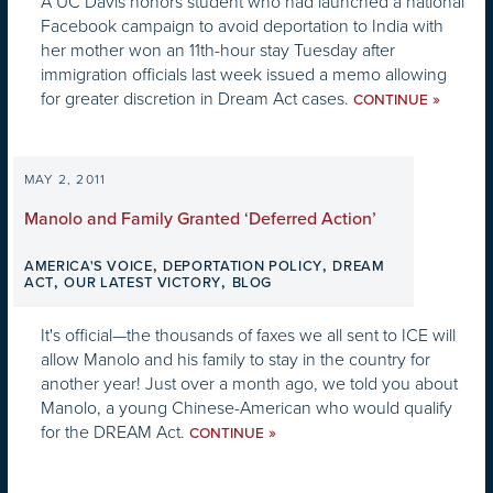
A UC Davis honors student who had launched a national
Facebook campaign to avoid deportation to India with
her mother won an 11th-hour stay Tuesday after
immigration officials last week issued a memo allowing
for greater discretion in Dream Act cases.
»
CONTINUE
MAY 2, 2011
Manolo and Family Granted ‘Deferred Action’
,
,
AMERICA'S VOICE
DEPORTATION POLICY
DREAM
,
,
ACT
OUR LATEST VICTORY
BLOG
It's official—the thousands of faxes we all sent to ICE will
allow Manolo and his family to stay in the country for
another year! Just over a month ago, we told you about
Manolo, a young Chinese-American who would qualify
for the DREAM Act.
»
CONTINUE