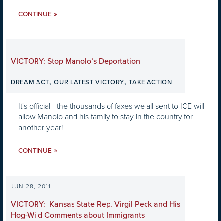
»
CONTINUE
VICTORY: Stop Manolo’s Deportation
,
,
DREAM ACT
OUR LATEST VICTORY
TAKE ACTION
It's official—the thousands of faxes we all sent to ICE will
allow Manolo and his family to stay in the country for
another year!
»
CONTINUE
JUN 28, 2011
VICTORY: Kansas State Rep. Virgil Peck and His
Hog-Wild Comments about Immigrants