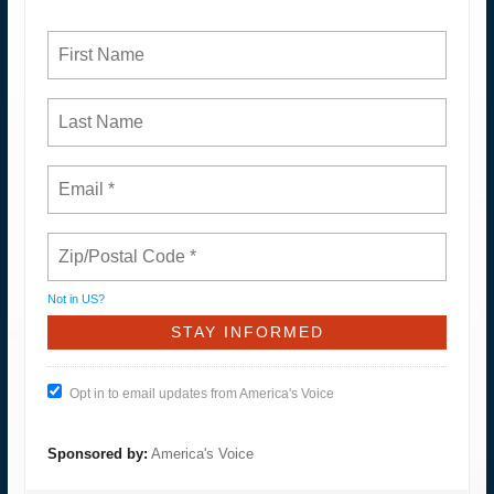
Not in
US
?
Opt in to email updates from America's Voice
Sponsored by:
America's Voice