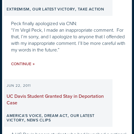
,
,
EXTREMISM
OUR LATEST VICTORY
TAKE ACTION
Peck finally apologized via CNN:
“I’m Virgil Peck, I made an inappropriate comment. For
that, I’m sorry, and I apologize to anyone that I offended
with my inappropriate comment. I’ll be more careful with
my words in the future.”
»
CONTINUE
JUN 22, 2011
UC Davis Student Granted Stay in Deportation
Case
,
,
AMERICA'S VOICE
DREAM ACT
OUR LATEST
,
VICTORY
NEWS CLIPS