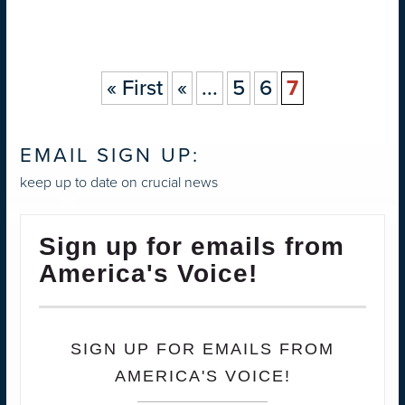
« First
«
...
5
6
7
EMAIL SIGN UP:
keep up to date on crucial news
Sign up for emails from
America's Voice!
SIGN UP FOR EMAILS FROM
AMERICA'S VOICE!