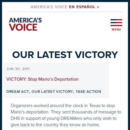
AMERICA'S VOICE
EN ESPAÑOL »
MENU
OUR LATEST VICTORY
JUN 30, 2011
VICTORY: Stop Mario’s Deportation
,
,
DREAM ACT
OUR LATEST VICTORY
TAKE ACTION
Organizers worked around the clock in Texas to stop
Mario's deportation. They sent thousands of message to
DHS in support of young DREAMers who only wish to
give back to the country they know as home.