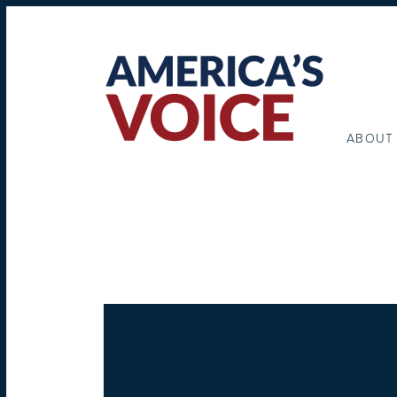
ABOUT