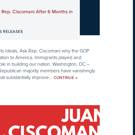
 Rep. Ciscomani After 6 Months in
S RELEASES
Its Ideals, Ask Rep. Ciscomani why the GOP
ration to America. Immigrants played and
role in building our nation. Washington, DC –
e Republican majority members have vanishingly
t substantially improve...
»
CONTINUE