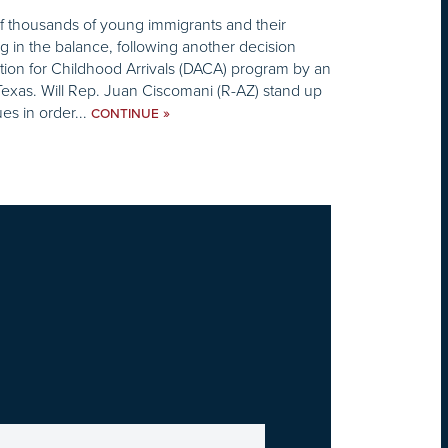
f thousands of young immigrants and their
ng in the balance, following another decision
tion for Childhood Arrivals (DACA) program by an
 Texas. Will Rep. Juan Ciscomani (R-AZ) stand up
ues in order...
»
CONTINUE