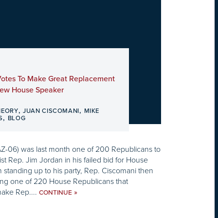
Votes To Make Great Replacement
New House Speaker
,
,
HEORY
JUAN CISCOMANI
MIKE
,
S
BLOG
Z-06) was last month one of 200 Republicans to
ist Rep. Jim Jordan in his failed bid for House
n standing up to his party, Rep. Ciscomani then
g one of 220 House Republicans that
ake Rep....
»
CONTINUE