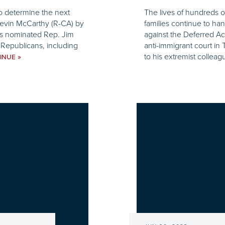
to determine the next
The lives of hundreds o
 Kevin McCarthy (R-CA) by
families continue to ha
ns nominated Rep. Jim
against the Deferred Ac
Republicans, including
anti-immigrant court in
to his extremist colleag
»
INUE