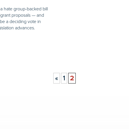
a hate group-backed bill
migrant proposals — and
be a deciding vote in
islation advances.
«
1
2