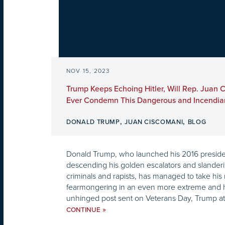
NOV 15, 2023
Trump Keeps Echoing Hitler, Will Rep. Juan 
Ever Condemn This Dangerous and Incendiar
,
,
DONALD TRUMP
JUAN CISCOMANI
BLOG
Donald Trump, who launched his 2016 preside
descending his golden escalators and slander
criminals and rapists, has managed to take his
fearmongering in an even more extreme and hor
unhinged post sent on Veterans Day, Trump atta
»
CONTINUE