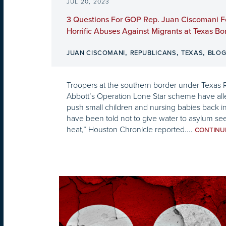
JUL 20, 2023
3 Questions For GOP Rep. Juan Ciscomani F
Horrific Abuses Against Migrants at Texas Bo
,
,
,
JUAN CISCOMANI
REPUBLICANS
TEXAS
BLO
Troopers at the southern border under Texas
Abbott’s Operation Lone Star scheme have all
push small children and nursing babies back i
have been told not to give water to asylum s
heat,” Houston Chronicle reported....
CONTIN