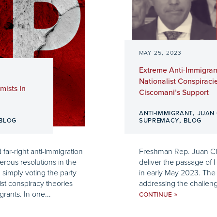
MAY 25, 2023
Extreme Anti-Immigran
Nationalist Conspiraci
mists In
Ciscomani’s Support
,
ANTI-IMMIGRANT
JUAN
,
BLOG
SUPREMACY
BLOG
ar-right anti-immigration
Freshman Rep. Juan Cisc
rous resolutions in the
deliver the passage of 
simply voting the party
in early May 2023. The b
ist conspiracy theories
addressing the challenges 
rants. In one...
»
CONTINUE