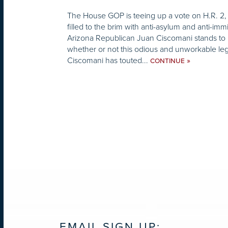
The House GOP is teeing up a vote on H.R. 2, 
filled to the brim with anti-asylum and anti-im
Arizona Republican Juan Ciscomani stands to 
whether or not this odious and unworkable leg
Ciscomani has touted...
»
CONTINUE
EMAIL SIGN UP: