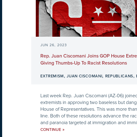
JUN 26, 2023
Rep. Juan Ciscomani Joins GOP House Extre
Giving Thumbs-Up To Racist Resolutions
,
,
,
EXTREMISM
JUAN CISCOMANI
REPUBLICANS
Last week Rep. Juan Ciscomani (AZ-06) joined f
extremists in approving two baseless but dange
House of Representatives. This was more than 
line. Both of these resolutions advance the rac
and paranoia targeted at immigration and immig
»
CONTINUE