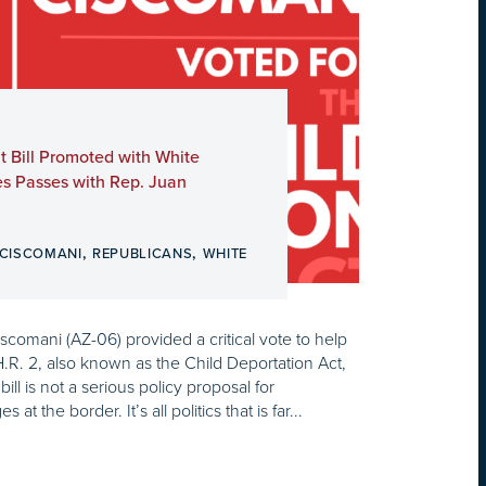
t Bill Promoted with White
es Passes with Rep. Juan
,
,
 CISCOMANI
REPUBLICANS
WHITE
omani (AZ-06) provided a critical vote to help
H.R. 2, also known as the Child Deportation Act,
ill is not a serious policy proposal for
at the border. It’s all politics that is far...