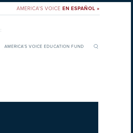
AMERICA'S VOICE
EN ESPAÑOL »
:
AMERICA’S VOICE EDUCATION FUND