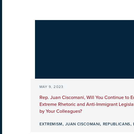
MAY 9, 2023
Rep. Juan Ciscomani, Will You Continue to 
Extreme Rhetoric and Anti-Immigrant Legisl
by Your Colleagues?
,
,
,
EXTREMISM
JUAN CISCOMANI
REPUBLICANS