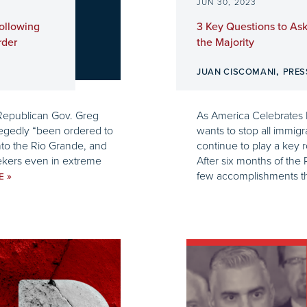
JUN 30, 2023
ollowing
3 Key Questions to Ask
rder
the Majority
,
G
JUAN CISCOMANI
PRES
 Republican Gov. Greg
As America Celebrates 
egedly “been ordered to
wants to stop all immig
nto the Rio Grande, and
continue to play a key 
eekers even in extreme
After six months of th
few accomplishments tha
»
UE