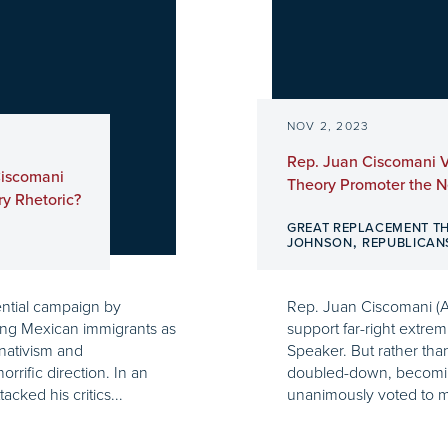
NOV 2, 2023
Rep. Juan Ciscomani 
Ciscomani
Theory Promoter the 
y Rhetoric?
GREAT REPLACEMENT T
,
JOHNSON
REPUBLICAN
ntial campaign by
Rep. Juan Ciscomani (A
ing Mexican immigrants as
support far-right extrem
 nativism and
Speaker. But rather tha
rific direction. In an
doubled-down, becomin
cked his critics...
unanimously voted to m