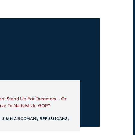
ani Stand Up For Dreamers – Or
ve To Nativists In GOP?
,
,
,
JUAN CISCOMANI
REPUBLICANS