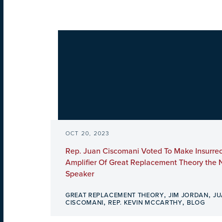
OCT 20, 2023
Rep. Juan Ciscomani Voted To Make Insurrec
Amplifier Of Great Replacement Theory the 
Speaker
,
,
GREAT REPLACEMENT THEORY
JIM JORDAN
JU
,
,
CISCOMANI
REP. KEVIN MCCARTHY
BLOG