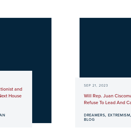
SEP 21, 2023
tionist and
Next House
Will Rep. Juan Ciscom
Refuse To Lead And Ca
,
AN
DREAMERS
EXTREMISM
BLOG