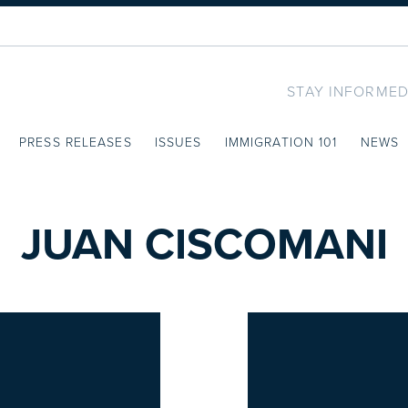
STAY INFORMED
PRESS RELEASES
ISSUES
IMMIGRATION 101
NEWS
JUAN CISCOMANI