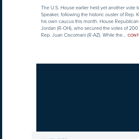
The U.S. House earlier held yet another vote 
Speaker, following the historic ouster of Rep.
his own caucus this month. House Republica
Jordan (R-OH), who secured the votes of 200 
Rep. Juan Ciscomani (R-AZ). While the...
CONT