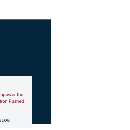
Empower the
ation Pushed
BLOG