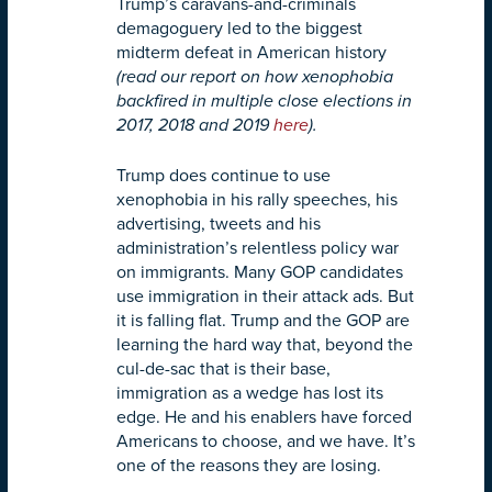
Trump’s caravans-and-criminals
demagoguery led to the biggest
midterm defeat in American history
(read our report on how xenophobia
backfired in multiple close elections in
2017, 2018 and 2019
here
).
Trump does continue to use
xenophobia in his rally speeches, his
advertising, tweets and his
administration’s relentless policy war
on immigrants. Many GOP candidates
use immigration in their attack ads. But
it is falling flat. Trump and the GOP are
learning the hard way that, beyond the
cul-de-sac that is their base,
immigration as a wedge has lost its
edge. He and his enablers have forced
Americans to choose, and we have. It’s
one of the reasons they are losing.