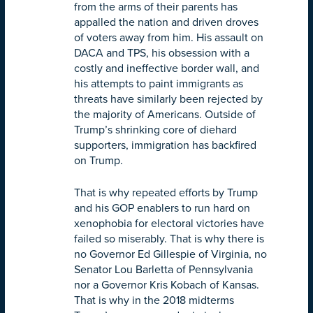
from the arms of their parents has
appalled the nation and driven droves
of voters away from him. His assault on
DACA and TPS, his obsession with a
costly and ineffective border wall, and
his attempts to paint immigrants as
threats have similarly been rejected by
the majority of Americans. Outside of
Trump’s shrinking core of diehard
supporters, immigration has backfired
on Trump.
That is why repeated efforts by Trump
and his GOP enablers to run hard on
xenophobia for electoral victories have
failed so miserably. That is why there is
no Governor Ed Gillespie of Virginia, no
Senator Lou Barletta of Pennsylvania
nor a Governor Kris Kobach of Kansas.
That is why in the 2018 midterms