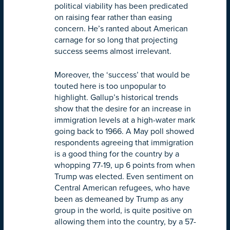
political viability has been predicated
on raising fear rather than easing
concern. He’s ranted about American
carnage for so long that projecting
success seems almost irrelevant.
Moreover, the ‘success’ that would be
touted here is too unpopular to
highlight. Gallup’s historical trends
show that the desire for an increase in
immigration levels at a high-water mark
going back to 1966. A May poll showed
respondents agreeing that immigration
is a good thing for the country by a
whopping 77-19, up 6 points from when
Trump was elected. Even sentiment on
Central American refugees, who have
been as demeaned by Trump as any
group in the world, is quite positive on
allowing them into the country, by a 57-