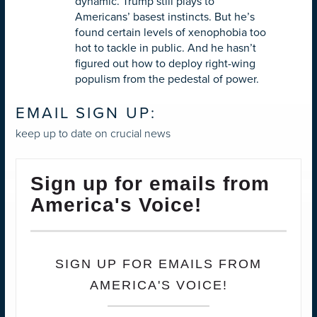
dynamic. Trump still plays to
Americans’ basest instincts. But he’s
found certain levels of xenophobia too
hot to tackle in public. And he hasn’t
figured out how to deploy right-wing
populism from the pedestal of power.
EMAIL SIGN UP:
keep up to date on crucial news
Sign up for emails from
America's Voice!
SIGN UP FOR EMAILS FROM
AMERICA'S VOICE!