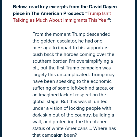
Below, read key excerpts from the David Dayen
piece in The American Prospect: “
Trump Isn’t
Talking as Much About Immigrants This Year
”:
From the moment Trump descended
the golden escalator, he had one
message to impart to his supporters:
push back the hordes coming over the
southern border. I’m oversimplifying a
bit, but the first Trump campaign was
largely this uncomplicated. Trump may
have been speaking to the economic
suffering of some left-behind areas, or
an imagined lack of respect on the
global stage. But this was all united
under a vision of locking people with
dark skin out of the country, building a
wall, and protecting the threatened
status of white Americans … Where has
that campaign been?