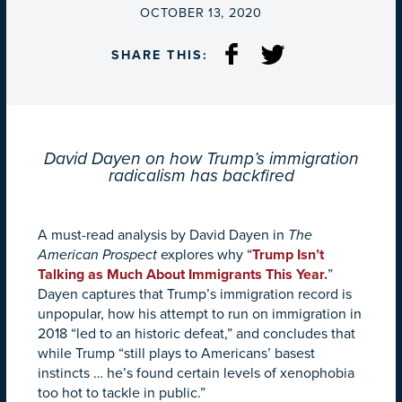
ON
OCTOBER 13, 2020
SHARE THIS:
David Dayen on how Trump’s immigration
radicalism has backfired
A must-read analysis by David Dayen in
The
American Prospect
explores why “
Trump Isn’t
Talking as Much About Immigrants This Year.
”
Dayen captures that Trump’s immigration record is
unpopular, how his attempt to run on immigration in
2018 “led to an historic defeat,” and concludes that
while Trump “still plays to Americans’ basest
instincts … he’s found certain levels of xenophobia
too hot to tackle in public.”