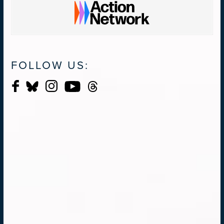
FOLLOW US: