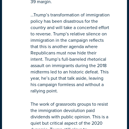
39 margin.
…Trump’s transformation of immigration
policy has been disastrous for the
country and will take a concerted effort
to reverse. Trump’s relative silence on
immigration in the campaign reflects
that this is another agenda where
Republicans must now hide their
intent. Trump’s full-barreled rhetorical
assault on immigrants during the 2018
midterms led to an historic defeat. This
year, he’s put that talk aside, leaving
his campaign formless and without a
rallying point.
The work of grassroots groups to resist
the immigration devolution paid
dividends with public opinion. This is a
quiet but critical aspect of the 2020