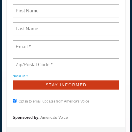
Not in
US
?
Opt in to email updates from America's Voice
Sponsored by:
America's Voice