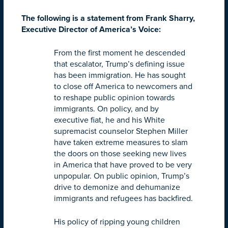
The following is a statement from Frank Sharry,
Executive Director of America’s Voice:
From the first moment he descended
that escalator, Trump’s defining issue
has been immigration. He has sought
to close off America to newcomers and
to reshape public opinion towards
immigrants. On policy, and by
executive fiat, he and his White
supremacist counselor Stephen Miller
have taken extreme measures to slam
the doors on those seeking new lives
in America that have proved to be very
unpopular. On public opinion, Trump’s
drive to demonize and dehumanize
immigrants and refugees has backfired.
His policy of ripping young children