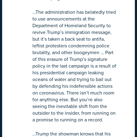
…The administration has belatedly tried
to use announcements at the
Department of Homeland Security to
revive Trump’s immigration message,
but it’s taken a back seat to antifa,
leftist protesters condemning police
brutality, and other boogeymen … Part
of this erasure of Trump’s signature
policy in the last campaign is a result of
his presidential campaign leaking
oceans of water and trying to bail out
by defending his indefensible actions
on coronavirus. There isn’t much room
for anything else. But you’re also
seeing the inevitable shift from the
outsider to the insider, from running on
a promise to running on a record.
…Trump the showman knows that his