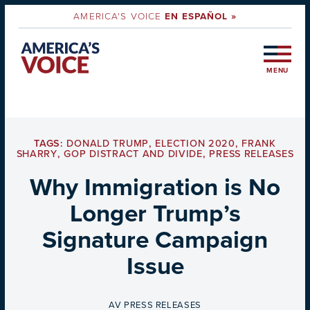
AMERICA'S VOICE
EN ESPAÑOL »
MENU
TAGS:
DONALD TRUMP
,
ELECTION 2020
,
FRANK
SHARRY
,
GOP DISTRACT AND DIVIDE
,
PRESS RELEASES
Why Immigration is No
Longer Trump’s
Signature Campaign
Issue
BY
AV PRESS RELEASES