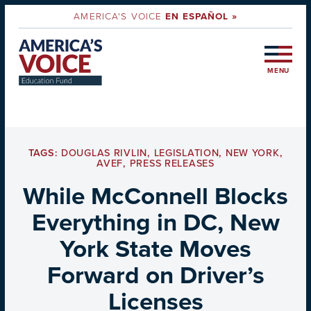
AMERICA'S VOICE
EN ESPAÑOL »
MENU
TAGS:
DOUGLAS RIVLIN
,
LEGISLATION
,
NEW YORK
,
AVEF
,
PRESS RELEASES
While McConnell Blocks
Everything in DC, New
York State Moves
Forward on Driver’s
Licenses