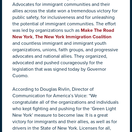
Advocates for immigrant communities and their
allies across the state won a tremendous victory for
public safety, for inclusiveness and for unleashing
the potential of immigrant communities. The effort
was led by organizations such as
Make The Road
New York
,
The New York Immigration Coalition
and countless immigrant and immigrant youth
organizations, unions, faith groups, and progressive
advocates and national allies. They organized,
advocated and pushed courageously for the
legislation that was signed today by Governor
Cuomo.
According to Douglas Rivlin, Director of
Communication for America’s Voice: “We
congratulate all of the organizations and individuals
who kept fighting and pushing for the ‘Green Light
New York’ measure to become law. It is a great
victory for immigrants and their allies, as well as for
drivers in the State of New York. Licenses for all,