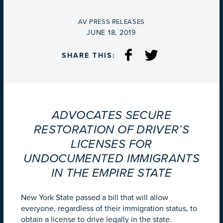
BY
AV PRESS RELEASES
ON
JUNE 18, 2019
SHARE THIS:
ADVOCATES SECURE
RESTORATION OF DRIVER’S
LICENSES FOR
UNDOCUMENTED IMMIGRANTS
IN THE EMPIRE STATE
New York State passed a bill that will allow
everyone, regardless of their immigration status, to
obtain a license to drive legally in the state.