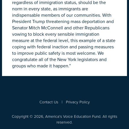
regardless of immigration status, should be the
norm in every state, as immigrants are
indispensable members of our communities. With
President Trump threatening mass deportation and
Senator Mitch McConnell and other Republicans
vowing to block every sensible immigration
measure at the federal level, this example of a state
coping with federal inaction and passing measures
to improve public safety is most welcome. We
congratulate all of the New York legislators and
groups who made it happen.”
Contact Us
|
Privacy Policy
Copyright © 2026, America's Voice Education Fund. All rights
reserved.