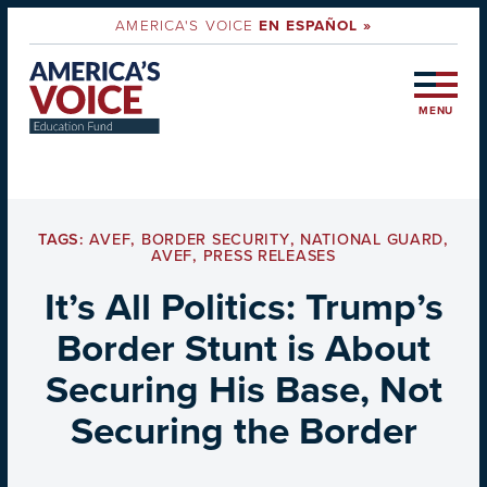
AMERICA'S VOICE
EN ESPAÑOL »
MENU
TAGS:
AVEF
,
BORDER SECURITY
,
NATIONAL GUARD
,
AVEF
,
PRESS RELEASES
It’s All Politics: Trump’s
Border Stunt is About
Securing His Base, Not
Securing the Border