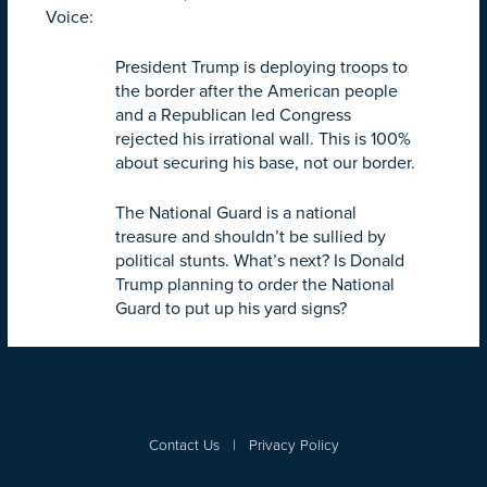
Voice:
President Trump is deploying troops to
the border after the American people
and a Republican led Congress
rejected his irrational wall. This is 100%
about securing his base, not our border.
The National Guard is a national
treasure and shouldn’t be sullied by
political stunts. What’s next? Is Donald
Trump planning to order the National
Guard to put up his yard signs?
Contact Us
|
Privacy Policy