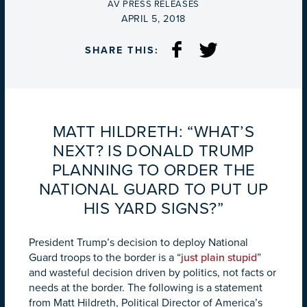
BY
AV PRESS RELEASES
ON
APRIL 5, 2018
SHARE THIS:
MATT HILDRETH: “WHAT’S
NEXT? IS DONALD TRUMP
PLANNING TO ORDER THE
NATIONAL GUARD TO PUT UP
HIS YARD SIGNS?”
President Trump’s decision to deploy National
Guard troops to the border is a “
just plain stupid
”
and wasteful decision driven by politics, not facts or
needs at the border. The following is a statement
from Matt Hildreth, Political Director of America’s