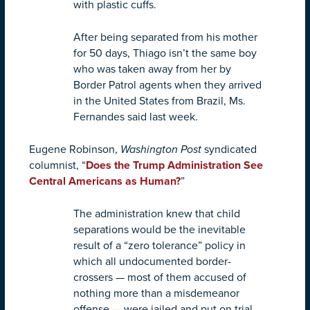
with plastic cuffs.
After being separated from his mother
for 50 days, Thiago isn’t the same boy
who was taken away from her by
Border Patrol agents when they arrived
in the United States from Brazil, Ms.
Fernandes said last week.
Eugene Robinson,
Washington Post
syndicated
columnist, “
Does the Trump Administration See
Central Americans as Human?
”
The administration knew that child
separations would be the inevitable
result of a “zero tolerance” policy in
which all undocumented border-
crossers — most of them accused of
nothing more than a misdemeanor
offense — were jailed and put on trial.