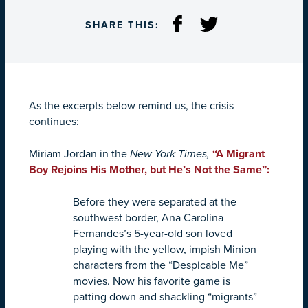
SHARE THIS:
As the excerpts below remind us, the crisis
continues:
Miriam Jordan in the
New York Times,
“
A Migrant
Boy Rejoins His Mother, but He’s Not the Same”:
Before they were separated at the
southwest border, Ana Carolina
Fernandes’s 5-year-old son loved
playing with the yellow, impish Minion
characters from the “Despicable Me”
movies. Now his favorite game is
patting down and shackling “migrants”