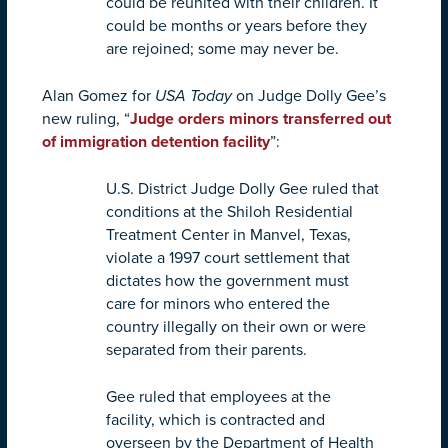
could be reunited with their children. It
could be months or years before they
are rejoined; some may never be.
Alan Gomez for
USA Today
on Judge Dolly Gee’s
new ruling, “
Judge orders minors transferred out
of immigration detention facility
”:
U.S. District Judge Dolly Gee ruled that
conditions at the Shiloh Residential
Treatment Center in Manvel, Texas,
violate a 1997 court settlement that
dictates how the government must
care for minors who entered the
country illegally on their own or were
separated from their parents.
Gee ruled that employees at the
facility, which is contracted and
overseen by the Department of Health