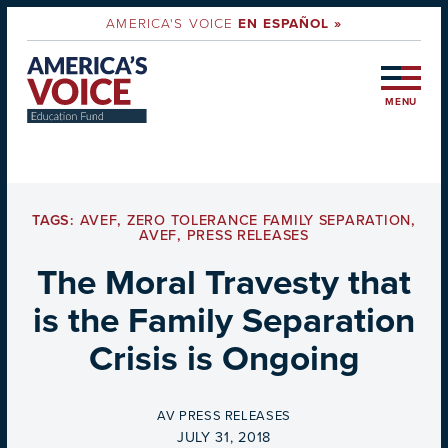
AMERICA'S VOICE
EN ESPAÑOL »
MENU
TAGS:
AVEF
,
ZERO TOLERANCE FAMILY SEPARATION
,
AVEF
,
PRESS RELEASES
The Moral Travesty that
is the Family Separation
Crisis is Ongoing
BY
AV PRESS RELEASES
ON
JULY 31, 2018