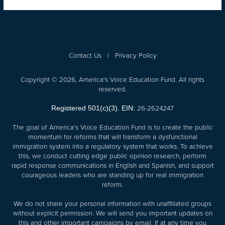
Contact Us
|
Privacy Policy
Copyright © 2026, America's Voice Education Fund. All rights
reserved.
26-2624247
Registered 501(c)(3). EIN:
The goal of America's Voice Education Fund is to create the public
momentum for reforms that will transform a dysfunctional
immigration system into a regulatory system that works. To achieve
this, we conduct cutting edge public opinion research, perform
rapid response communications in English and Spanish, and support
courageous leaders who are standing up for real immigration
reform.
We do not share your personal information with unaffiliated groups
without explicit permission. We will send you important updates on
this and other important campaigns by email. If at any time you