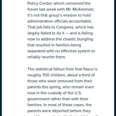
Policy Center, which convened the
forum last week with Mr. McAleenan;
it’s not that group’s mission to hold
administration officials accountable.
That job falls to Congress, which has
largely failed to do it — and is failing
now to address the chaotic bungling
that resulted in families being
separated with no effective system to
reliably reunite them.
The statistical fallout from that fiasco is
roughly 700 children, about a third of
those who were removed from their
parents this spring, who remain even
now in the custody of the U.S.
government rather than with their
families. In most of those cases, the
parents were deported before they