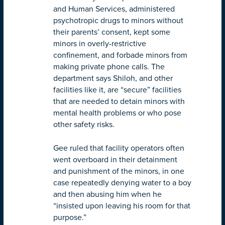
and Human Services, administered
psychotropic drugs to minors without
their parents’ consent, kept some
minors in overly-restrictive
confinement, and forbade minors from
making private phone calls. The
department says Shiloh, and other
facilities like it, are “secure” facilities
that are needed to detain minors with
mental health problems or who pose
other safety risks.
Gee ruled that facility operators often
went overboard in their detainment
and punishment of the minors, in one
case repeatedly denying water to a boy
and then abusing him when he
“insisted upon leaving his room for that
purpose.”