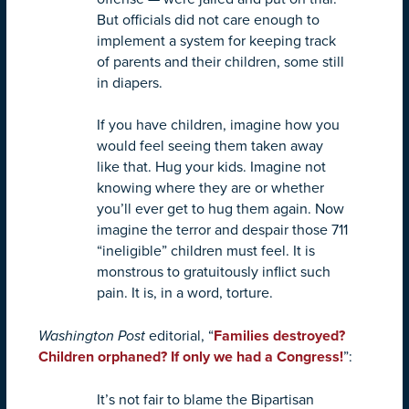
But officials did not care enough to
implement a system for keeping track
of parents and their children, some still
in diapers.
If you have children, imagine how you
would feel seeing them taken away
like that. Hug your kids. Imagine not
knowing where they are or whether
you’ll ever get to hug them again. Now
imagine the terror and despair those 711
“ineligible” children must feel. It is
monstrous to gratuitously inflict such
pain. It is, in a word, torture.
Washington Post
editorial, “
Families destroyed?
Children orphaned? If only we had a Congress!
”:
It’s not fair to blame the Bipartisan