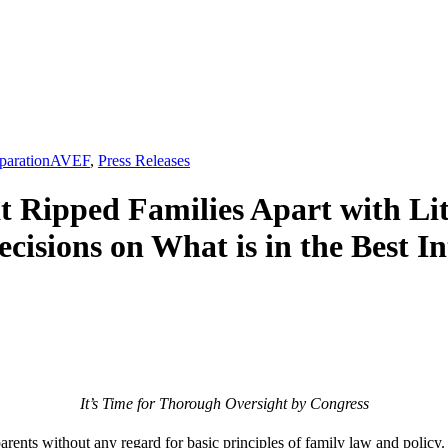
,
paration
AVEF
,
Press Releases
t Ripped Families Apart with Li
isions on What is in the Best In
It’s Time for Thorough Oversight by Congress
arents without any regard for basic principles of family law and policy