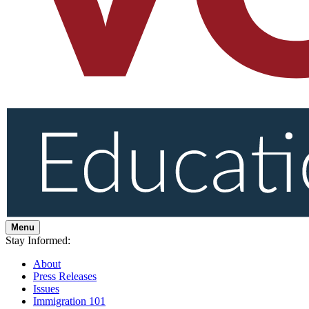
Menu
Stay Informed:
About
Press Releases
Issues
Immigration 101