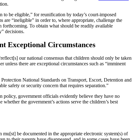
ation.
wn to be eligible,” for reunification by today’s court-imposed
are “ineligible” in order to, where appropriate, challenge the
n forthcoming. To obtain what should be readily available
ity” decisions.
nt Exceptional Circumstances
“
reflect[s] our national consensus that children should only be taken
her
unless there are exceptional circumstances such as “
imminent
Protection National Standards on Transport, Escort, Detention and
able safety or security concern that requires separation.”
n policy, government officials evidently believe they have no
ne whether the government’s actions serve the children’s best
n mu[st] be documented in the appropriate electronic system(s) of
ren to their parents have disappeared, and in some cases have been