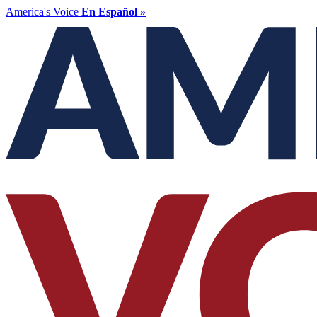
America's Voice
En Español »