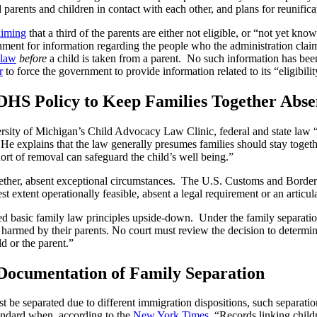
 parents and children in contact with each other, and plans for reunific
aiming
that a third of the parents are either not eligible, or “not yet kno
ent for information regarding the people who the administration claims 
 law
before
a child is taken from a parent. No such information has bee
r
to force the government to provide information related to its “eligibil
 DHS Policy to Keep Families Together Abse
ersity of Michigan’s Child Advocacy Law Clinic, federal and state law 
” He explains that the law generally presumes families should stay toget
hort of removal can safeguard the child’s well being.”
ether, absent exceptional circumstances. The U.S. Customs and Border 
st extent operationally feasible, absent a legal requirement or an articul
ed basic family law principles upside-down. Under the family separatio
g harmed by their parents. No court must review the decision to determi
d or the parent.”
 Documentation of Family Separation
 be separated due to different immigration dispositions, such separatio
tandard when, according to the
New York Times
, “
Records linking child