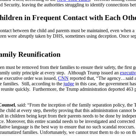
d Security, leaving the authorities struggling to identify connections 
hildren in Frequent Contact with Each Oth
ontact between the child and parents must be maintained, even when a p
ildren were abruptly taken by DHS, sometimes using deception. Once se
amily Reunification
n must be removed from their families to ensure their safety, the first g
family unity principle at every step.
Although Trump issued an
executiv
the executive order was issued,
CNN
reported that, “
The agency…said any
 families. Still, according to the
judge
in this case, the government has
o reunite quickly.
Furthermore, the Trump administration deported 463 
Counsel
, said: “From the inception of the family separation policy, the
 the child at every step, thereby proving that this administration cannot b
sult in children being kept from their parents needs to be done by indep
lace. Moreover, this entire scandal needs to be investigated and correcte
slative language is the best way to ensure that no such scandal reoccurs
y traumatized families. Unfortunately, we cannot trust them to do so on t