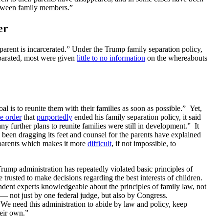
between family members.”
er
arent is incarcerated.”
Under the Trump family separation policy,
parated, most were given
little to no information
on the whereabouts
oal is to reunite them with their families as soon as possible.”
Yet,
e order
that
purportedly
ended his family separation policy, it said
 further plans to reunite families were still in development.” It
 been dragging its feet and counsel for the parents have explained
parents which makes it more
difficult
, if not impossible, to
 Trump administration has repeatedly violated basic principles of
e trusted to make decisions regarding the best interests of children.
endent experts knowledgeable about the principles of family law, not
d — not just by one federal judge, but also by Congress.
. We need this administration to abide by law and policy, keep
heir own.”