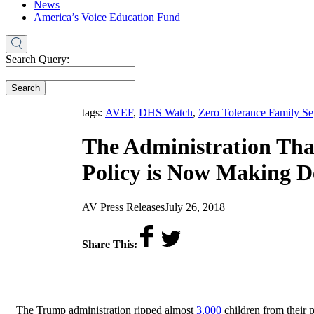
News
America’s Voice Education Fund
Search Query:
Search
tags:
AVEF
,
DHS Watch
,
Zero Tolerance Family Se
The Administration Tha
Policy is Now Making Dec
by
on
AV Press Releases
July 26, 2018
Share This:
The Trump administration ripped almost
3,000
children from their p