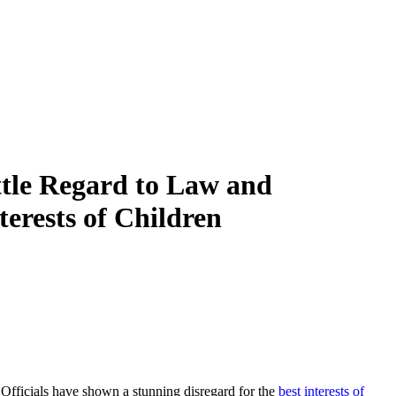
ttle Regard to Law and
terests of Children
. Officials have shown a stunning disregard for the
best interests of