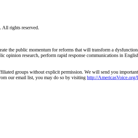
All rights reserved.
eate the public momentum for reforms that will transform a dysfunctiona
blic opinion research, perform rapid response communications in Engli
filiated groups without explicit permission. We will send you importan
from our email list, you may do so by visiting
http://AmericasVoice.org