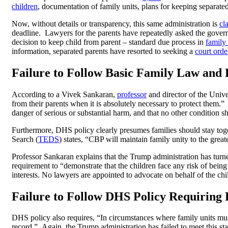
children
, documentation of family units, plans for keeping separated
Now, without details or transparency, this same administration is
cl
deadline. Lawyers for the parents have repeatedly asked the governm
decision to keep child from parent – standard due process in
family
information, separated parents have resorted to seeking a
court orde
Failure to Follow Basic Family Law and
According to a Vivek Sankaran,
professor
and director of the Univ
from their parents when it is absolutely necessary to protect them.
danger of serious or substantial harm, and that no other condition s
Furthermore, DHS policy clearly presumes families should stay tog
Search (
TEDS
) states, “CBP will maintain family unity to the greate
Professor Sankaran explains that the Trump administration has turn
requirement to “demonstrate that the children face any risk of bein
interests. No lawyers are appointed to advocate on behalf of the chil
Failure to Follow DHS Policy Requiring
DHS policy also requires, “In circumstances where family units must
record.” Again, the Trump administration has failed to meet this s