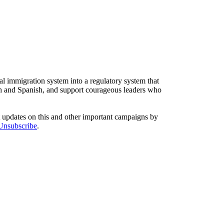
l immigration system into a regulatory system that
sh and Spanish, and support courageous leaders who
t updates on this and other important campaigns by
/Unsubscribe
.