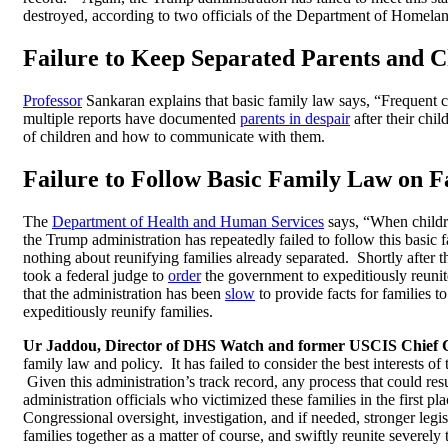
destroyed, according to two officials of the Department of Homelan
Failure to Keep Separated Parents and C
Professor
Sankaran explains that basic family law says, “
Frequent c
multiple reports have documented
parents in despair
after their ch
of children and how to communicate with them.
Failure to Follow Basic Family Law on F
The
Department of Health and Human Services
says, “
When childre
the Trump administration has repeatedly failed to follow this basic 
nothing about reunifying families already separated. Shortly after 
took a federal judge to
order
the government to expeditiously reunite
that the administration has been
slow
to provide facts for families t
expeditiously reunify families.
Ur Jaddou, Director of DHS Watch and former USCIS Chief 
family law and policy. It has failed to consider the best interests of
Given this administration’s track record, any process that could re
administration officials who victimized these families in the first p
Congressional oversight, investigation, and if needed, stronger legi
families together as a matter of course, and swiftly reunite severel