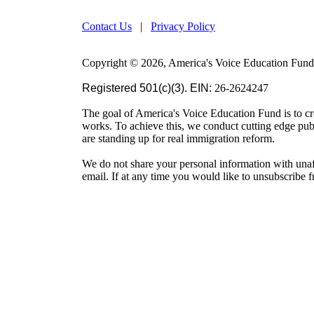
Contact Us
|
Privacy Policy
Copyright © 2026, America's Voice Education Fund. 
Registered 501(c)(3). EIN:
26-2624247
The goal of America's Voice Education Fund is to cr
works. To achieve this, we conduct cutting edge pu
are standing up for real immigration reform.
We do not share your personal information with unaf
email. If at any time you would like to unsubscribe 