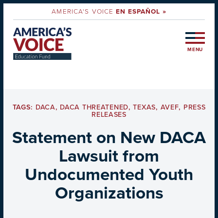
AMERICA'S VOICE
EN ESPAÑOL »
MENU
TAGS:
DACA
,
DACA THREATENED
,
TEXAS
,
AVEF
,
PRESS
RELEASES
Statement on New DACA
Lawsuit from
Undocumented Youth
Organizations