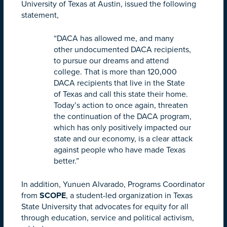
University of Texas at Austin, issued the following
statement,
“DACA has allowed me, and many
other undocumented DACA recipients,
to pursue our dreams and attend
college. That is more than 120,000
DACA recipients that live in the State
of Texas and call this state their home.
Today’s action to once again, threaten
the continuation of the DACA program,
which has only positively impacted our
state and our economy, is a clear attack
against people who have made Texas
better.”
In addition, Yunuen Alvarado, Programs Coordinator
from
SCOPE
, a student-led organization in Texas
State University that advocates for equity for all
through education, service and political activism,