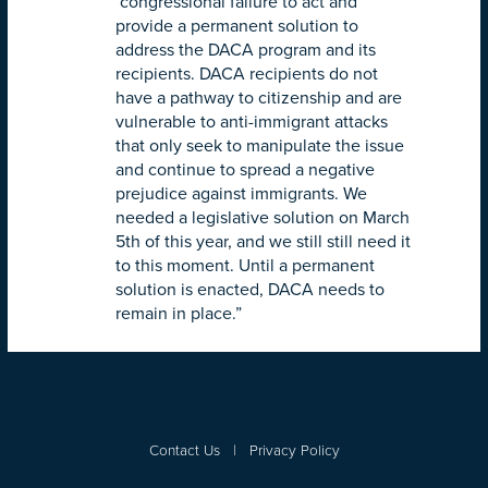
congressional failure to act and
provide a permanent solution to
address the DACA program and its
recipients. DACA recipients do not
have a pathway to citizenship and are
vulnerable to anti-immigrant attacks
that only seek to manipulate the issue
and continue to spread a negative
prejudice against immigrants. We
needed a legislative solution on
March
5th
of this year, and we still still need it
to this moment. Until a permanent
solution is enacted, DACA needs to
remain in place.”
Contact Us
|
Privacy Policy