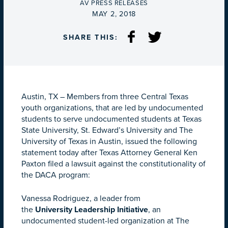
BY
AV PRESS RELEASES
ON
MAY 2, 2018
SHARE THIS:
Austin, TX – Members from three Central Texas
youth organizations, that are led by undocumented
students to serve undocumented students at Texas
State University, St. Edward’s University and The
University of Texas in Austin, issued the following
statement today after Texas Attorney General Ken
Paxton filed a lawsuit against the constitutionality of
the DACA program:
Vanessa Rodriguez, a leader from
the
University
Leadership
Initiative
, an
undocumented student-led organization at The