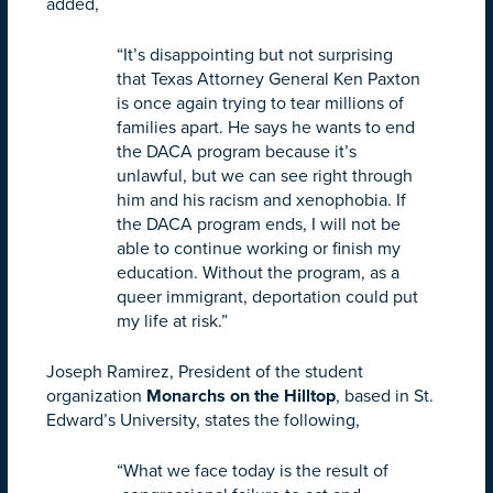
added,
“It’s disappointing but not surprising
that Texas Attorney General Ken Paxton
is once again trying to tear millions of
families apart. He says he wants to end
the DACA program because it’s
unlawful, but we can see right through
him and his racism and xenophobia. If
the DACA program ends, I will not be
able to continue working or finish my
education. Without the program, as a
queer immigrant, deportation could put
my life at risk.”
Joseph Ramirez, President of the student
organization
Monarchs
on
the
Hilltop
, based in St.
Edward’s University, states the following,
“What we face today is the result of