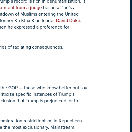
ump’s record is rich in dehumanization. It
eatment from a judge
because “he’s a
utdown of Muslims entering the United
 former Ku Klux Klan leader
David Duke
.
When he expressed a preference for
series of radiating consequences.
n the GOP — those who know better but say
iticize specific instances of Trump’s
clusion that Trump is prejudiced, or to
mmigration restrictionism. In Republican
e the most exclusionary. Mainstream