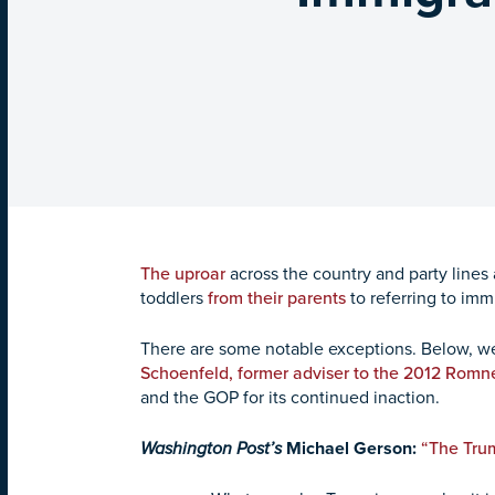
The uproar
across the country and party lines 
toddlers
from their parents
to referring to imm
There are some notable exceptions. Below, 
Schoenfeld, former adviser to the 2012 Romn
and the GOP for its continued inaction.
Washington Post’s
Michael Gerson:
“The Trum