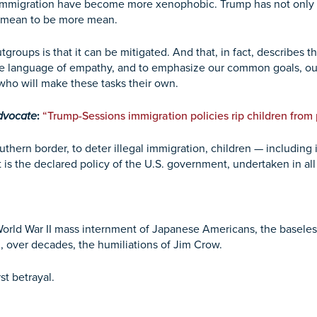
 immigration have become more xenophobic. Trump has not only g
 mean to be more mean.
roups is that it can be mitigated. And that, in fact, describes t
k the language of empathy, and to emphasize our common goals,
who will make these tasks their own.
dvocate
:
“Trump-Sessions immigration policies rip children from
outhern border, to deter illegal immigration, children — includin
it is the declared policy of the U.S. government, undertaken in al
rld War II mass internment of Japanese Americans, the baseles
d, over decades, the humiliations of Jim Crow.
st betrayal.