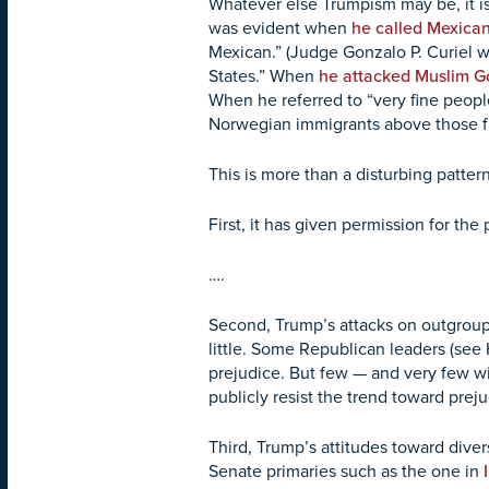
Whatever else Trumpism may be, it is
was evident when
he called Mexica
Mexican.” (Judge Gonzalo P. Curiel 
States.” When
he attacked Muslim Go
When he referred to “very fine peo
Norwegian immigrants above those 
This is more than a disturbing pattern
First, it has given permission for th
….
Second, Trump’s attacks on outgroup
little. Some Republican leaders (see 
prejudice. But few — and very few wit
publicly resist the trend toward pre
Third, Trump’s attitudes toward dive
Senate primaries such as the one in