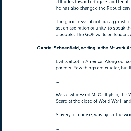
attitudes toward refugees and legal
he has also changed the Republican
The good news about bias against outg
set an aspiration of unity, to spea
a people. The GOP waits on leaders 
Gabriel Schoenfield, writing in the
Newark A
Evil is afoot in America. Along our s
parents. Few things are crueler, but 
…
We’ve witnessed McCarthyism, the Wo
Scare at the close of World War I, an
Slavery, of course, was by far the wor
…