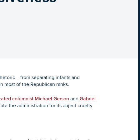
hetoric – from separating infants and
 in most of the Republican ranks.
ated columnist Michael Gerson
and
Gabriel
ate the administration for its abject cruelty