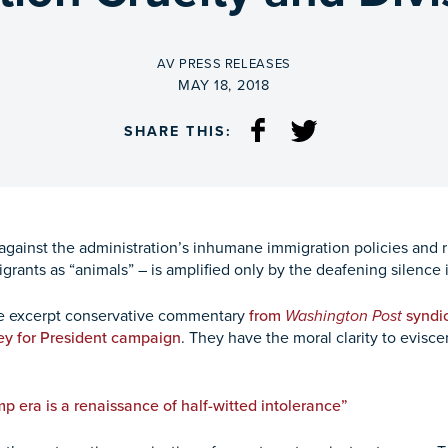
BY
AV PRESS RELEASES
ON
MAY 18, 2018
SHARE THIS:
against the administration’s inhumane immigration policies and r
igrants as “animals” – is amplified only by the deafening silence
we excerpt conservative commentary
from
Washington Post
syndic
ey for President campaign
. They have the moral clarity to eviscer
p era is a renaissance of half-witted intolerance”