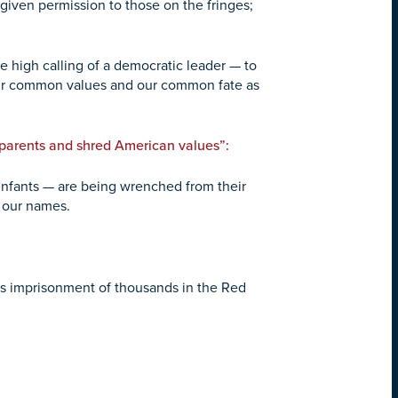
iven permission to those on the fringes;
he high calling of a democratic leader — to
 our common values and our common fate as
 parents and shred American values”:
g infants — are being wrenched from their
l our names.
s imprisonment of thousands in the Red