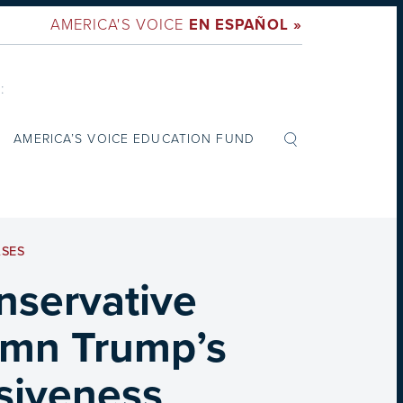
AMERICA'S VOICE
EN ESPAÑOL »
:
AMERICA’S VOICE EDUCATION FUND
ASES
nservative
emn Trump’s
isiveness