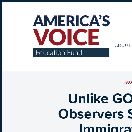
ABOUT
TA
Unlike GO
Observers 
Immigrat