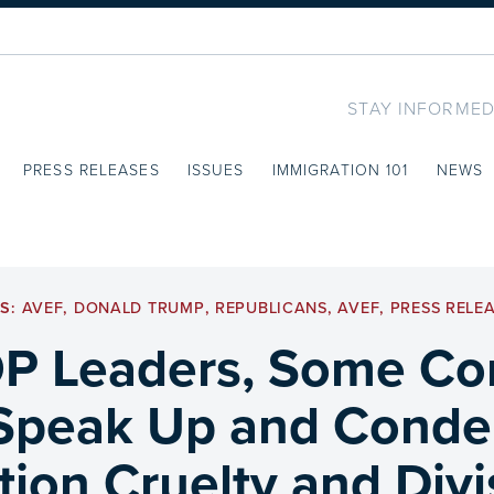
STAY INFORMED
PRESS RELEASES
ISSUES
IMMIGRATION 101
NEWS
GS:
AVEF
,
DONALD TRUMP
,
REPUBLICANS
,
AVEF
,
PRESS RELE
P Leaders, Some Co
Speak Up and Cond
ion Cruelty and Div