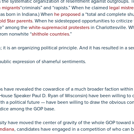
 the systematic organization of resentment against outgroups. Tr
n migrants
“criminals” and “rapists.” When he claimed
legal mistr
was born in Indiana.) When
he proposed
a “total and complete sh
ld Star parents
. When he sidestepped opportunities to criticize
ple” among the
white-supremacist protesters
in Charlottesville. 
from nonwhite “
shithole countries
.”
; it is an organizing political principle. And it has resulted in a 
e public expression of shameful sentiments.
s have revealed the cowardice of a much broader faction withi
House Speaker Paul D. Ryan of Wisconsin) have been willing to cr
h a political future — have been willing to draw the obvious con
judice among the GOP base.
rsity have moved the center of gravity of the whole GOP toward i
Indiana
, candidates have engaged in a competition of who can b