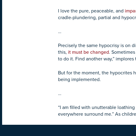
I love the pure, peaceable, and
impar
cradle-plundering, partial and hypocrit
…
Precisely the same hypocrisy is on d
this,
it must be changed
. Sometimes i
to do it. Find another way,” implores
But for the moment, the hypocrites 
being implemented.
…
“I am filled with unutterable loathi
everywhere surround me.” As children