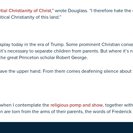
tial Christianity of Christ
,” wrote Douglass. “I therefore hate th
ical Christianity of this land.”
isplay today in the era of Trump. Some prominent Christian conse
t’s necessary to separate children from parents. But where it’s n
 the great Princeton scholar Robert George.
have the upper hand. From them comes deafening silence about 
ng when I contemplate the
religious pomp and show
, together wit
 are torn from the arms of their parents, the words of Frederick 