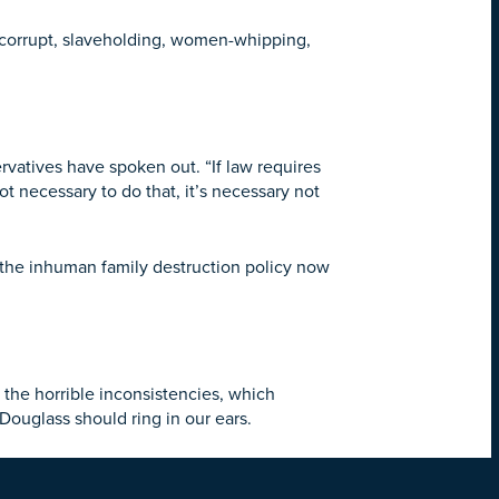
e corrupt, slaveholding, women-whipping,
rvatives have spoken out. “If law requires
ot necessary to do that, it’s necessary not
the inhuman family destruction policy now
h the horrible inconsistencies, which
Douglass should ring in our ears.