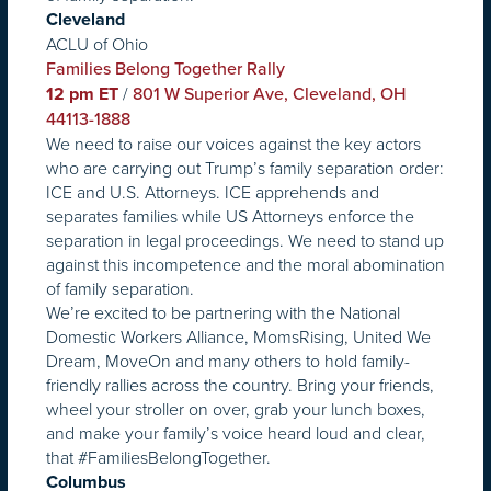
Cleveland
ACLU of Ohio
Families Belong Together Rally
/
12 pm ET
801 W Superior Ave, Cleveland, OH
44113-1888
We need to raise our voices against the key actors
who are carrying out Trump’s family separation order:
ICE and U.S. Attorneys. ICE apprehends and
separates families while US Attorneys enforce the
separation in legal proceedings. We need to stand up
against this incompetence and the moral abomination
of family separation.
We’re excited to be partnering with the National
Domestic Workers Alliance, MomsRising, United We
Dream, MoveOn and many others to hold family-
friendly rallies across the country. Bring your friends,
wheel your stroller on over, grab your lunch boxes,
and make your family’s voice heard loud and clear,
that #FamiliesBelongTogether.
Columbus