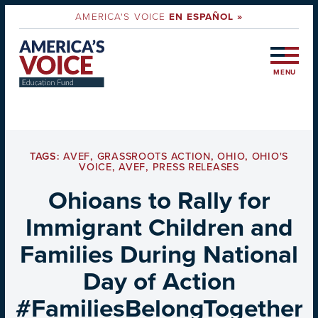
AMERICA'S VOICE
EN ESPAÑOL »
MENU
TAGS:
AVEF
,
GRASSROOTS ACTION
,
OHIO
,
OHIO'S
VOICE
,
AVEF
,
PRESS RELEASES
Ohioans to Rally for
Immigrant Children and
Families During National
Day of Action
#FamiliesBelongTogether