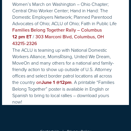
Women’s March on Washington – Ohio Chapter;
Central Ohio Worker Center; Hand in Hand: The
Domestic Employers Network; Planned Parentood
Advocates of Ohio; ACLU of Ohio; Faith in Public Life
Families Belong Together Rally – Columbus
/
12 pm ET
303 Marconi Blvd, Columbus, OH
43215-2326
The ACLU is teaming up with National Domestic
Workers Alliance, MomsRising, United We Dream,
MoveOn and many others for a national and family-
friendly action to show up outside of U.S. Attorney
offices and select border patrol locations all across
the country
. A printable “Families
on
June 1 @12pm
Belong Together” poster is available in English or
Spanish to bring to local rallies – download yours
now!