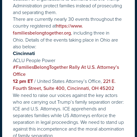
Administration protect families instead of prosecuting
and separating them.
There are currently nearly 30 events throughout the
country registered at
https://www.
, including three in
familiesbelongtogether.org
Ohio. Details of the events taking place in Ohio are
also below:
Cincinnati
ACLU People Power
#FamiliesBelongTogether Rally At U.S. Attorney’s
Office
/ United States Attorney’s Office,
12 pm ET
221 E.
Fourth Street, Suite 400, Cincinnati, OH 45202
We need to raise our voices against the key actors
who are carrying out Trump’s family separation order:
ICE and U.S. Attorneys. ICE apprehends and
separates families while US Attorneys enforce the
separation in legal proceedings. We need to stand up
against this incompetence and the moral abomination
of family separation.