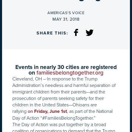
BY
AMERICAS'S VOICE
ON
MAY 31, 2018
SHARE THIS:
Events in nearly 30 cities are registered
on
familiesbelongtogether.org
Cleveland, OH – In response to the Trump
Administration’s needless and harmful separation of
immigrant children from their parents—and the
prosecution of parents seeking safety for their
children in the United States—Ohioans are
rallying
, as part of the National
on
Friday, June 1st
Day of Action “#FamiliesBelongTogether.”
The Day of Action was put together by a broad
coalition of organizations to demand that the Trump