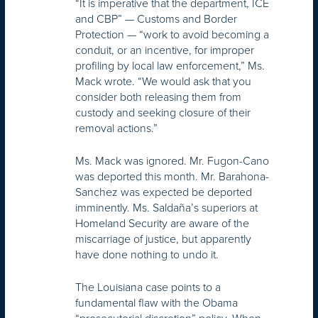
“It is imperative that the department, ICE
and CBP” — Customs and Border
Protection — “work to avoid becoming a
conduit, or an incentive, for improper
profiling by local law enforcement,” Ms.
Mack wrote. “We would ask that you
consider both releasing them from
custody and seeking closure of their
removal actions.”
Ms. Mack was ignored. Mr. Fugon-Cano
was deported this month. Mr. Barahona-
Sanchez was expected be deported
imminently. Ms. Saldaña’s superiors at
Homeland Security are aware of the
miscarriage of justice, but apparently
have done nothing to undo it.
The Louisiana case points to a
fundamental flaw with the Obama
“prosecutorial discretion” policy. When