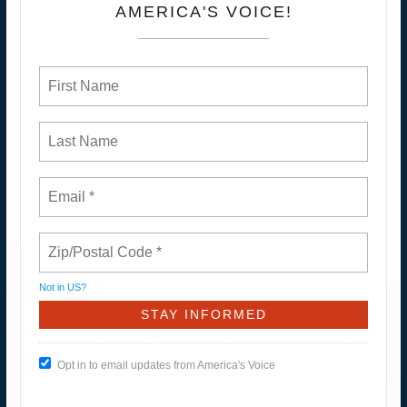
AMERICA'S VOICE!
Not in
US
?
Opt in to email updates from America's Voice