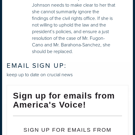
Johnson needs to make clear to her that
she cannot summarily ignore the
findings of the civil rights office. If she is
not willing to uphold the law and the
president’s policies, and ensure a just
resolution of the case of Mr. Fugon-
Cano and Mr. Barahona-Sanchez, she
should be replaced.
EMAIL SIGN UP:
keep up to date on crucial news
Sign up for emails from
America's Voice!
SIGN UP FOR EMAILS FROM