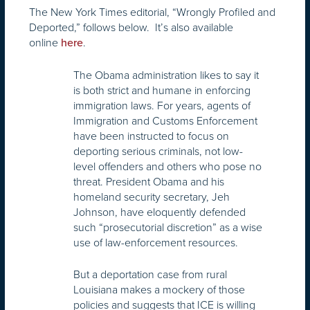
The New York Times editorial, “Wrongly Profiled and
Deported,” follows below. It’s also available
online
.
here
The Obama administration likes to say it
is both strict and humane in enforcing
immigration laws. For years, agents of
Immigration and Customs Enforcement
have been instructed to focus on
deporting serious criminals, not low-
level offenders and others who pose no
threat. President Obama and his
homeland security secretary, Jeh
Johnson, have eloquently defended
such “prosecutorial discretion” as a wise
use of law-enforcement resources.
But a deportation case from rural
Louisiana makes a mockery of those
policies and suggests that ICE is willing