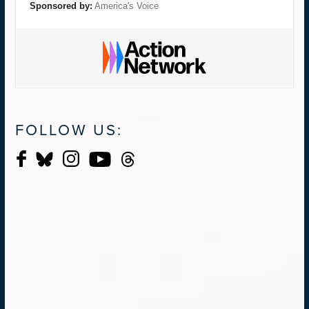
Sponsored by:
America's Voice
FOLLOW US: