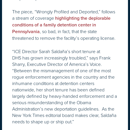
The piece, “Wrongly Profiled and Deported,” follows
a stream of coverage
highlighting the deplorable
conditions of a family detention center in
, so bad, in fact, that the state
Pennsylvania
threatened to remove the facility’s operating license.
“ICE Director Sarah Saldaña’s short tenure at
DHS has grown increasingly troubled,” says Frank
Sharry, Executive Director of America’s Voice.
“Between the mismanagement of one of the most
rogue enforcement agencies in the country and the
inhumane conditions at detention centers
nationwide, her short tenure has been defined
largely defined by heavy-handed enforcement and a
serious misunderstanding of the Obama
Administration’s new deportation guidelines. As the
New York Times editorial board makes clear, Saldaña
needs to shape up or ship out.”