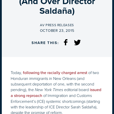
(And Over Director
Saldaña)
BY
AV PRESS RELEASES
ON
OCTOBER 23, 2015
SHARE THIS:
Today,
of two
following the racially charged arrest
Honduran immigrants in New Orleans (and
subsequent deportation of one, with the second
pending), the
editorial board
New York Times
issued
of Immigration and Customs
a strong reproach
Enforcement’s (ICE) systemic shortcomings (starting
with the leadership of ICE Director Sarah Saldaña),
despite the promise of reform.