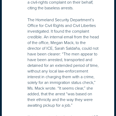
a civil-rights complaint on their behalf,
citing the baseless arrests.
The Homeland Security Department’s
Office for Civil Rights and Civil Liberties
investigated. It found the complaint
credible. An internal email from the head
of the office, Megan Mack, to the
director of ICE, Sarah Saldaña, could not
have been clearer: “The men appear to
have been arrested, transported and
detained for an extended period of time,
without any local law-enforcement
interest in charging them with a crime,
solely for an immigration status check,”
Ms. Mack wrote. “It seems clear,” she
added, that the arrest “was based on
their ethnicity and the way they were
awaiting pickup for a job.”