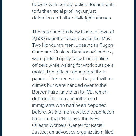
to work with corrupt police departments
to further racial profiling, unjust
detention and other civil-rights abuses.
The case arose in New Llano, a town of
2,500 near the Texas border, last May.
Two Honduran men, Jose Adan Fugon-
Cano and Gustavo Barahona-Sanchez,
were picked up by New Llano police
officers while waiting for work outside a
motel. The officers demanded their
papers. The men were charged with no
crimes but were handed over to the
Border Patrol and then to ICE, which
detained them as unauthorized
immigrants who had been deported
before. As the men awaited deportation
for more than 140 days, the New
Orleans Workers’ Center for Racial
Justice, an advocacy organization, filed