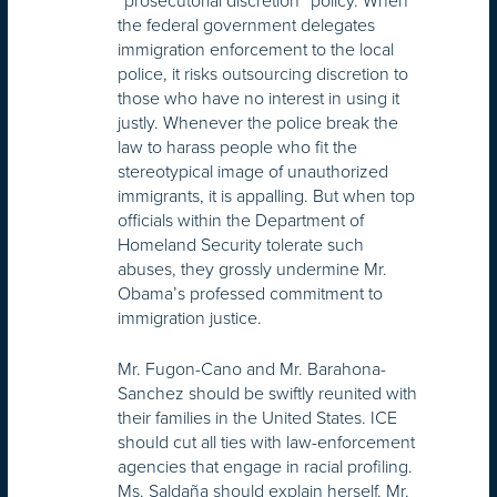
the federal government delegates
immigration enforcement to the local
police, it risks outsourcing discretion to
those who have no interest in using it
justly. Whenever the police break the
law to harass people who fit the
stereotypical image of unauthorized
immigrants, it is appalling. But when top
officials within the Department of
Homeland Security tolerate such
abuses, they grossly undermine Mr.
Obama’s professed commitment to
immigration justice.
Mr. Fugon-Cano and Mr. Barahona-
Sanchez should be swiftly reunited with
their families in the United States. ICE
should cut all ties with law-enforcement
agencies that engage in racial profiling.
Ms. Saldaña should explain herself. Mr.