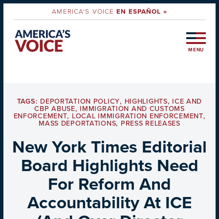
AMERICA'S VOICE
EN ESPAÑOL »
MENU
TAGS:
DEPORTATION POLICY
,
HIGHLIGHTS
,
ICE AND
CBP ABUSE
,
IMMIGRATION AND CUSTOMS
ENFORCEMENT
,
LOCAL IMMIGRATION ENFORCEMENT
,
MASS DEPORTATIONS
,
PRESS RELEASES
New York Times Editorial
Board Highlights Need
For Reform And
Accountability At ICE